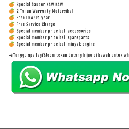
Special baucer KAW KAW
2 Tahun Warranty Motorsikal
Free ID APP1 year
Free Service Charge
Special member price beli accessories
Special member price beli spareparts
Special member price beli minyak engine
📲Tunggu apa lagi?Joom tekan butang hijau di bawah untuk w