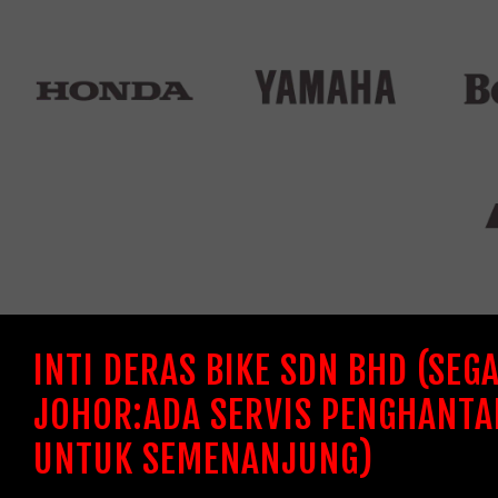
INTI DERAS BIKE SDN BHD (SEG
JOHOR:ADA SERVIS PENGHANTA
UNTUK SEMENANJUNG)