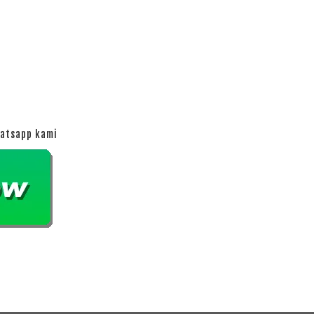
hatsapp kami