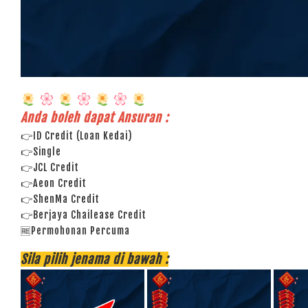
Anda boleh dapat Ansuran :
👉ID Credit (Loan Kedai)
👉Single
👉JCL Credit
👉Aeon Credit
👉ShenMa Credit
👉Berjaya Chailease Credit
🆓Permohonan Percuma
Sila pilih jenama di bawah :