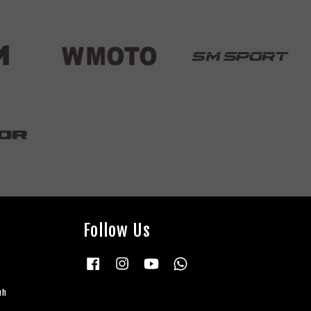
Follow Us
Facebook
Instagram
YouTube
Whatsapp
uh