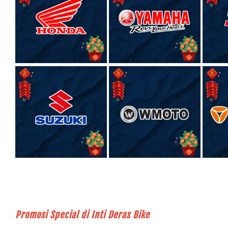
Promosi Special di Inti Deras Bike