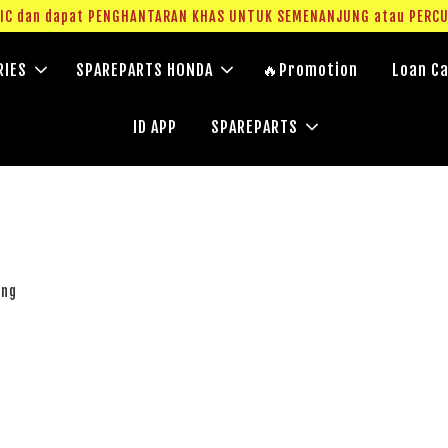
g IC dan dapat PENGHANTARAN KHAS UNTUK SEMENANJUNG atau PERC
RIES
SPAREPARTS HONDA
🔥Promotion
Loan Ca
ID APP
SPAREPARTS
ung