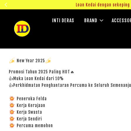
ngok!
Loan Kedai dengan sekepin
INTI DERAS
BRAND
ACCESSO
New Year 2025
Promosi Tahun 2025 Paling HOT🔥
👍Muka Loan Kedai dari 10%
👍Perkhidmatan Penghantaran Percuma ke Seluruh Semenanj
Peneroka Felda
Kerja Kerajaan
Kerja Swasta
Kerja Sendiri
Percuma memohon