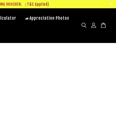
UMA VOUCHER. （T&C Applied)
lculator
🚙Appreciation Photos