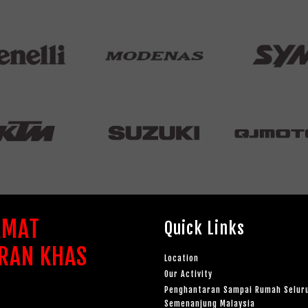
AMAT
Quick Links
RAN KHAS
Location
Our Activity
Penghantaran Sampai Rumah Selur
Semenanjung Malaysia