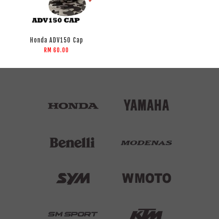
Honda ADV150 Cap
RM 60.00