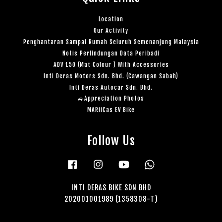
Location
Our Activity
Penghantaran Sampai Rumah Seluruh Semenanjung Malaysia
Notis Perlindungan Data Peribadi
ADV 150 (Mat Colour ) With Accessories
Inti Deras Motors Sdn. Bhd. (Cawangan Sabah)
Inti Deras Autocar Sdn. Bhd.
🚙Appreciation Photos
MARiiCas EV Bike
Follow Us
Facebook
Instagram
YouTube
Whatsapp
INTI DERAS BIKE SDN BHD
202001001989 (1358308-T)