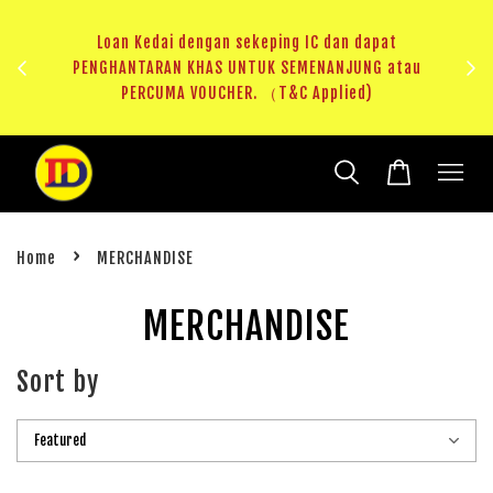
ji 1
KHAS
Loan Kedai dengan sekeping IC dan dapat
（T&C
PENGHANTARAN KHAS UNTUK SEMENANJUNG atau
RM20 
PERCUMA VOUCHER. （T&C Applied)
›
Home
MERCHANDISE
MERCHANDISE
Sort by