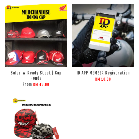
Sales 🔥 Ready Stock | Cap
ID APP MEMBER Registration
Honda
RM 10.00
From
RM 45.00