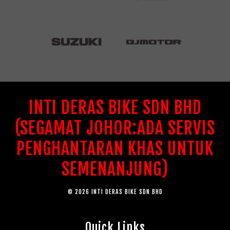
INTI DERAS BIKE SDN BHD
(SEGAMAT JOHOR:ADA SERVIS
PENGHANTARAN KHAS UNTUK
SEMENANJUNG)
© 2026 INTI DERAS BIKE SDN BHD
Quick Links