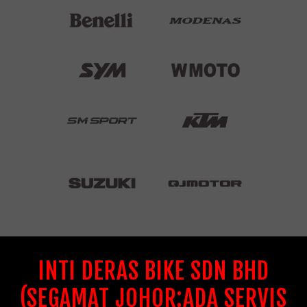
INTI DERAS BIKE SDN BHD
(SEGAMAT JOHOR:ADA SERVIS