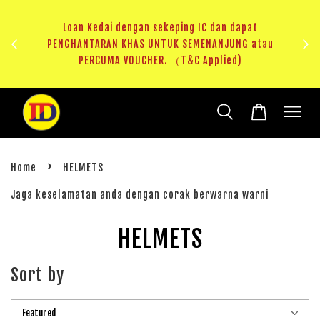
ji 1
KHAS
Loan Kedai dengan sekeping IC dan dapat
（T&C
PENGHANTARAN KHAS UNTUK SEMENANJUNG atau
RM20 
PERCUMA VOUCHER. （T&C Applied)
›
Home
HELMETS
Jaga keselamatan anda dengan corak berwarna warni
HELMETS
Sort by