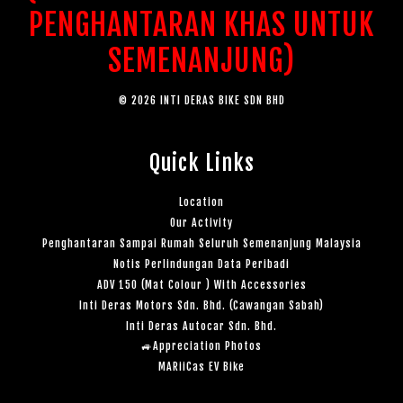
PENGHANTARAN KHAS UNTUK
SEMENANJUNG)
© 2026 INTI DERAS BIKE SDN BHD
Quick Links
Location
Our Activity
Penghantaran Sampai Rumah Seluruh Semenanjung Malaysia
Notis Perlindungan Data Peribadi
ADV 150 (Mat Colour ) With Accessories
Inti Deras Motors Sdn. Bhd. (Cawangan Sabah)
Inti Deras Autocar Sdn. Bhd.
🚙Appreciation Photos
MARiiCas EV Bike