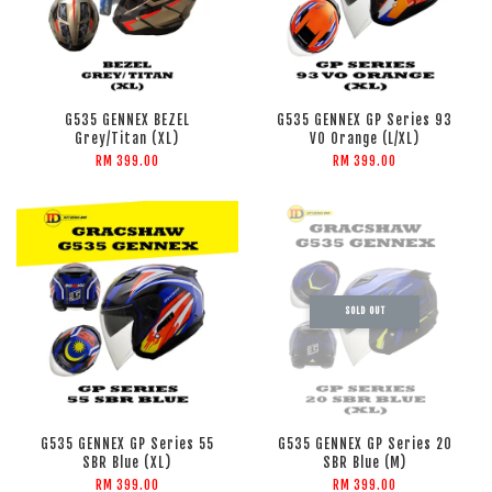
G535 GENNEX BEZEL
G535 GENNEX GP Series 93
Grey/Titan (XL)
VO Orange (L/XL)
RM 399.00
RM 399.00
SOLD OUT
G535 GENNEX GP Series 55
G535 GENNEX GP Series 20
SBR Blue (XL)
SBR Blue (M)
RM 399.00
RM 399.00