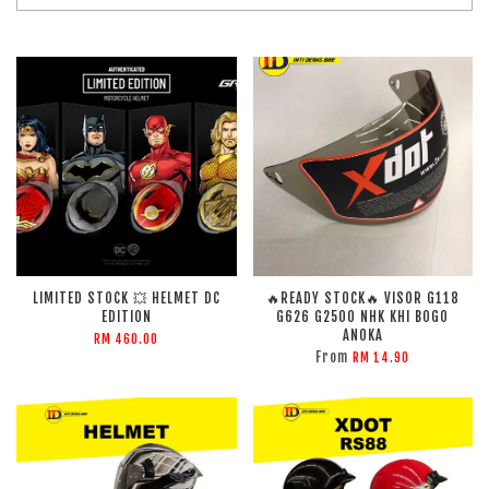
LIMITED STOCK 💥 HELMET DC
🔥READY STOCK🔥 VISOR G118
EDITION
G626 G2500 NHK KHI BOGO
ANOKA
RM 460.00
From
RM 14.90