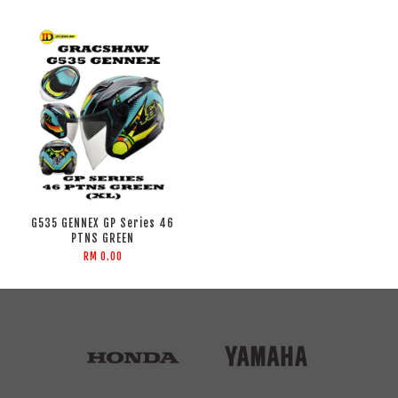
G535 GENNEX GP Series 46
PTNS GREEN
RM 0.00