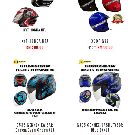
KYT HONDA NFJ
XDOT G88
From
RM 500.00
RM 10.00
G535 GENNEX KAISAR
G535 GENNEX DASHUT/SBR
Green/Cyan Green (L)
Blue (XXL)