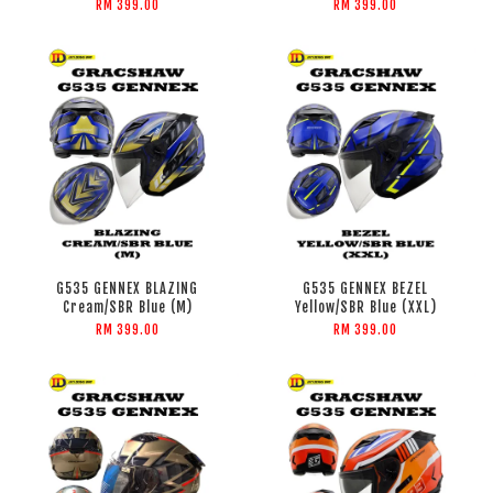
RM 399.00
RM 399.00
G535 GENNEX BLAZING
G535 GENNEX BEZEL
Cream/SBR Blue (M)
Yellow/SBR Blue (XXL)
RM 399.00
RM 399.00