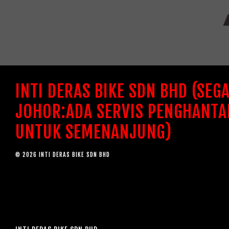
INTI DERAS BIKE SDN BHD (SEG
JOHOR:ADA SERVIS PENGHANTA
UNTUK SEMENANJUNG)
© 2026 INTI DERAS BIKE SDN BHD