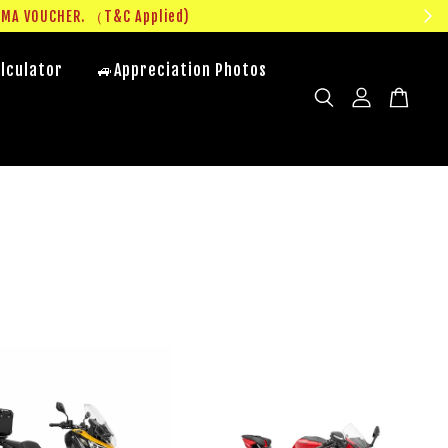
UMA VOUCHER. （T&C Applied)
lculator
🚙Appreciation Photos