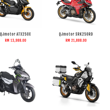
QJmotor ATX250X
QJmotor SRK250RD
RM 13,988.00
RM 21,888.00