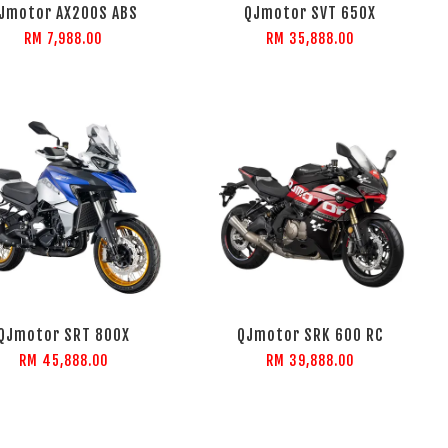
Jmotor AX200S ABS
QJmotor SVT 650X
RM 7,988.00
RM 35,888.00
QJmotor SRT 800X
QJmotor SRK 600 RC
RM 45,888.00
RM 39,888.00