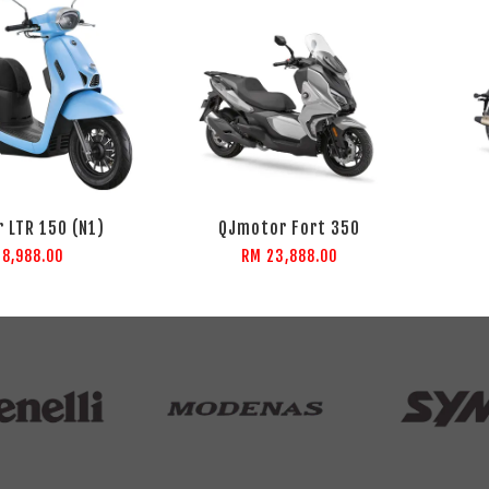
 LTR 150 (N1)
QJmotor Fort 350
 8,988.00
RM 23,888.00