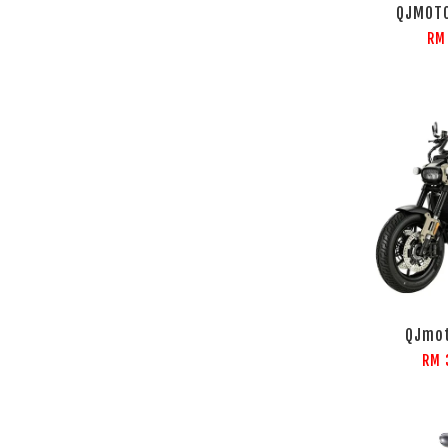
QJMOT
RM
QJmot
RM 