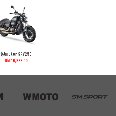
QJmotor SRV250
RM 16,888.00