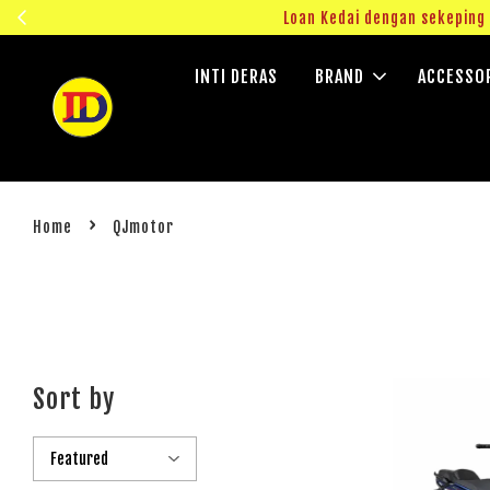
ngok!
Loan Kedai dengan sekepin
INTI DERAS
BRAND
ACCESSO
›
Home
QJmotor
Sort by