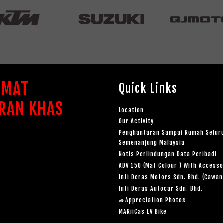
AMAT
Quick Links
RAN KHAS
Location
Our Activity
Penghantaran Sampai Rumah Selur
Semenanjung Malaysia
Notis Perlindungan Data Peribadi
ADV 150 (Mat Colour ) With Accesso
Inti Deras Motors Sdn. Bhd. (Cawa
Inti Deras Autocar Sdn. Bhd.
🚙Appreciation Photos
MARiiCas EV Bike