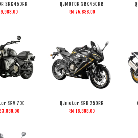
OR SRK450RR
QJMOTOR SRK450RR
Q
 9,988.00
RM 25,888.00
or SRV 700
QJmotor SRK 250RR
33,888.00
RM 18,888.00