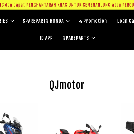
g IC dan dapat PENGHANTARAN KHAS UNTUK SEMENANJUNG atau PERC
RIES
SPAREPARTS HONDA
🔥Promotion
Loan Ca
ID APP
SPAREPARTS
QJmotor