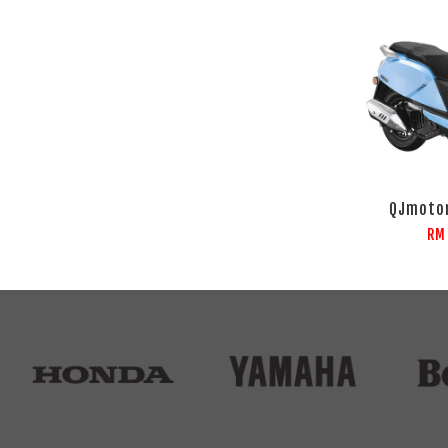
QJmotor
RM