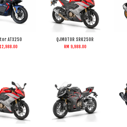
tor ATX250
QJMOTOR SRK250R
12,988.00
RM 9,988.00