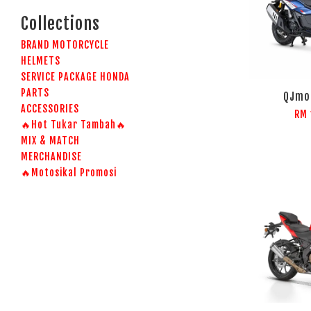
Collections
BRAND MOTORCYCLE
HELMETS
SERVICE PACKAGE HONDA
PARTS
QJmo
ACCESSORIES
RM 
🔥Hot Tukar Tambah🔥
MIX & MATCH
MERCHANDISE
🔥Motosikal Promosi