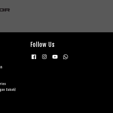
Follow Us
Facebook
Instagram
YouTube
Whatsapp
uh
ries
ngan Sabah)