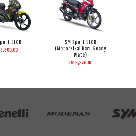
port 110R
SM Sport 110R
(Motorsikal Baru Ready
 3,600.00
Plate)
RM 3,870.00