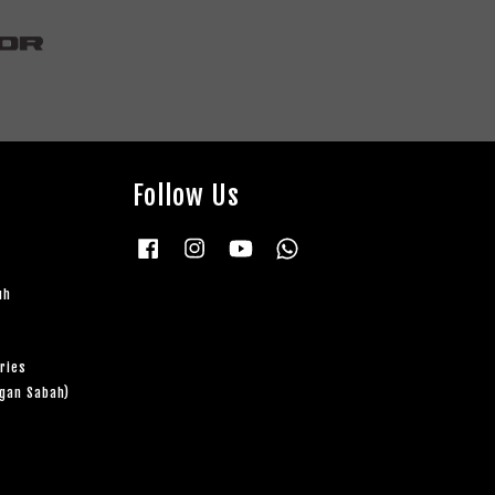
Follow Us
Facebook
Instagram
YouTube
Whatsapp
uh
ries
ngan Sabah)