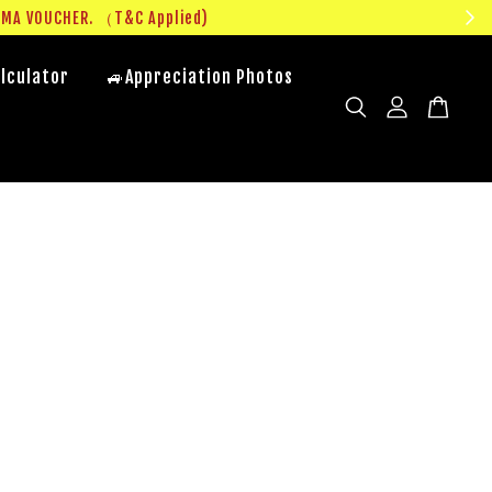
UMA VOUCHER. （T&C Applied)
lculator
🚙Appreciation Photos