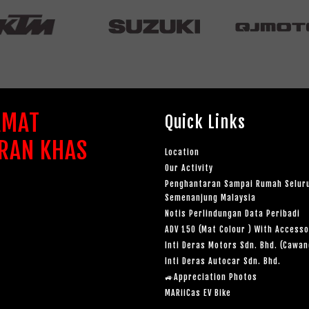
AMAT
Quick Links
RAN KHAS
Location
Our Activity
Penghantaran Sampai Rumah Selur
Semenanjung Malaysia
Notis Perlindungan Data Peribadi
ADV 150 (Mat Colour ) With Accesso
Inti Deras Motors Sdn. Bhd. (Cawa
Inti Deras Autocar Sdn. Bhd.
🚙Appreciation Photos
MARiiCas EV Bike