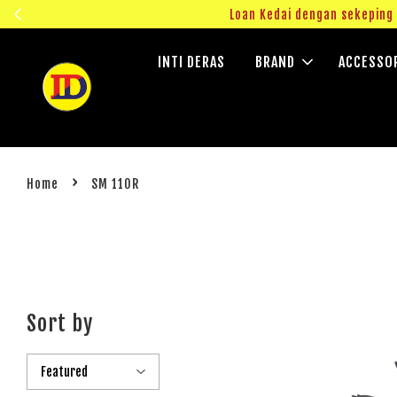
ngok!
Loan Kedai dengan sekepin
INTI DERAS
BRAND
ACCESSO
›
Home
SM 110R
Sort by