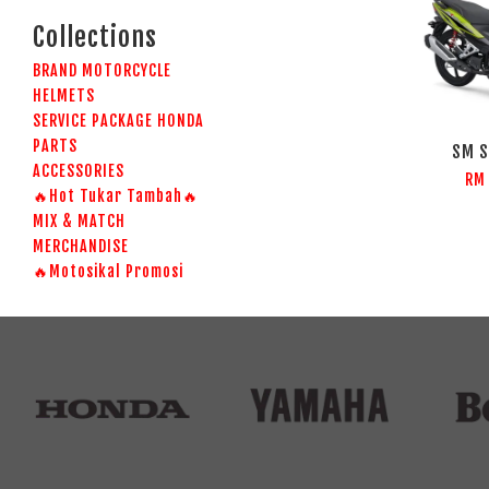
Collections
BRAND MOTORCYCLE
HELMETS
SERVICE PACKAGE HONDA
PARTS
SM S
ACCESSORIES
RM
🔥Hot Tukar Tambah🔥
MIX & MATCH
MERCHANDISE
🔥Motosikal Promosi