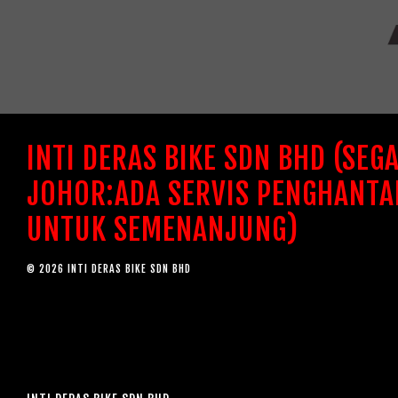
INTI DERAS BIKE SDN BHD (SEG
JOHOR:ADA SERVIS PENGHANTA
UNTUK SEMENANJUNG)
© 2026 INTI DERAS BIKE SDN BHD