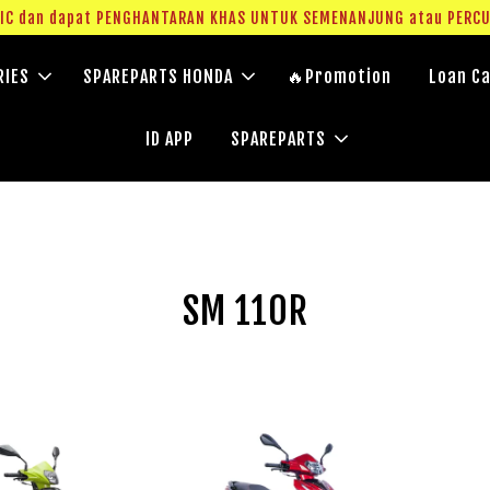
g IC dan dapat PENGHANTARAN KHAS UNTUK SEMENANJUNG atau PERC
RIES
SPAREPARTS HONDA
🔥Promotion
Loan Ca
ID APP
SPAREPARTS
SM 110R