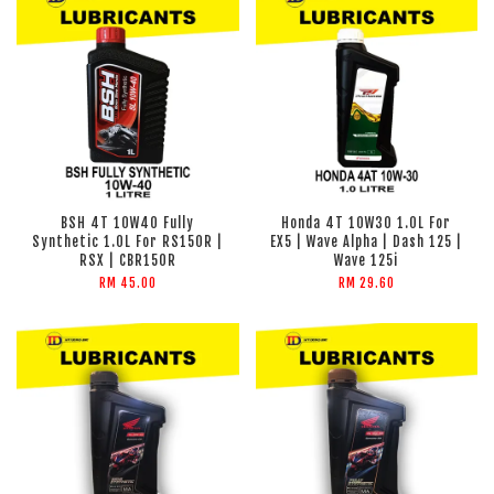
BSH 4T 10W40 Fully
Honda 4T 10W30 1.0L For
Synthetic 1.0L For RS150R |
EX5 | Wave Alpha | Dash 125 |
RSX | CBR150R
Wave 125i
RM 45.00
RM 29.60