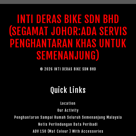
INTI DERAS BIKE SDN BHD
(SEGAMAT JOHOR:ADA SERVIS
PENGHANTARAN KHAS UNTUK
SEMENANJUNG)
© 2026 INTI DERAS BIKE SDN BHD
Quick Links
Location
Our Activity
Penghantaran Sampai Rumah Seluruh Semenanjung Malaysia
Notis Perlindungan Data Peribadi
ADV 150 (Mat Colour ) With Accessories