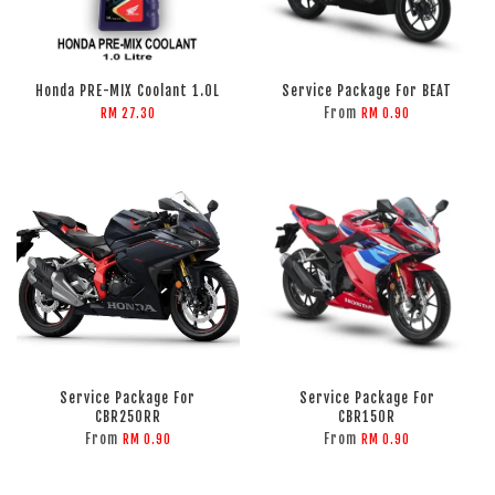
Honda PRE-MIX Coolant 1.0L
Service Package For BEAT
From
RM 27.30
RM 0.90
Service Package For
Service Package For
CBR250RR
CBR150R
From
From
RM 0.90
RM 0.90