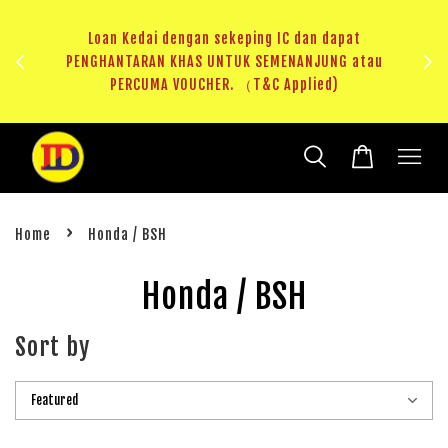
ji 1
KHAS
Loan Kedai dengan sekeping IC dan dapat
（T&C
PENGHANTARAN KHAS UNTUK SEMENANJUNG atau
RM20 
PERCUMA VOUCHER. （T&C Applied)
›
Home
Honda / BSH
Honda / BSH
Sort by