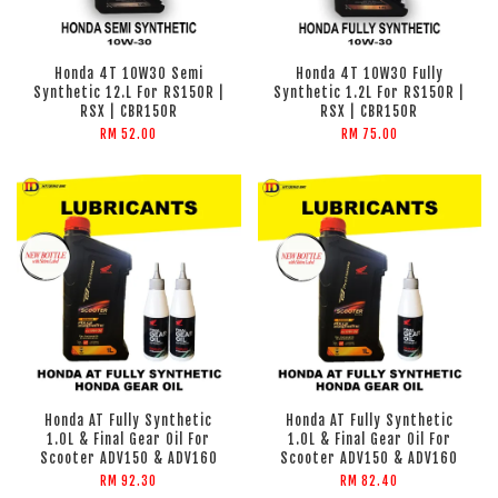
Honda 4T 10W30 Semi
Honda 4T 10W30 Fully
Synthetic 12.L For RS150R |
Synthetic 1.2L For RS150R |
RSX | CBR150R
RSX | CBR150R
RM 52.00
RM 75.00
Honda AT Fully Synthetic
Honda AT Fully Synthetic
1.0L & Final Gear Oil For
1.0L & Final Gear Oil For
Scooter ADV150 & ADV160
Scooter ADV150 & ADV160
RM 92.30
RM 82.40