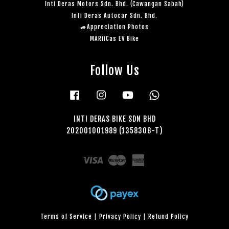
Inti Deras Motors Sdn. Bhd. (Cawangan Sabah)
Inti Deras Autocar Sdn. Bhd.
🚙Appreciation Photos
MARiiCas EV Bike
Follow Us
Facebook
Instagram
YouTube
Whatsapp
INTI DERAS BIKE SDN BHD
202001001989 (1358308-T)
Visa
Master
American
Express
Terms of Service
|
Privacy Policy
|
Refund Policy