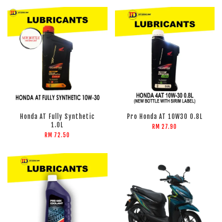
Honda AT Fully Synthetic
Pro Honda AT 10W30 0.8L
1.0L
RM 27.90
RM 72.50