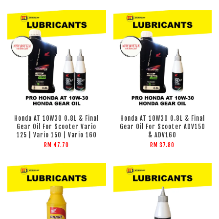
Honda AT 10W30 0.8L & Final
Honda AT 10W30 0.8L & Final
Gear Oil For Scooter Vario
Gear Oil For Scooter ADV150
125 | Vario 150 | Vario 160
& ADV160
RM 47.70
RM 37.80