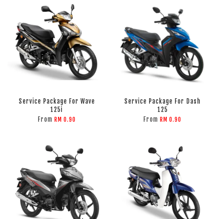
Service Package For Wave
Service Package For Dash
125i
125
From
From
RM 0.90
RM 0.90