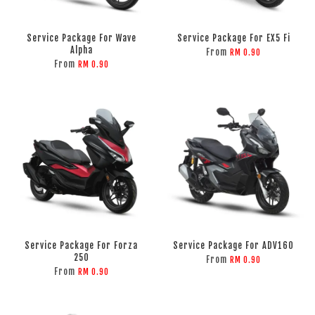
Service Package For Wave
Service Package For EX5 Fi
Alpha
From
RM 0.90
From
RM 0.90
Service Package For Forza
Service Package For ADV160
250
From
RM 0.90
From
RM 0.90