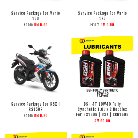
Service Package For Vario
Service Package For Vario
150
125
From
From
RM 0.90
RM 0.90
Service Package For RSX |
BSH 4T 10W40 Fully
RS150R
Synthetic 1.0L x 2 Bottles
For RS150R | RSX | CBR150R
From
RM 0.90
RM 90.00