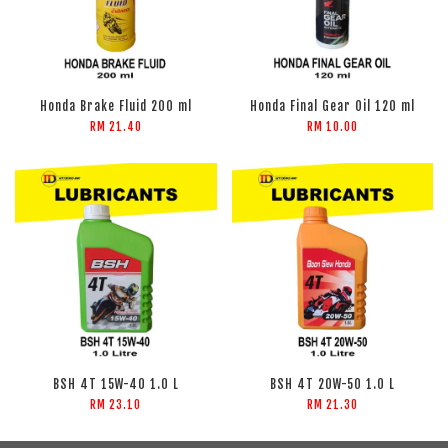
Honda Brake Fluid 200 ml
Honda Final Gear Oil 120 ml
RM 21.40
RM 10.00
BSH 4T 15W-40 1.0 L
BSH 4T 20W-50 1.0 L
RM 23.10
RM 21.30