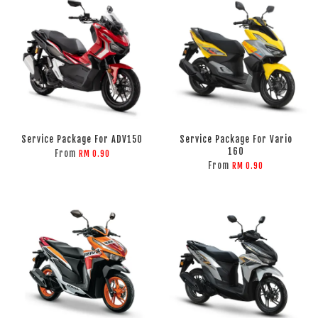
Service Package For ADV150
Service Package For Vario
160
From
RM 0.90
From
RM 0.90