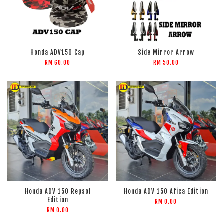
Honda ADV150 Cap
Side Mirror Arrow
RM 60.00
RM 50.00
Honda ADV 150 Repsol
Honda ADV 150 Afica Edition
Edition
RM 0.00
RM 0.00