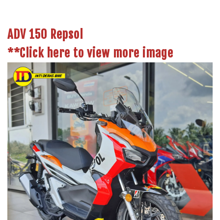
ADV 150 Repsol
**
Click here to view more image