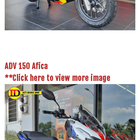
ADV 150 Afica
**Click here to view more image