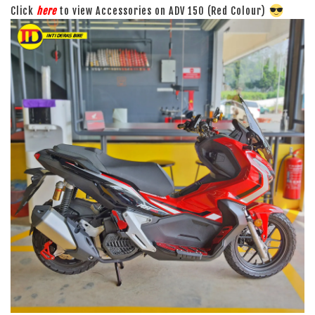
Click
here
to view Accessories on ADV 150 (Red Colour)