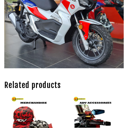
Related products