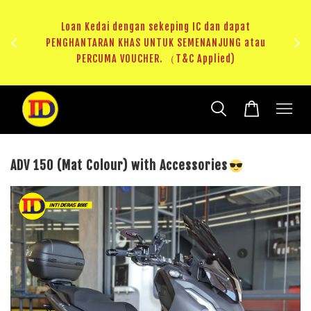
au
RM20 Voucher Khas untuk sparepart atau accessories
ADV 150 (Mat Colour) with Accessories