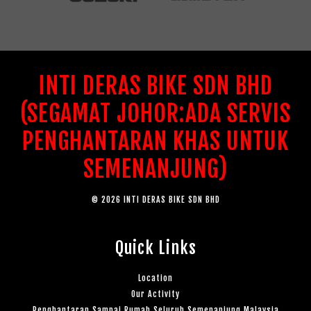
INTI DERAS BIKE SDN BHD
(SEGAMAT JOHOR:ADA SERVIS
PENGHANTARAN KHAS UNTUK
SEMENANJUNG)
© 2026 INTI DERAS BIKE SDN BHD
Quick Links
Location
Our Activity
Penghantaran Sampai Rumah Seluruh Semenanjung Malaysia