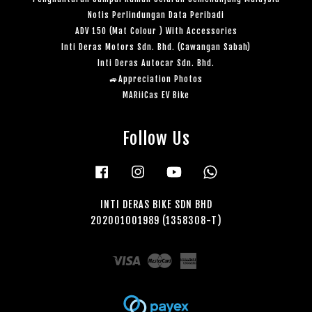
Notis Perlindungan Data Peribadi
ADV 150 (Mat Colour ) With Accessories
Inti Deras Motors Sdn. Bhd. (Cawangan Sabah)
Inti Deras Autocar Sdn. Bhd.
🚙Appreciation Photos
MARiiCas EV Bike
Follow Us
Facebook
Instagram
YouTube
Whatsapp
INTI DERAS BIKE SDN BHD
202001001989 (1358308-T)
Visa
Master
American
Express