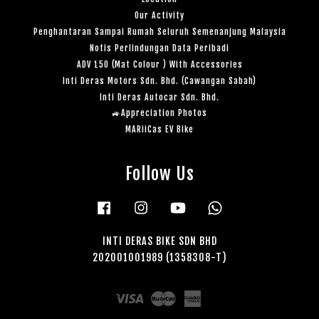
Our Activity
Penghantaran Sampai Rumah Seluruh Semenanjung Malaysia
Notis Perlindungan Data Peribadi
ADV 150 (Mat Colour ) With Accessories
Inti Deras Motors Sdn. Bhd. (Cawangan Sabah)
Inti Deras Autocar Sdn. Bhd.
🚙Appreciation Photos
MARiiCas EV Bike
Follow Us
Facebook
Instagram
YouTube
Whatsapp
INTI DERAS BIKE SDN BHD
202001001989 (1358308-T)
Visa
Master
American
Express