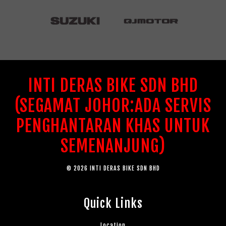
INTI DERAS BIKE SDN BHD
(SEGAMAT JOHOR:ADA SERVIS
PENGHANTARAN KHAS UNTUK
SEMENANJUNG)
© 2026 INTI DERAS BIKE SDN BHD
Quick Links
Location