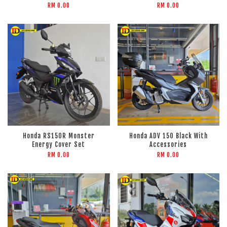
RM 0.00
RM 0.00
Honda RS150R Monster
Honda ADV 150 Black With
Energy Cover Set
Accessories
RM 0.00
RM 0.00