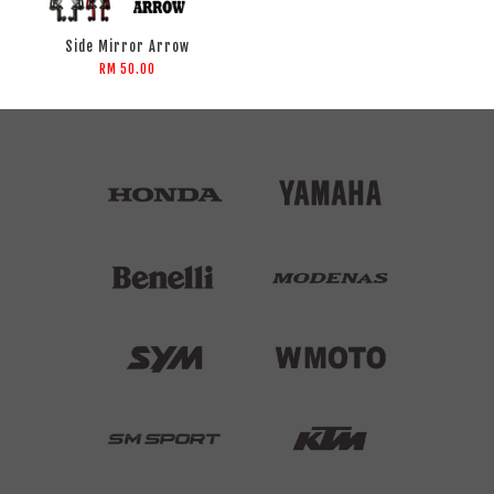
Side Mirror Arrow
RM 50.00