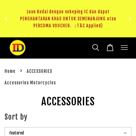
ji 1
KHAS
Loan Kedai dengan sekeping IC dan dapat
（T&C
PENGHANTARAN KHAS UNTUK SEMENANJUNG atau
RM20 
PERCUMA VOUCHER. （T&C Applied)
›
Home
ACCESSORIES
Accessories Motorcycles
ACCESSORIES
Sort by