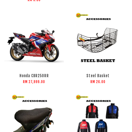
RM 0.00
Honda CBR250RR
Steel Basket
RM 27,999.00
RM 26.00