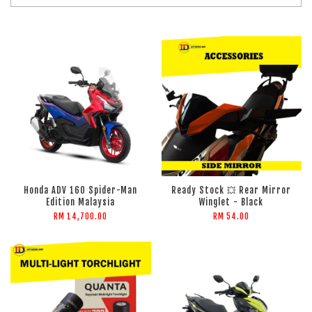
Honda ADV 160 Spider-Man
Ready Stock 💥 Rear Mirror
Edition Malaysia
Winglet - Black
RM 14,700.00
RM 54.00