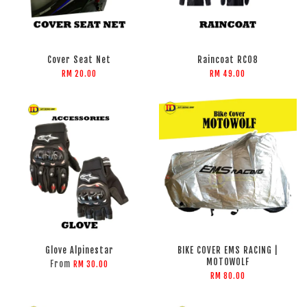
Cover Seat Net
Raincoat RC08
RM 20.00
RM 49.00
Glove Alpinestar
BIKE COVER EMS RACING |
MOTOWOLF
From
RM 30.00
RM 80.00