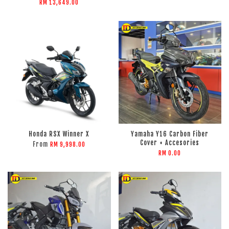
RM 13,649.00
Honda RSX Winner X
Yamaha Y16 Carbon Fiber
Cover + Accesories
From
RM 9,998.00
RM 0.00