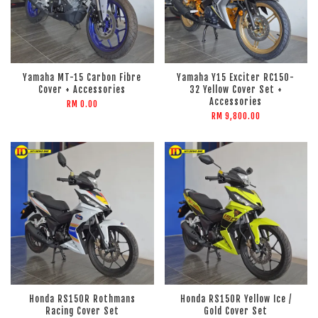
Yamaha MT-15 Carbon Fibre
Yamaha Y15 Exciter RC150-
Cover + Accessories
32 Yellow Cover Set +
Accessories
RM 0.00
RM 9,800.00
Honda RS150R Rothmans
Honda RS150R Yellow Ice /
Racing Cover Set
Gold Cover Set