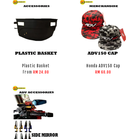
Plastic Basket
Honda ADV150 Cap
From
RM 24.00
RM 60.00