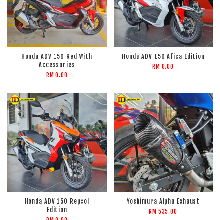
Honda ADV 150 Red With
Honda ADV 150 Afica Edition
Accessories
RM 0.00
RM 0.00
Honda ADV 150 Repsol
Yoshimura Alpha Exhaust
Edition
RM 535.00