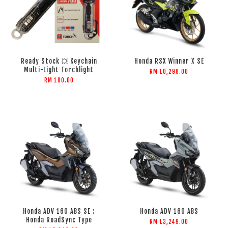
Ready Stock 💥 Keychain
Honda RSX Winner X SE
Multi-Light Torchlight
RM 10,298.00
RM 180.00
Honda ADV 160 ABS SE :
Honda ADV 160 ABS
Honda RoadSync Type
RM 13,249.00