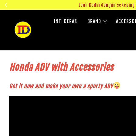
ngok!
Loan Kedai dengan sekepin
INTI DERAS
BRAND
ACCESSO
Honda ADV with Accessories
Get it now and make your own a sporty ADV