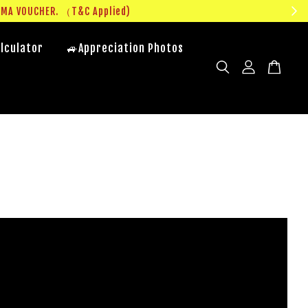
UMA VOUCHER. （T&C Applied)
lculator
🚙Appreciation Photos