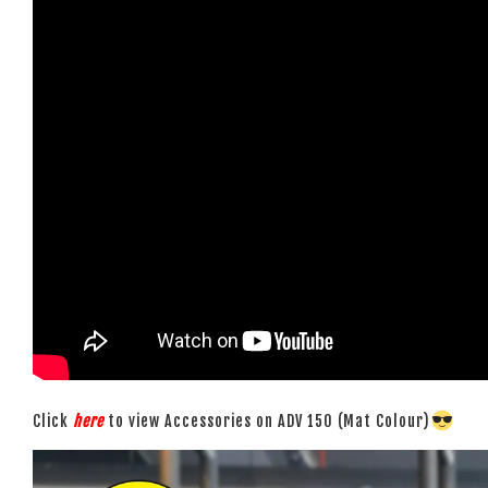
Click
here
to view Accessories on ADV 150 (Mat Colour)