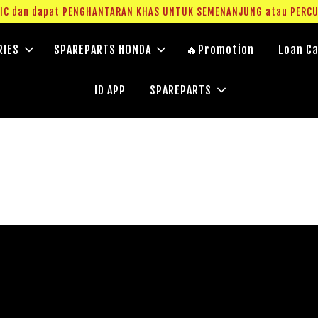
g IC dan dapat PENGHANTARAN KHAS UNTUK SEMENANJUNG atau PERC
RIES
SPAREPARTS HONDA
🔥Promotion
Loan Ca
ID APP
SPAREPARTS