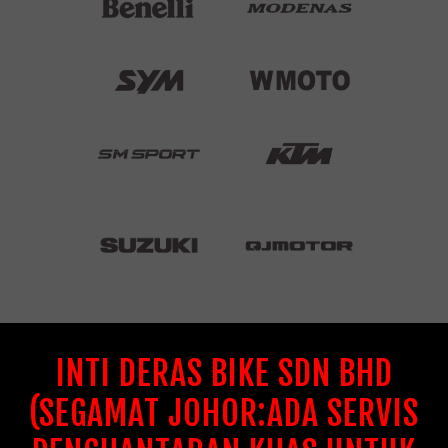
INTI DERAS BIKE SDN BHD
(SEGAMAT JOHOR:ADA SERVIS