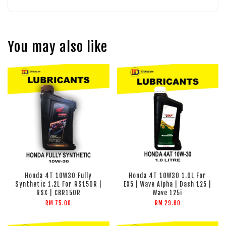
You may also like
Honda 4T 10W30 Fully
Honda 4T 10W30 1.0L For
Synthetic 1.2L For RS150R |
EX5 | Wave Alpha | Dash 125 |
RSX | CBR150R
Wave 125i
RM 75.00
RM 29.60