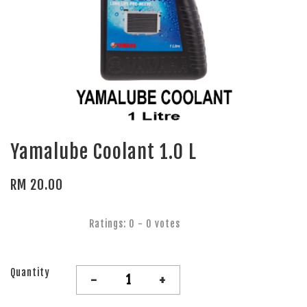
Yamalube Coolant 1.0 L
RM 20.00
Ratings:
0
-
0
votes
Quantity
-
+