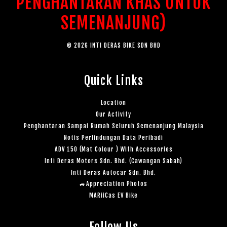
PENGHANTARAN KHAS UNTUK
SEMENANJUNG)
© 2026 INTI DERAS BIKE SDN BHD
Quick Links
Location
Our Activity
Penghantaran Sampai Rumah Seluruh Semenanjung Malaysia
Notis Perlindungan Data Peribadi
ADV 150 (Mat Colour ) With Accessories
Inti Deras Motors Sdn. Bhd. (Cawangan Sabah)
Inti Deras Autocar Sdn. Bhd.
🚙Appreciation Photos
MARiiCas EV Bike