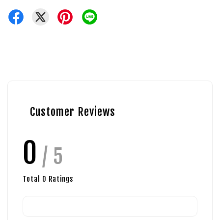
Customer Reviews
0
/ 5
Total
0
Ratings