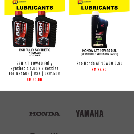
BSH 4T 10W40 Fully
Pro Honda AT 10W30 0.8L
Synthetic 1.0L x 2 Bottles
RM 27.90
For RS150R | RSX | CBR150R
RM 90.00