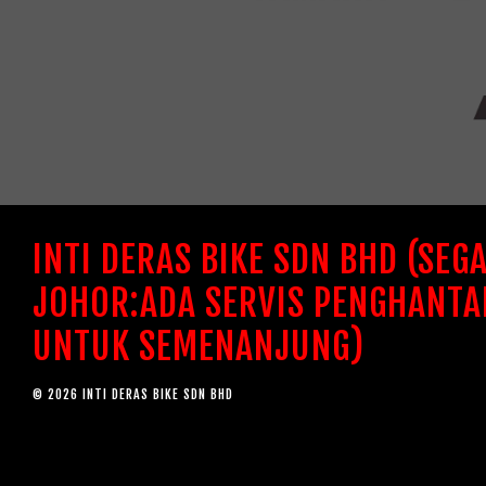
INTI DERAS BIKE SDN BHD (SEG
JOHOR:ADA SERVIS PENGHANTA
UNTUK SEMENANJUNG)
© 2026 INTI DERAS BIKE SDN BHD