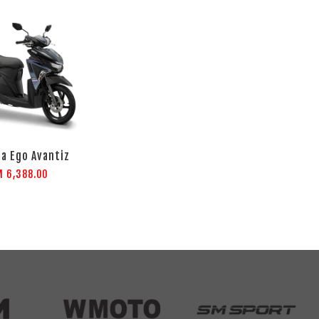
a Ego Avantiz
M 6,388.00