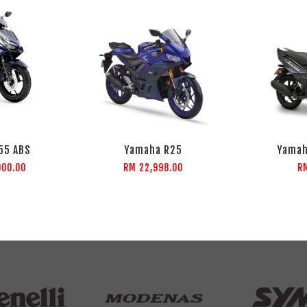
55 ABS
Yamaha R25
Yamah
000.00
RM 22,998.00
R