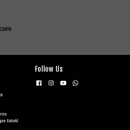
Follow Us
Facebook
Instagram
YouTube
Whatsapp
uh
ries
ngan Sabah)