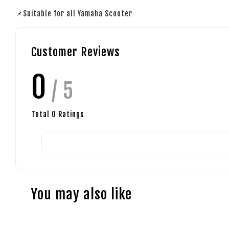
📌Suitable for all Yamaha Scooter
Customer Reviews
0
/ 5
Total
0
Ratings
You may also like