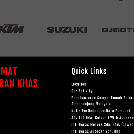
AMAT
Quick Links
RAN KHAS
Location
Our Activity
Penghantaran Sampai Rumah Selur
Semenanjung Malaysia
Notis Perlindungan Data Peribadi
ADV 150 (Mat Colour ) With Accesso
Inti Deras Motors Sdn. Bhd. (Cawa
Inti Deras Autocar Sdn. Bhd.