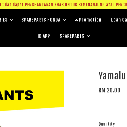
g IC dan dapat PENGHANTARAN KHAS UNTUK SEMENANJUNG atau PERC
RIES
SPAREPARTS HONDA
🔥Promotion
Loan Ca
ID APP
SPAREPARTS
Yamalu
RM 20.00
Quantity