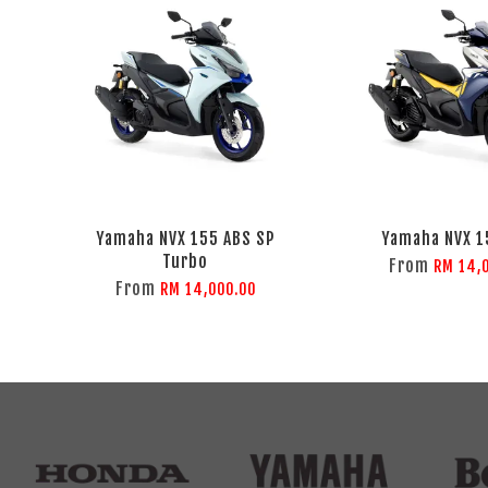
Yamaha NVX 155 ABS SP
Yamaha NVX 1
Turbo
From
RM 14,
From
RM 14,000.00