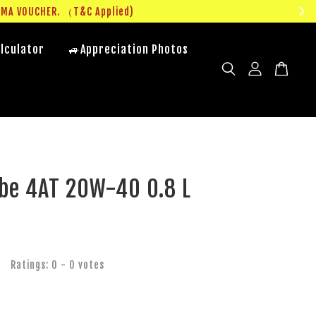
UMA VOUCHER. （T&C Applied)
lculator
🚙Appreciation Photos
be 4AT 20W-40 0.8 L
Ratings:
0
-
0
votes