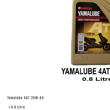
Yamalube 4AT 20W-40
📌0.8 Litre