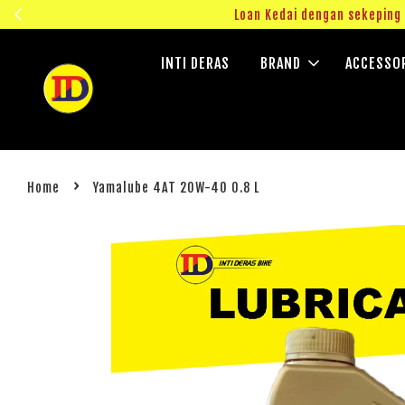
ngok!
Loan Kedai dengan sekepin
INTI DERAS
BRAND
ACCESSO
›
Home
Yamalube 4AT 20W-40 0.8 L