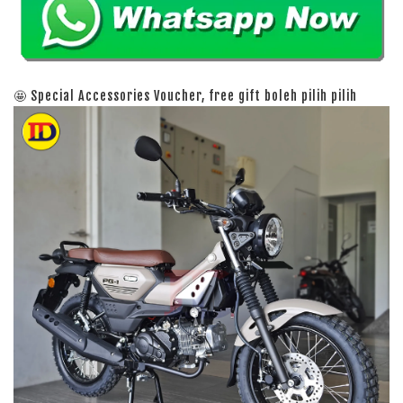
🤩 Special Accessories Voucher, free gift boleh pilih pilih