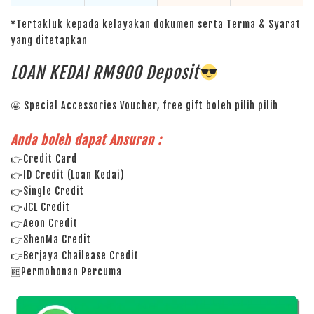
*Tertakluk kepada kelayakan dokumen serta Terma & Syarat
yang ditetapkan
LOAN KEDAI RM900 Deposit
🤩 Special Accessories Voucher, free gift boleh pilih pilih
Anda boleh dapat Ansuran :
👉Credit Card
👉ID Credit (Loan Kedai)
👉Single Credit
👉JCL Credit
👉Aeon Credit
👉ShenMa Credit
👉Berjaya Chailease Credit
🆓Permohonan Percuma