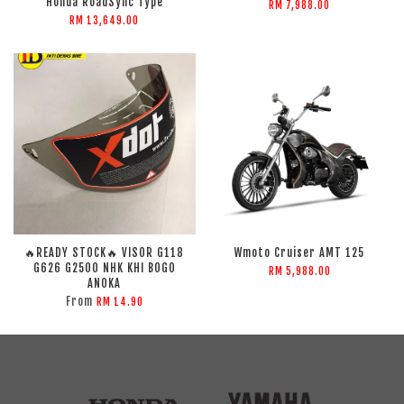
Honda RoadSync Type
RM 7,988.00
RM 13,649.00
🔥READY STOCK🔥 VISOR G118
Wmoto Cruiser AMT 125
G626 G2500 NHK KHI BOGO
RM 5,988.00
ANOKA
From
RM 14.90