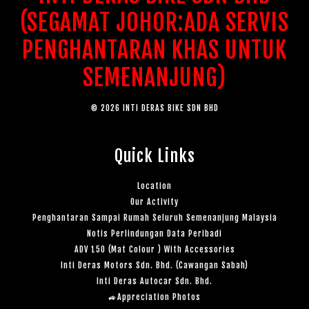
(SEGAMAT JOHOR:ADA SERVIS
PENGHANTARAN KHAS UNTUK
SEMENANJUNG)
© 2026 INTI DERAS BIKE SDN BHD
Quick Links
Location
Our Activity
Penghantaran Sampai Rumah Seluruh Semenanjung Malaysia
Notis Perlindungan Data Peribadi
ADV 150 (Mat Colour ) With Accessories
Inti Deras Motors Sdn. Bhd. (Cawangan Sabah)
Inti Deras Autocar Sdn. Bhd.
🚙Appreciation Photos