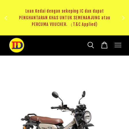
dapat
NG atau
RM20 Voucher Khas untuk sparepart atau accessories
)