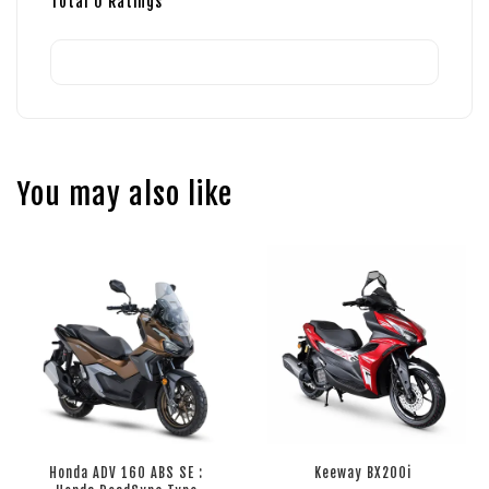
Total
0
Ratings
You may also like
Honda ADV 160 ABS SE :
Keeway BX200i