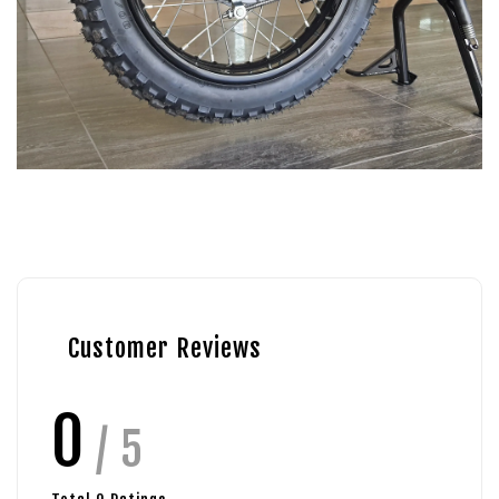
Customer Reviews
0
/ 5