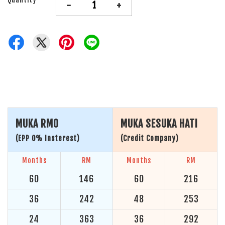
-
+
MUKA RM0
MUKA SESUKA HATI
(EPP 0% Insterest)
(Credit Company)
Months
RM
Months
RM
60
146
60
216
36
242
48
253
24
363
36
292