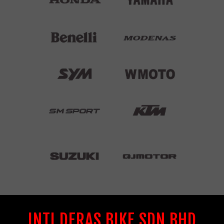
INTI DERAS BIKE SDN BHD