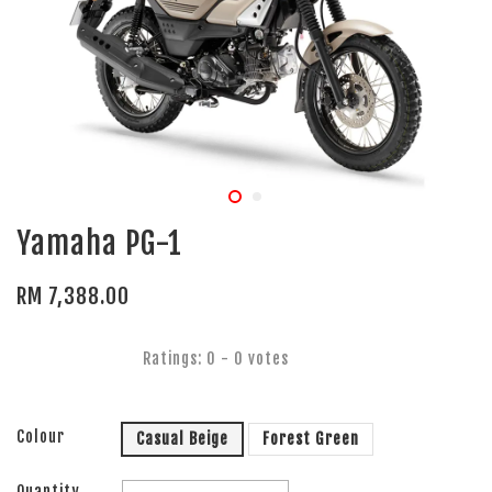
Yamaha PG-1
RM 7,388.00
Ratings:
0
-
0
votes
Colour
Casual Beige
Forest Green
Quantity