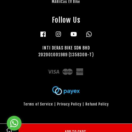
MARiiCas EV Bike
Follow Us
Facebook
Instagram
YouTube
Whatsapp
INTI DERAS BIKE SDN BHD
202001001989 (1358308-T)
Visa
Master
American
Express
Terms of Service
|
Privacy Policy
|
Refund Policy