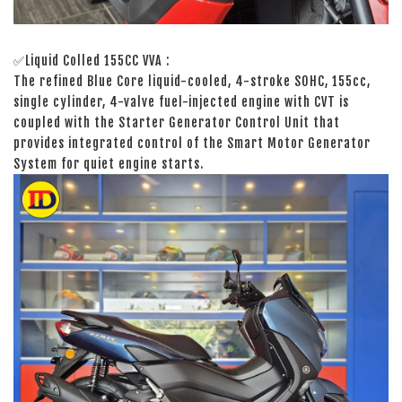
✅Liquid Colled 155CC VVA :
The refined Blue Core liquid-cooled, 4-stroke SOHC, 155cc,
single cylinder, 4-valve fuel-injected engine with CVT is
coupled with the Starter Generator Control Unit that
provides integrated control of the Smart Motor Generator
System for quiet engine starts.