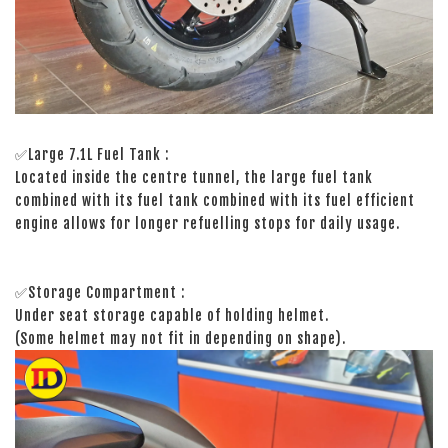
✅Large 7.1L Fuel Tank :
Located inside the centre tunnel, the large fuel tank
combined with its fuel tank combined with its fuel efficient
engine allows for longer refuelling stops for daily usage.
✅Storage Compartment :
Under seat storage capable of holding helmet.
(Some helmet may not fit in depending on shape).