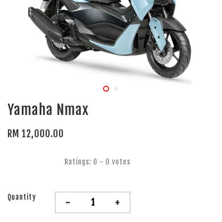
Yamaha Nmax
RM 12,000.00
Ratings:
0
-
0
votes
Quantity
-
+