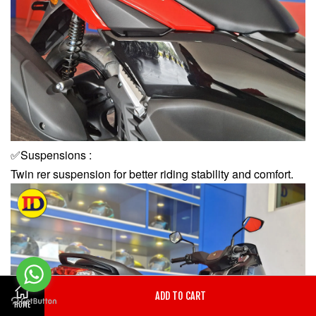
✅Suspensions :
Twin rer suspension for better riding stability and comfort.
ADD TO CART
HOME