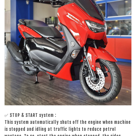
✅
STOP & START system :
This system automatically shuts off the engine when machine
is stopped and idling at traffic lights to reduce petrol