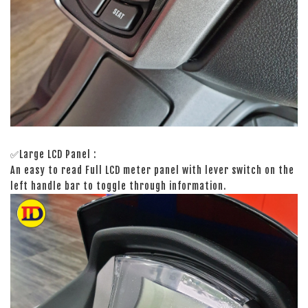
✅Large LCD Panel :
An easy to read Full LCD meter panel with lever switch on the
left handle bar to toggle through information.