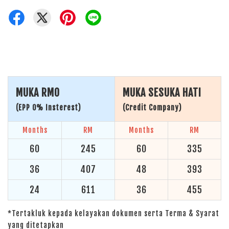
MUKA RM0
MUKA SESUKA HATI
(EPP 0% Insterest)
(Credit Company)
Months
RM
Months
RM
60
245
60
335
36
407
48
393
24
611
36
455
*Tertakluk kepada kelayakan dokumen serta Terma & Syarat
yang ditetapkan