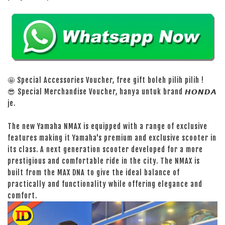
🤩 Special Accessories Voucher, free gift boleh pilih pilih !
😎 Special Merchandise Voucher, hanya untuk brand 𝙃𝙊𝙉𝘿𝘼
je.
The new Yamaha NMAX is equipped with a range of exclusive
features making it Yamaha's premium and exclusive scooter in
its class. A next generation scooter developed for a more
prestigious and comfortable ride in the city. The NMAX is
built from the MAX DNA to give the ideal balance of
practically and functionality while offering elegance and
comfort.