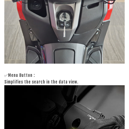
✅Menu Button :
Simplifies the search in the data view.