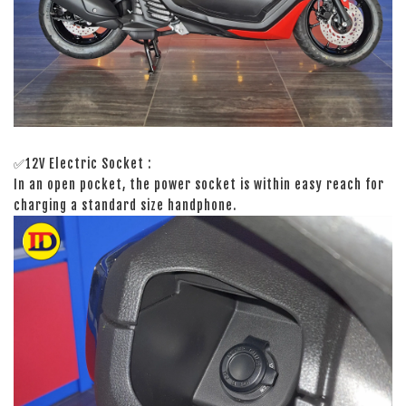
✅12V Electric Socket :
In an open pocket, the power socket is within easy reach for
charging a standard size handphone.