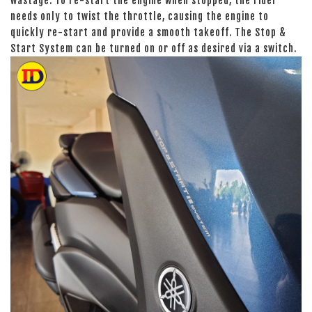
wastage. To re-start the engine when stopped, the rider
needs only to twist the throttle, causing the engine to
quickly re-start and provide a smooth takeoff. The Stop &
Start System can be turned on or off as desired via a switch.