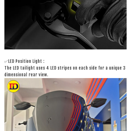
✅LED Position Light :
The LED tailight uses 4 LED stripes on each side for a unique 3
dimensional rear view.