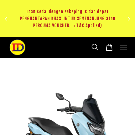
au
RM20 Voucher Khas untuk sparepart atau accessories