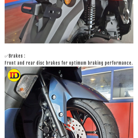
✅Brakes :
Front and rear disc brakes for optimum braking performance.