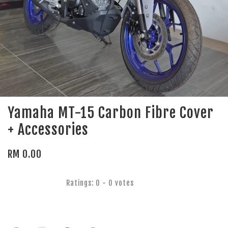
Yamaha MT-15 Carbon Fibre Cover
+ Accessories
RM 0.00
Ratings:
0
-
0
votes