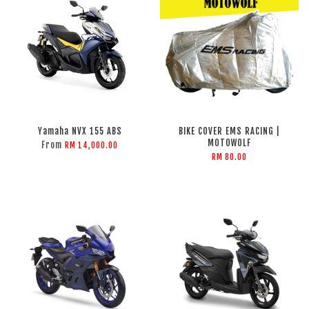
Yamaha NVX 155 ABS
BIKE COVER EMS RACING |
MOTOWOLF
From
RM 14,000.00
RM 80.00