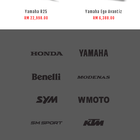
Yamaha R25
Yamaha Ego Avantiz
RM 22,998.00
RM 6,388.00