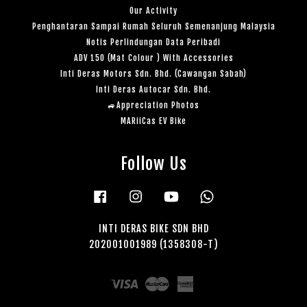
Our Activity
Penghantaran Sampai Rumah Seluruh Semenanjung Malaysia
Notis Perlindungan Data Peribadi
ADV 150 (Mat Colour ) With Accessories
Inti Deras Motors Sdn. Bhd. (Cawangan Sabah)
Inti Deras Autocar Sdn. Bhd.
🚙Appreciation Photos
MARiiCas EV Bike
Follow Us
Facebook
Instagram
YouTube
Whatsapp
INTI DERAS BIKE SDN BHD
202001001989 (1358308-T)
Visa
Master
American
Express