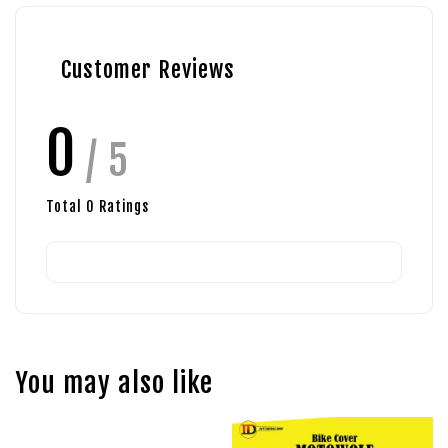
Customer Reviews
0
/ 5
Total
0
Ratings
You may also like