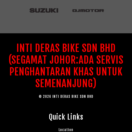
INTI DERAS BIKE SDN BHD
(SEGAMAT JOHOR:ADA SERVIS
PENGHANTARAN KHAS UNTUK
SEMENANJUNG)
© 2026 INTI DERAS BIKE SDN BHD
Quick Links
Location