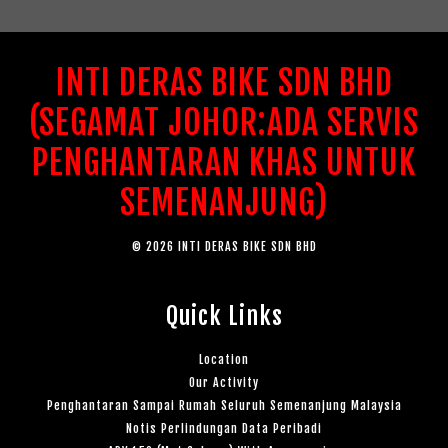
INTI DERAS BIKE SDN BHD
(SEGAMAT JOHOR:ADA SERVIS
PENGHANTARAN KHAS UNTUK
SEMENANJUNG)
© 2026 INTI DERAS BIKE SDN BHD
Quick Links
Location
Our Activity
Penghantaran Sampai Rumah Seluruh Semenanjung Malaysia
Notis Perlindungan Data Peribadi