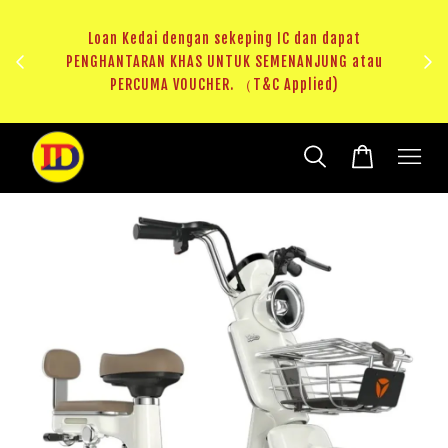
ji 1
KHAS
Loan Kedai dengan sekeping IC dan dapat
（T&C
PENGHANTARAN KHAS UNTUK SEMENANJUNG atau
RM20 
PERCUMA VOUCHER. （T&C Applied)