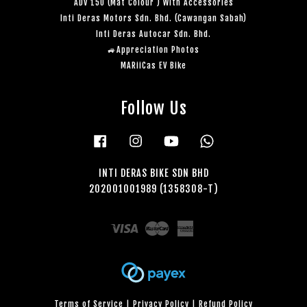
ADV 150 (Mat Colour ) With Accessories
Inti Deras Motors Sdn. Bhd. (Cawangan Sabah)
Inti Deras Autocar Sdn. Bhd.
🚙Appreciation Photos
MARiiCas EV Bike
Follow Us
Facebook
Instagram
YouTube
Whatsapp
INTI DERAS BIKE SDN BHD
202001001989 (1358308-T)
Visa
Master
American
Express
Terms of Service
|
Privacy Policy
|
Refund Policy