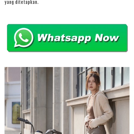
yang ditetapkan.