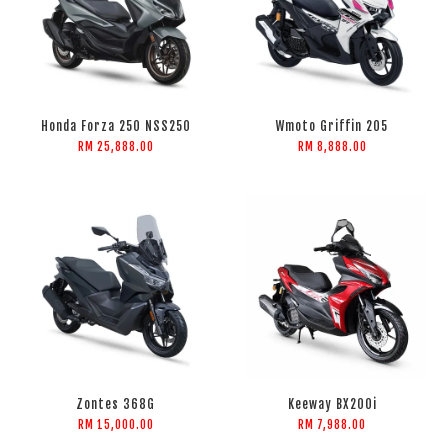
Honda Forza 250 NSS250
Wmoto Griffin 205
RM 25,888.00
RM 8,888.00
Zontes 368G
Keeway BX200i
RM 15,000.00
RM 7,988.00