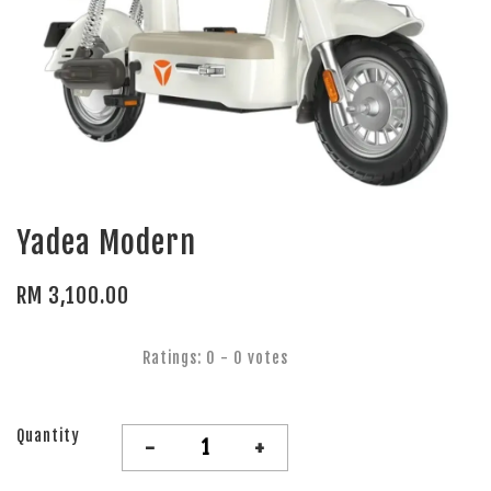
Yadea Modern
RM 3,100.00
Ratings:
0
-
0
votes
Quantity
-
+