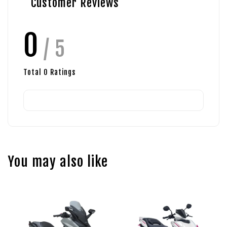
Customer Reviews
0
/ 5
Total
0
Ratings
You may also like