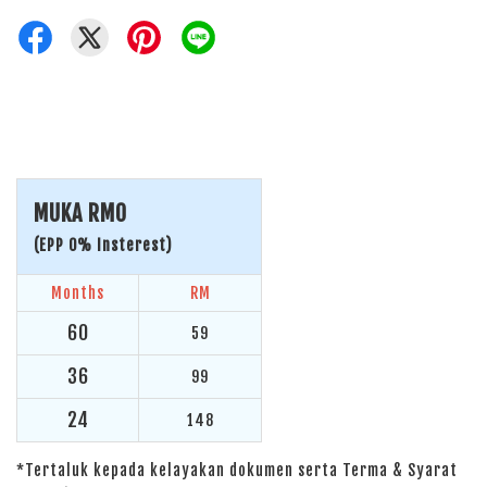
MUKA RM0
(EPP 0% Insterest)
Months
RM
60
59
36
99
24
148
*Tertaluk kepada kelayakan dokumen serta Terma & Syarat