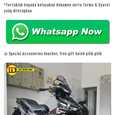
*Tertakluk kepada kelayakan dokumen serta Terma & Syarat
yang ditetapkan
🤩 Special Accessories Voucher, free gift boleh pilih pilih