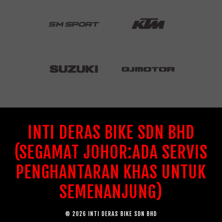
INTI DERAS BIKE SDN BHD
(SEGAMAT JOHOR:ADA SERVIS
PENGHANTARAN KHAS UNTUK
SEMENANJUNG)
© 2026 INTI DERAS BIKE SDN BHD