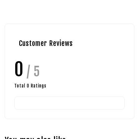
Customer Reviews
0
/ 5
Total
0
Ratings