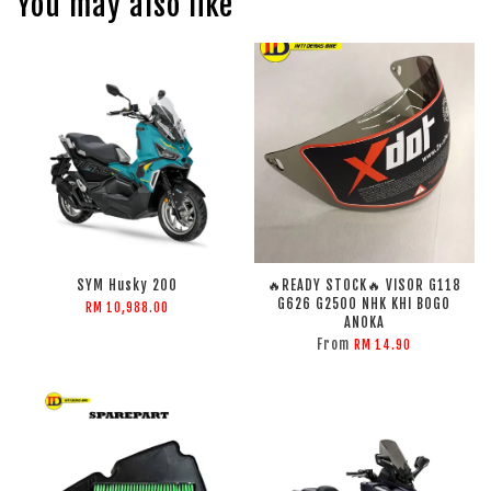
You may also like
SYM Husky 200
🔥READY STOCK🔥 VISOR G118
G626 G2500 NHK KHI BOGO
RM 10,988.00
ANOKA
From
RM 14.90