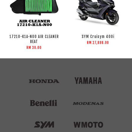
17210-K1A-N00 AIR CLEANER
SYM Cruisym 400i
BEAT
RM 27,888.00
RM 30.00