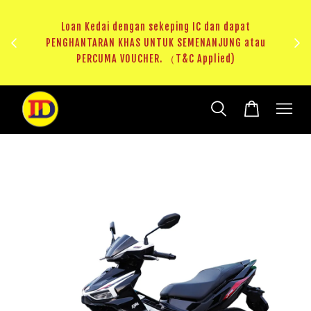
au
RM20 Voucher Khas untuk sparepart atau accessories