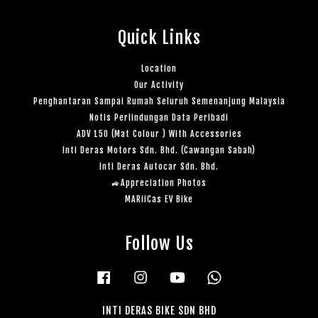
Quick Links
Location
Our Activity
Penghantaran Sampai Rumah Seluruh Semenanjung Malaysia
Notis Perlindungan Data Peribadi
ADV 150 (Mat Colour ) With Accessories
Inti Deras Motors Sdn. Bhd. (Cawangan Sabah)
Inti Deras Autocar Sdn. Bhd.
🚙Appreciation Photos
MARiiCas EV Bike
Follow Us
Facebook
Instagram
YouTube
Whatsapp
INTI DERAS BIKE SDN BHD