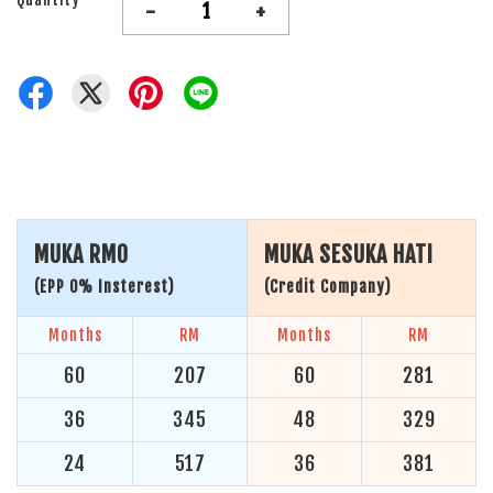
-
+
MUKA RM0
MUKA SESUKA HATI
(EPP 0% Insterest)
(Credit Company)
Months
RM
Months
RM
60
207
60
281
36
345
48
329
24
517
36
381