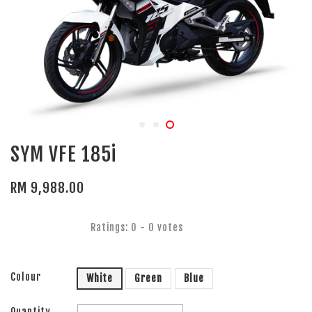
SYM VFE 185i
RM 9,988.00
Ratings:
0
-
0
votes
Colour
White
Green
Blue
Quantity