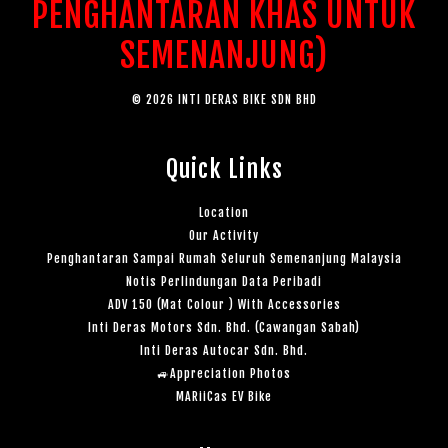
PENGHANTARAN KHAS UNTUK
SEMENANJUNG)
© 2026 INTI DERAS BIKE SDN BHD
Quick Links
Location
Our Activity
Penghantaran Sampai Rumah Seluruh Semenanjung Malaysia
Notis Perlindungan Data Peribadi
ADV 150 (Mat Colour ) With Accessories
Inti Deras Motors Sdn. Bhd. (Cawangan Sabah)
Inti Deras Autocar Sdn. Bhd.
🚙Appreciation Photos
MARiiCas EV Bike