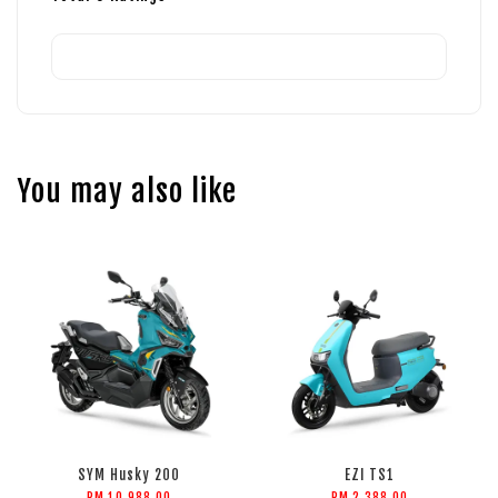
You may also like
SYM Husky 200
EZI TS1
RM 10,988.00
RM 2,388.00