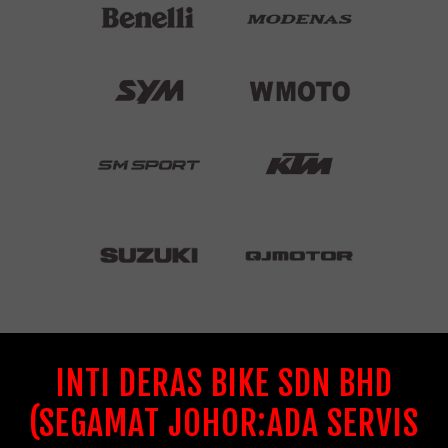
INTI DERAS BIKE SDN BHD
(SEGAMAT JOHOR:ADA SERVIS