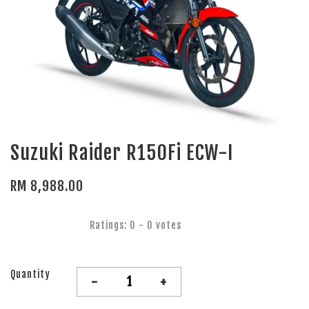
Suzuki Raider R150Fi ECW-I
RM 8,988.00
Ratings:
0
-
0
votes
Quantity
-
+