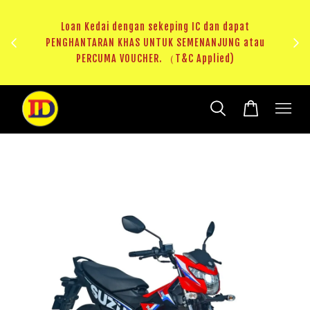
ji 1
KHAS
Loan Kedai dengan sekeping IC dan dapat
（T&C
PENGHANTARAN KHAS UNTUK SEMENANJUNG atau
RM20 
PERCUMA VOUCHER. （T&C Applied)