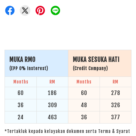
MUKA RM0
MUKA SESUKA HATI
(EPP 0% Insterest)
(Credit Company)
Months
RM
Months
RM
60
186
60
278
36
309
48
326
24
463
36
377
*Tertakluk kepada kelayakan dokumen serta Terma & Syarat