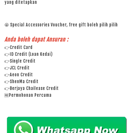
yang ditetapkan
🤩 Special Accessories Voucher, free gift boleh pilih pilih
Anda boleh dapat Ansuran :
👉Credit Card
👉ID Credit (Loan Kedai)
👉Single Credit
👉JCL Credit
👉Aeon Credit
👉ShenMa Credit
👉Berjaya Chailease Credit
🆓Permohonan Percuma