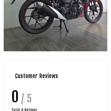
Customer Reviews
0
/ 5
Total
0
Ratings