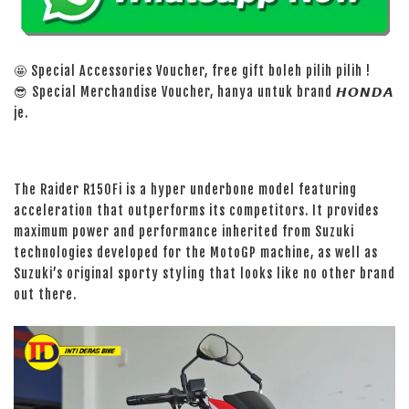
🤩 Special Accessories Voucher, free gift boleh pilih pilih !
😎 Special Merchandise Voucher, hanya untuk brand 𝙃𝙊𝙉𝘿𝘼
je.
The Raider R150Fi is a hyper underbone model featuring
acceleration that outperforms its competitors. It provides
maximum power and performance inherited from Suzuki
technologies developed for the MotoGP machine, as well as
Suzuki’s original sporty styling that looks like no other brand
out there.