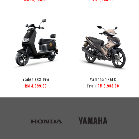
Yadea E8S Pro
Yamaha 135LC
From
RM 4,099.00
RM 8,988.00