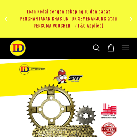
ji 1
KHAS
Loan Kedai dengan sekeping IC dan dapat
（T&C
PENGHANTARAN KHAS UNTUK SEMENANJUNG atau
RM20 
PERCUMA VOUCHER. （T&C Applied)