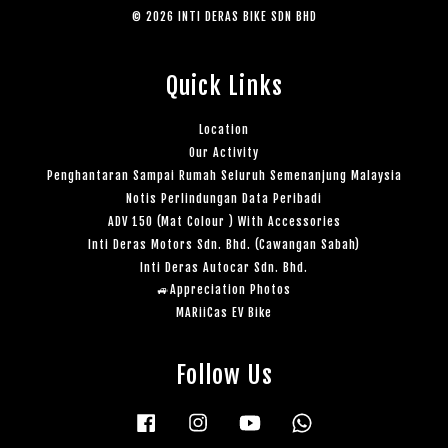
© 2026 INTI DERAS BIKE SDN BHD
Quick Links
Location
Our Activity
Penghantaran Sampai Rumah Seluruh Semenanjung Malaysia
Notis Perlindungan Data Peribadi
ADV 150 (Mat Colour ) With Accessories
Inti Deras Motors Sdn. Bhd. (Cawangan Sabah)
Inti Deras Autocar Sdn. Bhd.
🚙Appreciation Photos
MARiiCas EV Bike
Follow Us
Facebook
Instagram
YouTube
Whatsapp