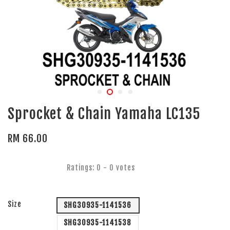
Sprocket & Chain Yamaha LC135
RM 66.00
Ratings:
0
-
0
votes
Size
SHG30935-1141536
SHG30935-1141538