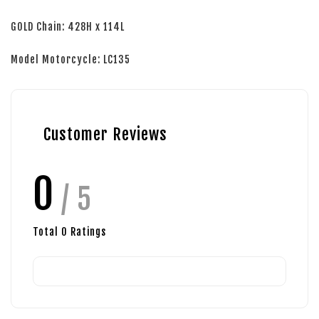
GOLD Chain: 428H x 114L
Model Motorcycle: LC135
Customer Reviews
0
/ 5
Total
0
Ratings