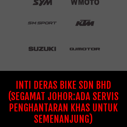
INTI DERAS BIKE SDN BHD
(SEGAMAT JOHOR:ADA SERVIS
PENGHANTARAN KHAS UNTUK
SEMENANJUNG)