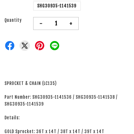
SHG30935-1141539
Quantity
-
+
SPROCKET & CHAIN (LC135)
Part Number: SHG30935-1141536 / SHG30935-1141538 /
SHG30935-1141539
Details:
GOLD Sprocket: 36T x 14T / 38T x 14T / 39T x 14T