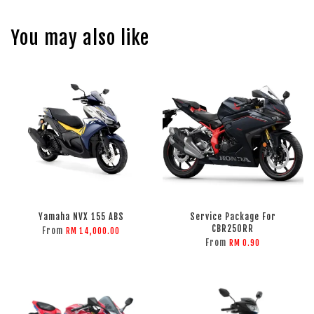
You may also like
Yamaha NVX 155 ABS
Service Package For
CBR250RR
From
RM 14,000.00
From
RM 0.90