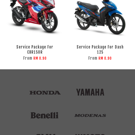
Service Package For
Service Package For Dash
CBR150R
125
From
From
RM 0.90
RM 0.90