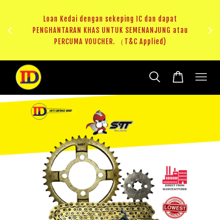
ji 1
KHAS
Loan Kedai dengan sekeping IC dan dapat
（T&C
PENGHANTARAN KHAS UNTUK SEMENANJUNG atau
RM20 
PERCUMA VOUCHER. （T&C Applied)