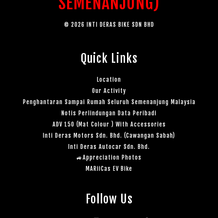
SEMENANJUNG)
© 2026 INTI DERAS BIKE SDN BHD
Quick Links
Location
Our Activity
Penghantaran Sampai Rumah Seluruh Semenanjung Malaysia
Notis Perlindungan Data Peribadi
ADV 150 (Mat Colour ) With Accessories
Inti Deras Motors Sdn. Bhd. (Cawangan Sabah)
Inti Deras Autocar Sdn. Bhd.
🚙Appreciation Photos
MARiiCas EV Bike
Follow Us