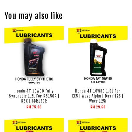
You may also like
Honda 4T 10W30 Fully
Honda 4T 10W30 1.0L For
Synthetic 1.2L For RS150R |
EX5 | Wave Alpha | Dash 125 |
RSX | CBR150R
Wave 125i
RM 75.00
RM 29.60