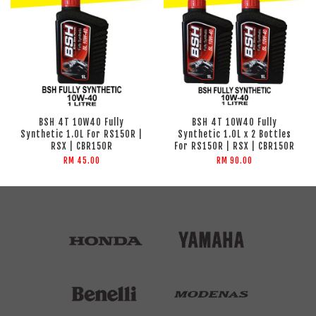
BSH 4T 10W40 Fully
BSH 4T 10W40 Fully
Synthetic 1.0L For RS150R |
Synthetic 1.0L x 2 Bottles
RSX | CBR150R
For RS150R | RSX | CBR150R
RM 45.00
RM 90.00