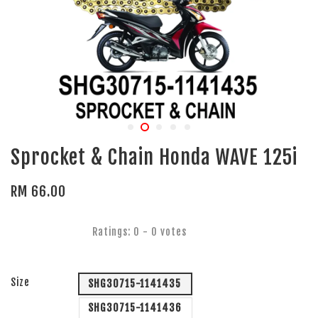
Sprocket & Chain Honda WAVE 125i
RM 66.00
Ratings:
0
-
0
votes
Size
SHG30715-1141435
SHG30715-1141436