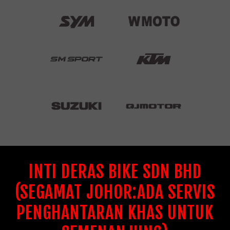
INTI DERAS BIKE SDN BHD
(SEGAMAT JOHOR:ADA SERVIS
PENGHANTARAN KHAS UNTUK