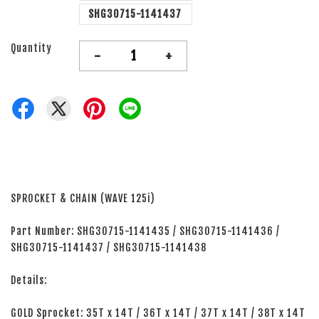
SHG30715-1141437
Quantity
-
+
SPROCKET & CHAIN (WAVE 125i)
Part Number: SHG30715-1141435 / SHG30715-1141436 /
SHG30715-1141437 / SHG30715-1141438
Details:
GOLD Sprocket: 35T x 14T / 36T x 14T / 37T x 14T / 38T x 14T