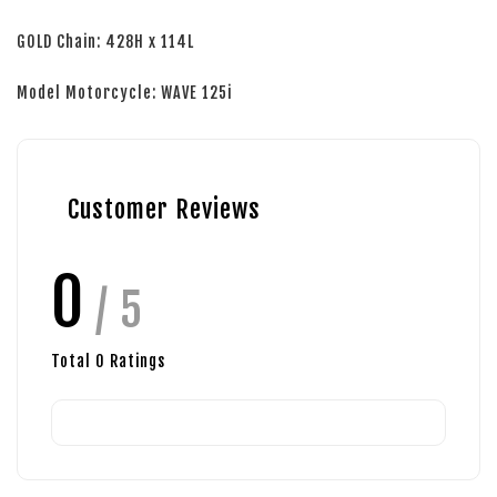
GOLD Chain: 428H x 114L
Model Motorcycle: WAVE 125i
Customer Reviews
0
/ 5
Total
0
Ratings