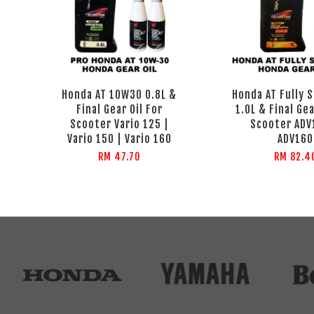
Honda AT 10W30 0.8L &
Honda AT Fully 
Final Gear Oil For
1.0L & Final Gea
Scooter Vario 125 |
Scooter ADV
Vario 150 | Vario 160
ADV160
RM 47.70
RM 82.4