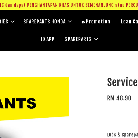
g IC dan dapat PENGHANTARAN KHAS UNTUK SEMENANJUNG atau PERC
RIES
SPAREPARTS HONDA
🔥Promotion
Loan Ca
ID APP
SPAREPARTS
Servic
RM 48.90
Lubs & Sparep