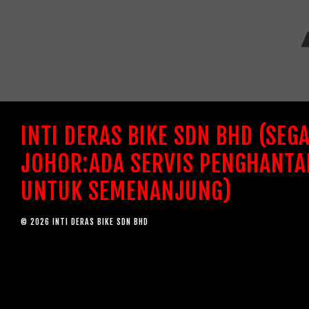
INTI DERAS BIKE SDN BHD (SEG
JOHOR:ADA SERVIS PENGHANTA
UNTUK SEMENANJUNG)
© 2026 INTI DERAS BIKE SDN BHD