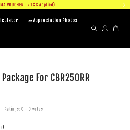
UMA VOUCHER. （T&C Applied)
lculator
🚙Appreciation Photos
e Package For CBR250RR
Ratings:
0
-
0
votes
art