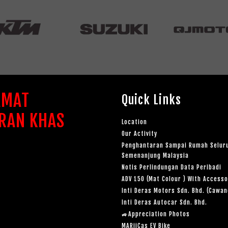
AMAT
Quick Links
RAN KHAS
Location
Our Activity
Penghantaran Sampai Rumah Selur
Semenanjung Malaysia
Notis Perlindungan Data Peribadi
ADV 150 (Mat Colour ) With Accesso
Inti Deras Motors Sdn. Bhd. (Cawa
Inti Deras Autocar Sdn. Bhd.
🚙Appreciation Photos
MARiiCas EV Bike