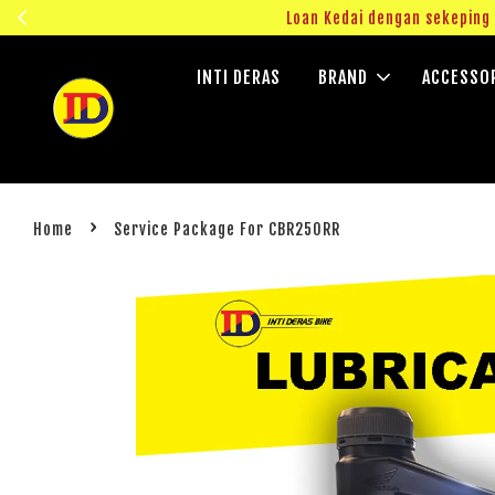
ngok!
Loan Kedai dengan sekepin
INTI DERAS
BRAND
ACCESSO
›
Home
Service Package For CBR250RR