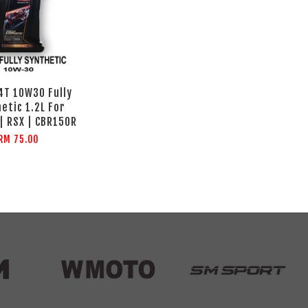
4T 10W30 Fully
etic 1.2L For
| RSX | CBR150R
RM 75.00