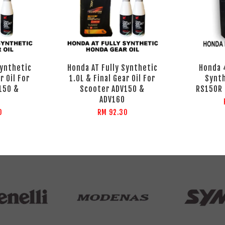
Synthetic
Honda AT Fully Synthetic
Honda 
r Oil For
1.0L & Final Gear Oil For
Synth
150 &
Scooter ADV150 &
RS150R 
ADV160
0
RM 92.30