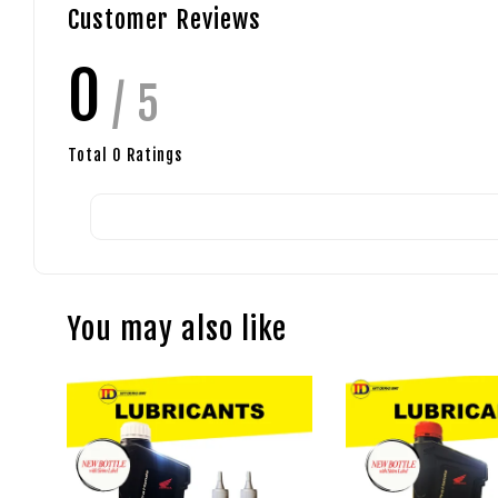
Customer Reviews
0
/ 5
Total
0
Ratings
You may also like