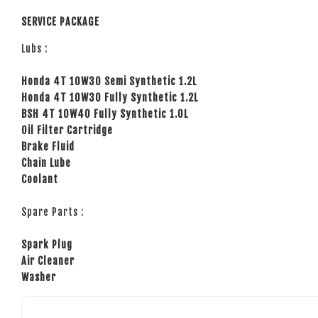
SERVICE PACKAGE
Lubs :
Honda 4T 10W30 Semi Synthetic 1.2L
Honda 4T 10W30 Fully Synthetic 1.2L
BSH 4T 10W40 Fully Synthetic 1.0L
Oil Filter Cartridge
Brake Fluid
Chain Lube
Coolant
Spare Parts :
Spark Plug
Air Cleaner
Washer