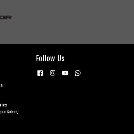
Follow Us
Facebook
Instagram
YouTube
Whatsapp
uh
ries
ngan Sabah)