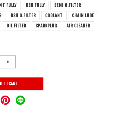
4T FULLY
BSH FULLY
SEMI O.FILTER
R
BSH O.FILTER
COOLANT
CHAIN LUBE
OIL FILTER
SPARKPLUG
AIR CLEANER
+
D TO CART