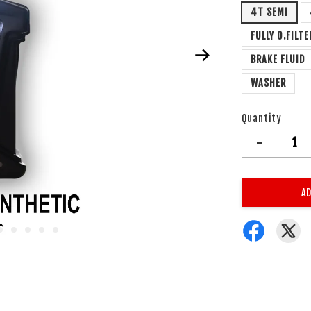
4T SEMI
FULLY O.FILTE
BRAKE FLUID
WASHER
Quantity
-
AD