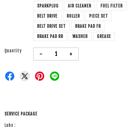
SPARKPLUG
AIR CLEANER
FUEL FILTER
BELT DRIVE
ROLLER
PIECE SET
BELT DRIVE SET
BRAKE PAD FR
BRAKE PAD RR
WASHER
GREASE
Quantity
-
+
SERVICE PACKAGE
Lubs :