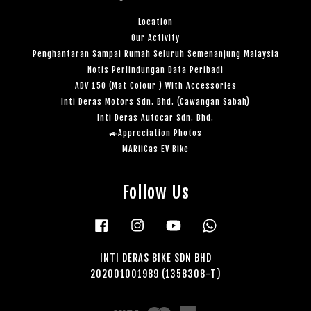
Location
Our Activity
Penghantaran Sampai Rumah Seluruh Semenanjung Malaysia
Notis Perlindungan Data Peribadi
ADV 150 (Mat Colour ) With Accessories
Inti Deras Motors Sdn. Bhd. (Cawangan Sabah)
Inti Deras Autocar Sdn. Bhd.
🚙Appreciation Photos
MARiiCas EV Bike
Follow Us
Facebook
Instagram
YouTube
Whatsapp
INTI DERAS BIKE SDN BHD
202001001989 (1358308-T)
Visa
Master
American