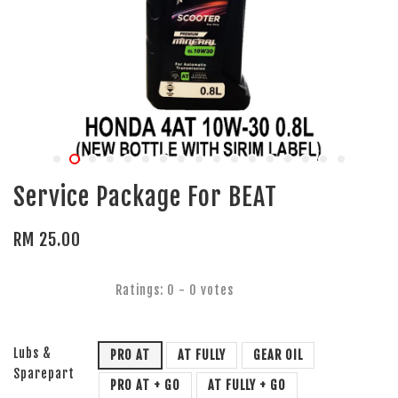
Service Package For BEAT
RM 25.00
Ratings:
0
-
0
votes
Lubs &
PRO AT
AT FULLY
GEAR OIL
Sparepart
PRO AT + GO
AT FULLY + GO