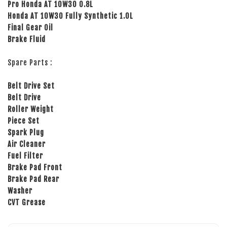
Pro Honda AT 10W30 0.8L
Honda AT 10W30 Fully Synthetic 1.0L
Final Gear Oil
Brake Fluid
Spare Parts :
Belt Drive Set
Belt Drive
Roller Weight
Piece Set
Spark Plug
Air Cleaner
Fuel Filter
Brake Pad Front
Brake Pad Rear
Washer
CVT Grease