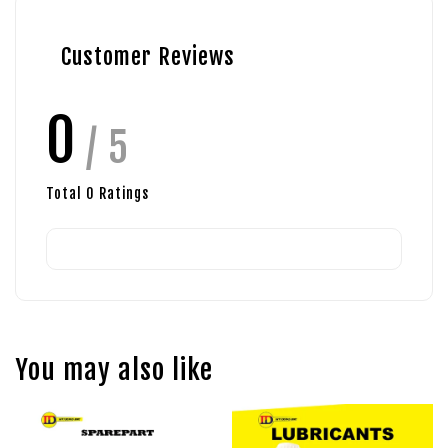
Customer Reviews
0
/ 5
Total
0
Ratings
You may also like