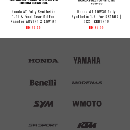
Honda AT Fully Synthetic
Honda 4T 10W30 Fully
1.0L & Final Gear Oil For
Synthetic 1.2L For RS150R |
Scooter ADV150 & ADV160
RSX | CBR150R
RM 92.30
RM 75.00