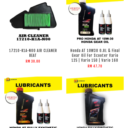
17210-K1A-N00 AIR CLEANER
Honda AT 10W30 0.8L & Final
BEAT
Gear Oil For Scooter Vario
125 | Vario 150 | Vario 160
RM 30.00
RM 47.70