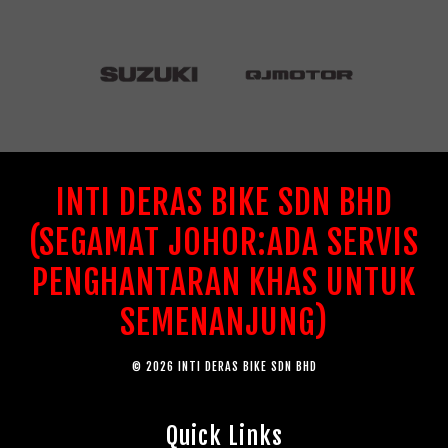
INTI DERAS BIKE SDN BHD
(SEGAMAT JOHOR:ADA SERVIS
PENGHANTARAN KHAS UNTUK
SEMENANJUNG)
© 2026 INTI DERAS BIKE SDN BHD
Quick Links