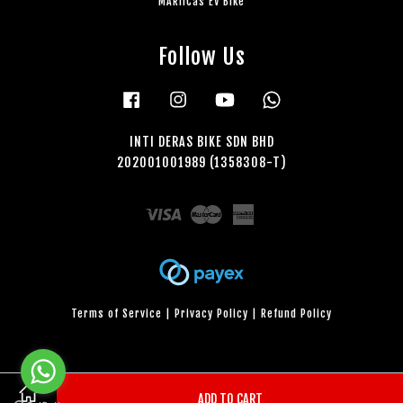
MARiiCas EV Bike
Follow Us
Facebook
Instagram
YouTube
Whatsapp
INTI DERAS BIKE SDN BHD
202001001989 (1358308-T)
Visa
Master
American
Express
Terms of Service
|
Privacy Policy
|
Refund Policy
ADD TO CART