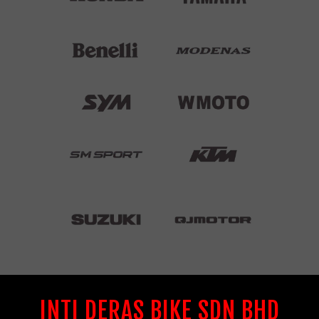
INTI DERAS BIKE SDN BHD