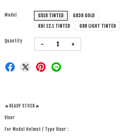
Model
G518 TINTED
G838 GOLD
KHI 12.1 TINTED
G88 LIGHT TINTED
Quantity
-
+
🔥READY STOCK🔥
Visor
For Model Helmet / Type Visor :