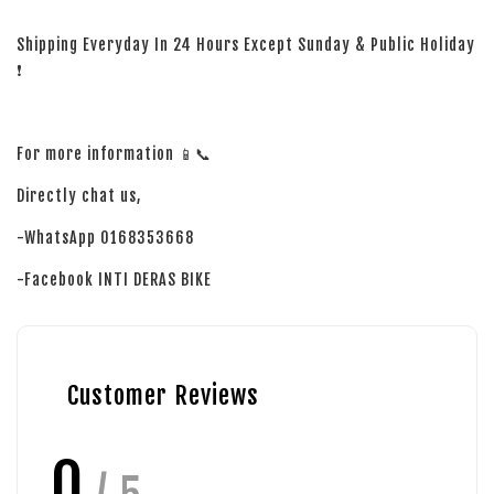
Shipping Everyday In 24 Hours Except Sunday & Public Holiday
❗
For more information 📱📞
Directly chat us,
-WhatsApp 0168353668
-Facebook INTI DERAS BIKE
Customer Reviews
0