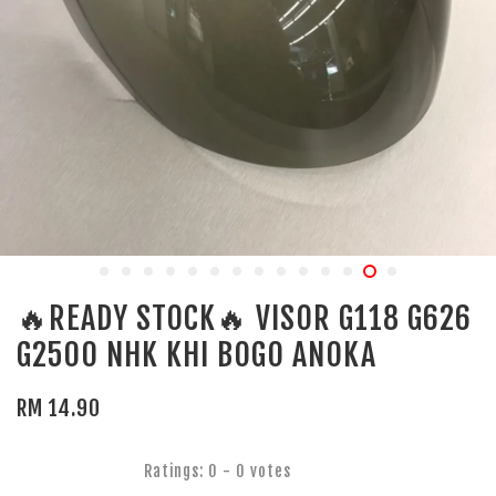
🔥READY STOCK🔥 VISOR G118 G626
G2500 NHK KHI BOGO ANOKA
RM 14.90
Ratings:
0
-
0
votes