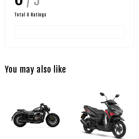
/ 5
Total
0
Ratings
You may also like