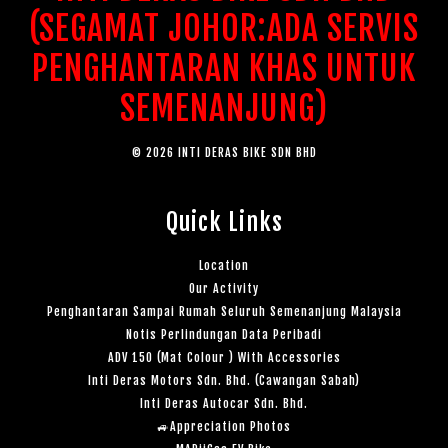
(SEGAMAT JOHOR:ADA SERVIS
PENGHANTARAN KHAS UNTUK
SEMENANJUNG)
© 2026 INTI DERAS BIKE SDN BHD
Quick Links
Location
Our Activity
Penghantaran Sampai Rumah Seluruh Semenanjung Malaysia
Notis Perlindungan Data Peribadi
ADV 150 (Mat Colour ) With Accessories
Inti Deras Motors Sdn. Bhd. (Cawangan Sabah)
Inti Deras Autocar Sdn. Bhd.
🚙Appreciation Photos