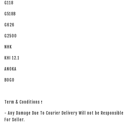
G118
G518B
G626
G2500
NHK
KHI 12.1
ANOKA
BOGO
Term & Conditions ❗
- Any Damage Due To Courier Delivery Will not be Responsible
For Seller.