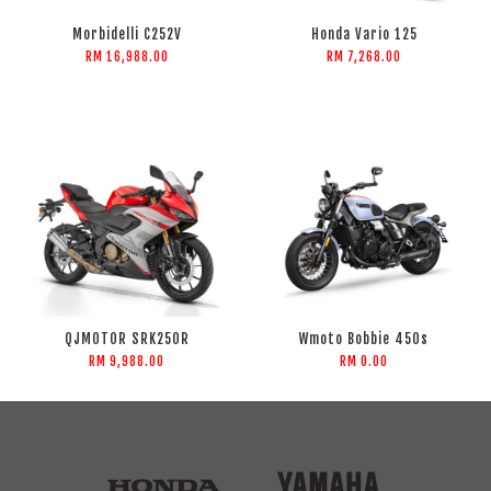
Morbidelli C252V
Honda Vario 125
RM 16,988.00
RM 7,268.00
QJMOTOR SRK250R
Wmoto Bobbie 450s
RM 9,988.00
RM 0.00