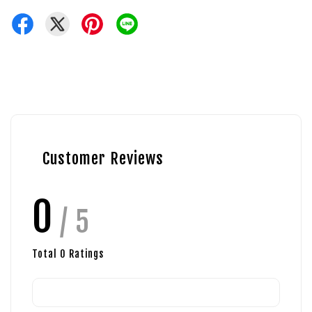
Customer Reviews
0
/ 5
Total
0
Ratings