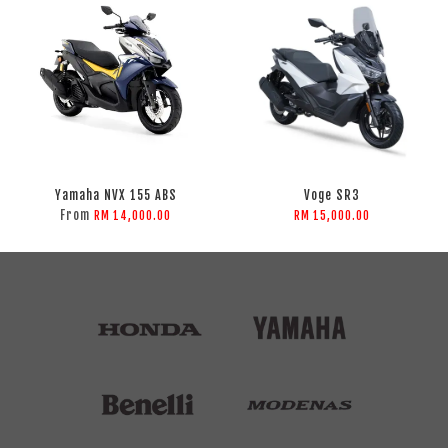
Yamaha NVX 155 ABS
Voge SR3
From
RM 14,000.00
RM 15,000.00