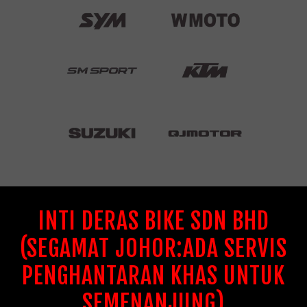
INTI DERAS BIKE SDN BHD
(SEGAMAT JOHOR:ADA SERVIS
PENGHANTARAN KHAS UNTUK
SEMENANJUNG)