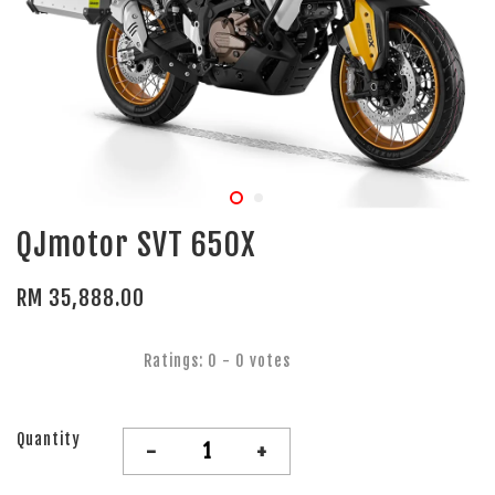
QJmotor SVT 650X
RM 35,888.00
Ratings:
0
-
0
votes
Quantity
-
+