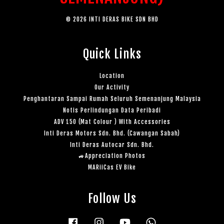
© 2026 INTI DERAS BIKE SDN BHD
Quick Links
Location
Our Activity
Penghantaran Sampai Rumah Seluruh Semenanjung Malaysia
Notis Perlindungan Data Peribadi
ADV 150 (Mat Colour ) With Accessories
Inti Deras Motors Sdn. Bhd. (Cawangan Sabah)
Inti Deras Autocar Sdn. Bhd.
🚙Appreciation Photos
MARiiCas EV Bike
Follow Us
Facebook
Instagram
YouTube
Whatsapp