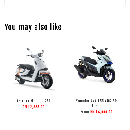
You may also like
Brixton Moucca 250
Yamaha NVX 155 ABS SP
Turbo
RM 12,888.00
From
RM 14,000.00