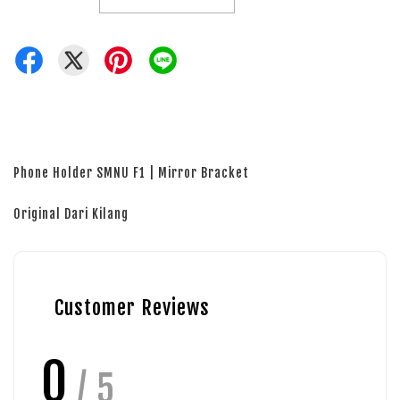
Phone Holder SMNU F1 | Mirror Bracket
Original Dari Kilang
Customer Reviews
0
/ 5