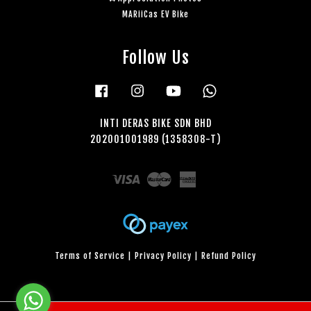
MARiiCas EV Bike
Follow Us
Facebook
Instagram
YouTube
Whatsapp
INTI DERAS BIKE SDN BHD
202001001989 (1358308-T)
Visa
Master
American
Express
Terms of Service
|
Privacy Policy
|
Refund Policy