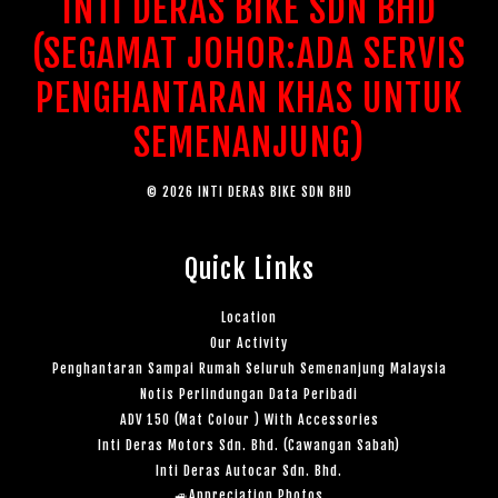
INTI DERAS BIKE SDN BHD
(SEGAMAT JOHOR:ADA SERVIS
PENGHANTARAN KHAS UNTUK
SEMENANJUNG)
© 2026 INTI DERAS BIKE SDN BHD
Quick Links
Location
Our Activity
Penghantaran Sampai Rumah Seluruh Semenanjung Malaysia
Notis Perlindungan Data Peribadi
ADV 150 (Mat Colour ) With Accessories
Inti Deras Motors Sdn. Bhd. (Cawangan Sabah)
Inti Deras Autocar Sdn. Bhd.
🚙Appreciation Photos