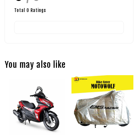
Total
0
Ratings
You may also like