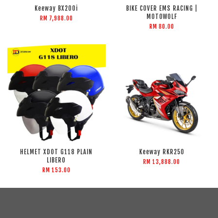
Keeway BX200i
BIKE COVER EMS RACING |
MOTOWOLF
RM 7,988.00
RM 80.00
HELMET XDOT G118 PLAIN
Keeway RKR250
LIBERO
RM 13,888.00
RM 153.00