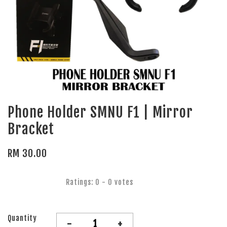
Phone Holder SMNU F1 | Mirror
Bracket
RM 30.00
Ratings:
0
-
0
votes
Quantity
-
+