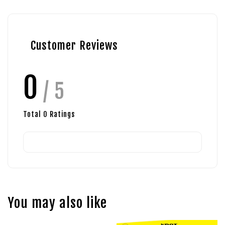
Customer Reviews
0
/ 5
Total
0
Ratings
You may also like