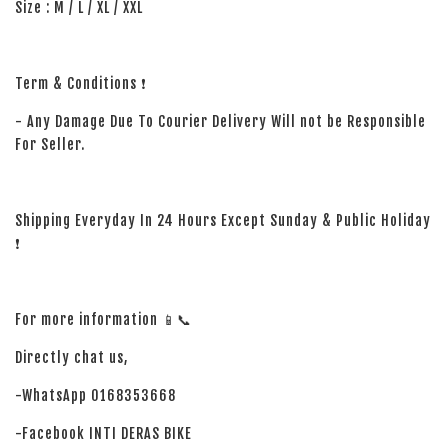
Size : M / L / XL / XXL
Term & Conditions ❗
- Any Damage Due To Courier Delivery Will not be Responsible
For Seller.
Shipping Everyday In 24 Hours Except Sunday & Public Holiday
❗
For more information 📱📞
Directly chat us,
-WhatsApp 0168353668
-Facebook INTI DERAS BIKE