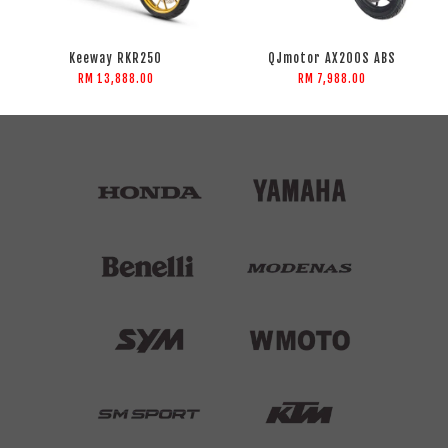
Keeway RKR250
QJmotor AX200S ABS
RM 13,888.00
RM 7,988.00