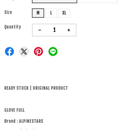
Size
M
L
XL
Quantity
-
+
READY STOCK | ORIGINAL PRODUCT
GLOVE FULL
Brand : ALPINESTARS