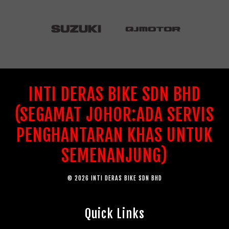
INTI DERAS BIKE SDN BHD
(SEGAMAT JOHOR:ADA SERVIS
PENGHANTARAN KHAS UNTUK
SEMENANJUNG)
© 2026 INTI DERAS BIKE SDN BHD
Quick Links