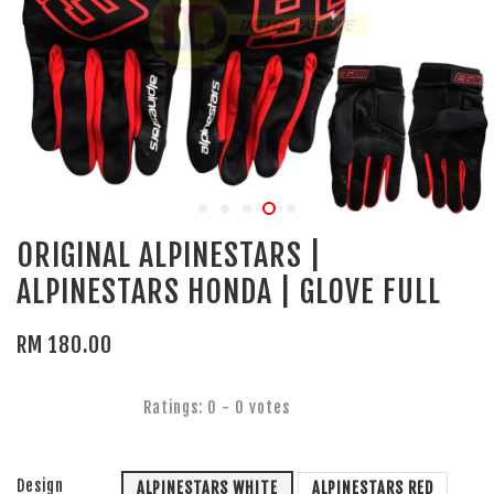
ORIGINAL ALPINESTARS |
ALPINESTARS HONDA | GLOVE FULL
RM 180.00
Ratings:
0
-
0
votes
Design
ALPINESTARS WHITE
ALPINESTARS RED