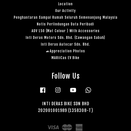
Location
Our Activity
Penghantaran Sampai Rumah Seluruh Semenanjung Malaysia
Notis Perlindungan Data Peribadi
ADV 150 (Mat Colour ) With Accessories
Inti Deras Motors Sdn. Bhd. (Cawangan Sabah)
Inti Deras Autocar Sdn. Bhd.
🚙Appreciation Photos
MARiiCas EV Bike
Follow Us
Facebook
Instagram
YouTube
Whatsapp
INTI DERAS BIKE SDN BHD
202001001989 (1358308-T)
Visa
Master
American