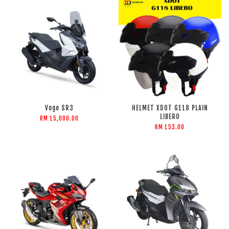
Voge SR3
HELMET XDOT G118 PLAIN
LIBERO
RM 15,000.00
RM 153.00