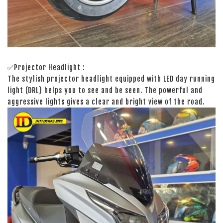
✅Projector Headlight :
The stylish projector headlight equipped with LED day running
light (DRL) helps you to see and be seen. The powerful and
aggressive lights gives a clear and bright view of the road.