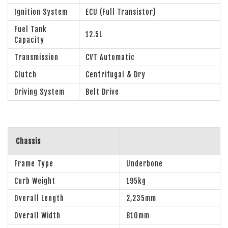
Ignition System
ECU (Full Transistor)
Fuel Tank
12.5L
Capacity
Transmission
CVT Automatic
Clutch
Centrifugal & Dry
Driving System
Belt Drive
Chassis
Frame Type
Underbone
Curb Weight
195kg
Overall Length
2,235mm
Overall Width
810mm