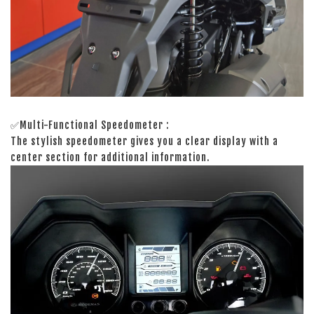
✅Multi-Functional Speedometer :
The stylish speedometer gives you a clear display with a
center section for additional information.