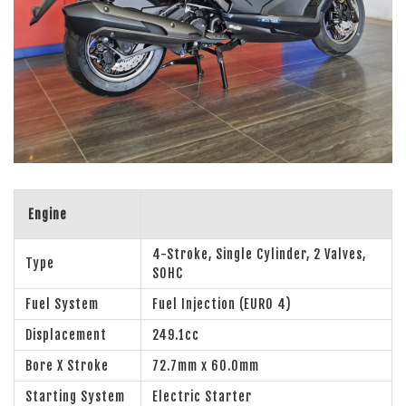
Engine
4-Stroke, Single Cylinder, 2 Valves,
Type
SOHC
Fuel System
Fuel Injection (EURO 4)
Displacement
249.1cc
Bore X Stroke
72.7mm x 60.0mm
Starting System
Electric Starter