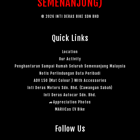
SEMENANJUNG)
© 2026 INTI DERAS BIKE SDN BHD
Quick Links
Location
Our Activity
Penghantaran Sampai Rumah Seluruh Semenanjung Malaysia
Notis Perlindungan Data Peribadi
ADV 150 (Mat Colour ) With Accessories
Inti Deras Motors Sdn. Bhd. (Cawangan Sabah)
Inti Deras Autocar Sdn. Bhd.
🚙Appreciation Photos
MARiiCas EV Bike
Follow Us