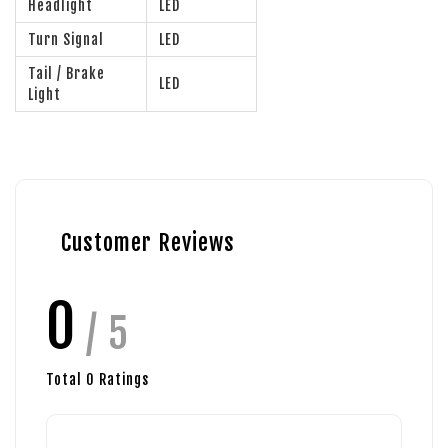
Headlight
LED
Turn Signal
LED
Tail / Brake
LED
Light
Customer Reviews
0
/ 5
Total
0
Ratings