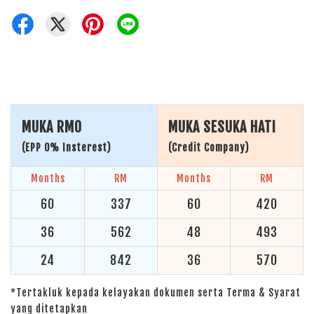
MUKA RM0
MUKA SESUKA HATI
(EPP 0% Insterest)
(Credit Company)
Months
RM
Months
RM
60
337
60
420
36
562
48
493
24
842
36
570
*Tertakluk kepada kelayakan dokumen serta Terma & Syarat
yang ditetapkan