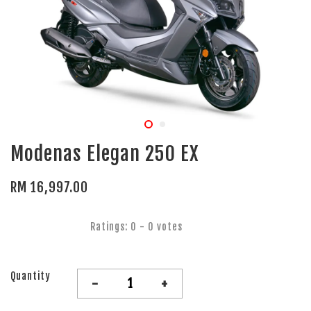
Modenas Elegan 250 EX
RM 16,997.00
Ratings:
0
-
0
votes
Quantity
-
+