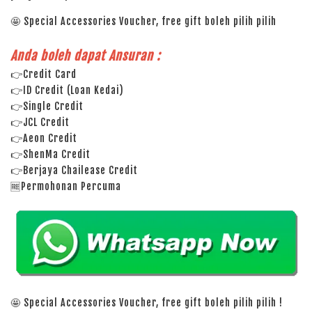
🤩 Special Accessories Voucher, free gift boleh pilih pilih
Anda boleh dapat Ansuran :
👉Credit Card
👉ID Credit (Loan Kedai)
👉Single Credit
👉JCL Credit
👉Aeon Credit
👉ShenMa Credit
👉Berjaya Chailease Credit
🆓Permohonan Percuma
🤩 Special Accessories Voucher, free gift boleh pilih pilih !