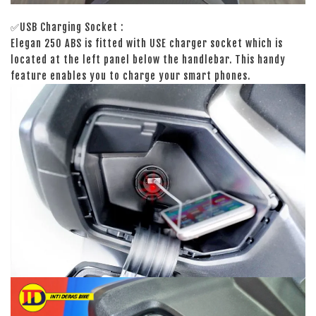
✅USB Charging Socket :
Elegan 250 ABS is fitted with USE charger socket which is
located at the left panel below the handlebar. This handy
feature enables you to charge your smart phones.