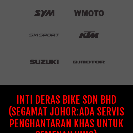
INTI DERAS BIKE SDN BHD
(SEGAMAT JOHOR:ADA SERVIS
PENGHANTARAN KHAS UNTUK