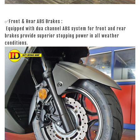
✅Front & Rear ABS Brakes :
Equipped with dua channel ABS system for front and rear
brakes provide superior stopping power in all weather
conditions.