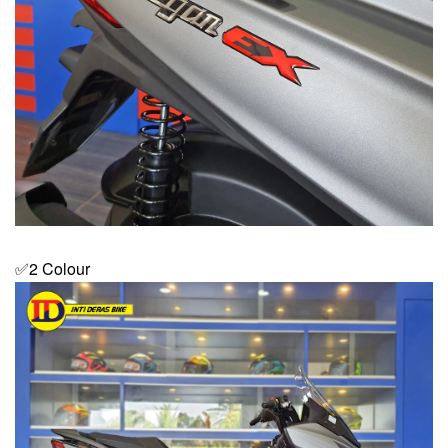
✅2 Colour