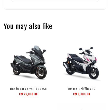
You may also like
Honda Forza 250 NSS250
Wmoto Griffin 205
RM 25,888.00
RM 8,888.00