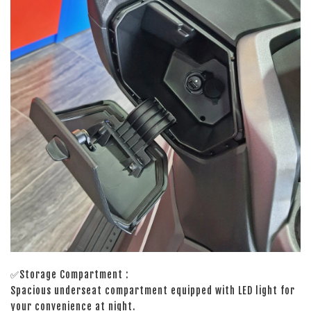
✅Storage Compartment :
Spacious underseat compartment equipped with LED light for
your convenience at night.