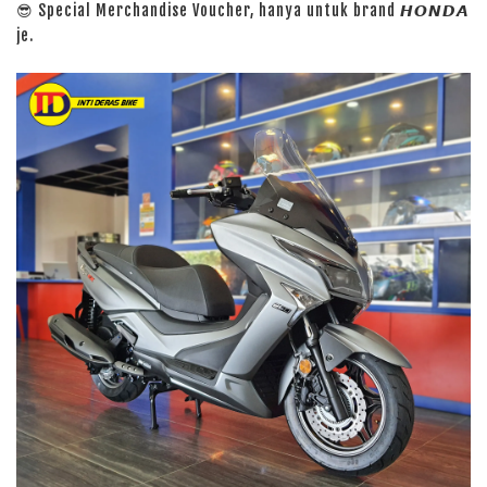
😎 Special Merchandise Voucher, hanya untuk brand 𝙃𝙊𝙉𝘿𝘼
je.