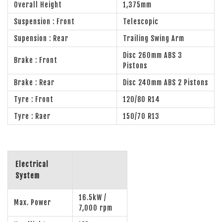
Overall Height
1,375mm
Suspension : Front
Telescopic
Supension : Rear
Trailing Swing Arm
Disc 260mm ABS 3
Brake : Front
Pistons
Brake : Rear
Disc 240mm ABS 2 Pistons
Tyre : Front
120/80 R14
Tyre : Raer
150/70 R13
Electrical
System
16.5kW /
Max. Power
7,000 rpm