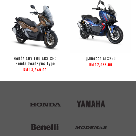
Honda ADV 160 ABS SE :
QJmotor ATX250
Honda RoadSync Type
RM 12,988.00
RM 13,649.00