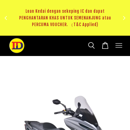
au
RM20 Voucher Khas untuk sparepart atau accessories