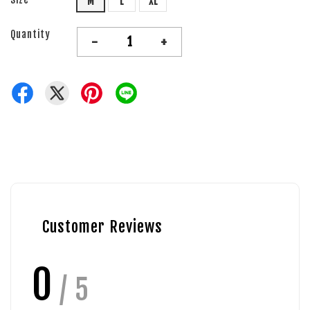
M
L
XL
Quantity
-
+
Customer Reviews
0
/ 5