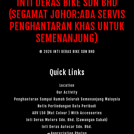
INTI DERAS BIKE SDN BHD
(SEGAMAT JOHOR:ADA SERVIS
PENGHANTARAN KHAS UNTUK
SEMENANJUNG)
© 2026 INTI DERAS BIKE SDN BHD
Quick Links
Location
Our Activity
Penghantaran Sampai Rumah Seluruh Semenanjung Malaysia
Notis Perlindungan Data Peribadi
ADV 150 (Mat Colour ) With Accessories
Inti Deras Motors Sdn. Bhd. (Cawangan Sabah)
Inti Deras Autocar Sdn. Bhd.
🚙Appreciation Photos