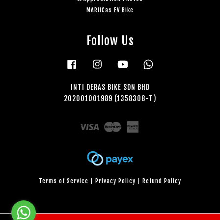
MARiiCas EV Bike
Follow Us
Facebook
Instagram
YouTube
Whatsapp
INTI DERAS BIKE SDN BHD
202001001989 (1358308-T)
Visa
Master
American
Express
Terms of Service
|
Privacy Policy
|
Refund Policy