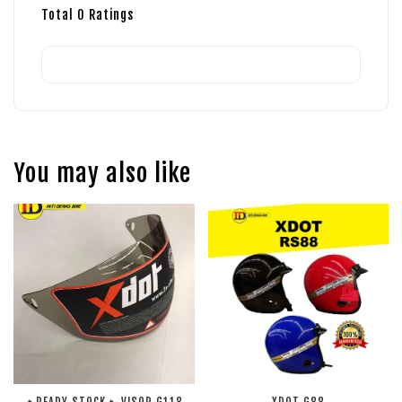
Total
0
Ratings
You may also like