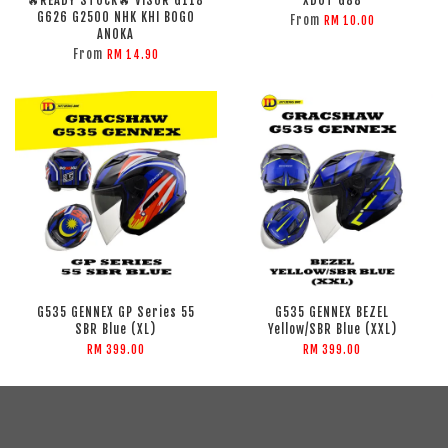
🔥READY STOCK🔥 VISOR G118
XDOT G88
G626 G2500 NHK KHI BOGO
From
RM 10.00
ANOKA
From
RM 14.90
G535 GENNEX GP Series 55
G535 GENNEX BEZEL
SBR Blue (XL)
Yellow/SBR Blue (XXL)
RM 399.00
RM 399.00