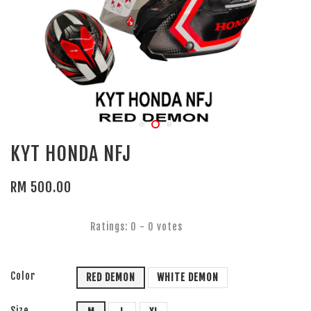
KYT HONDA NFJ
RM 500.00
Ratings:
0
-
0
votes
Color
RED DEMON
WHITE DEMON
Size