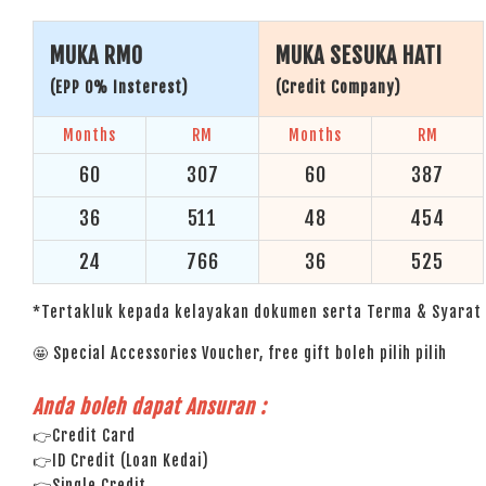
MUKA RM0
MUKA SESUKA HATI
(EPP 0% Insterest)
(Credit Company)
Months
RM
Months
RM
60
307
60
387
36
511
48
454
24
766
36
525
*Tertakluk kepada kelayakan dokumen serta Terma & Syarat 
🤩 Special Accessories Voucher, free gift boleh pilih pilih
Anda boleh dapat Ansuran :
👉Credit Card
👉ID Credit (Loan Kedai)
👉Single Credit