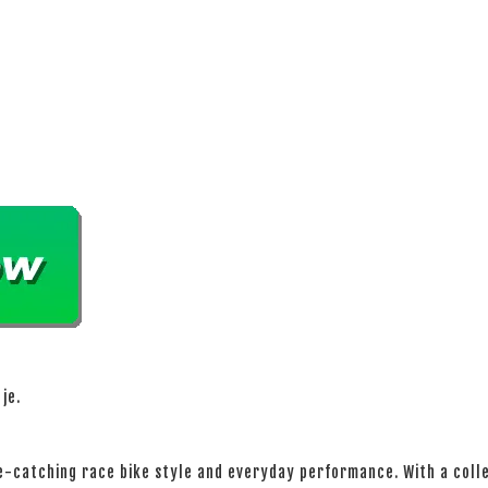
je.
-catching race bike style and everyday performance. With a colle