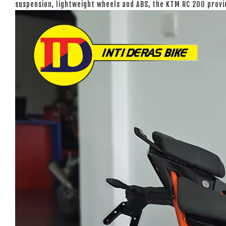
suspension, lightweight wheels and ABS, the KTM RC 200 prov