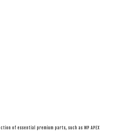
ction of essential premium parts, such as WP APEX