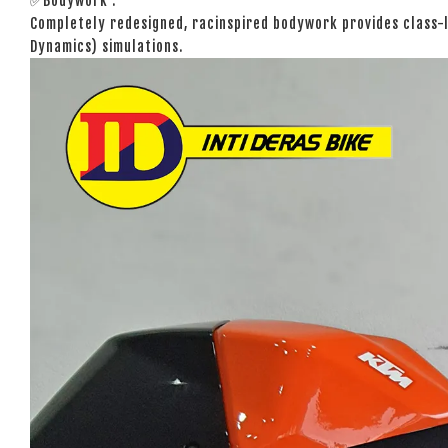
✅Bodywork :
Completely redesigned, racinspired bodywork provides class-
Dynamics) simulations.