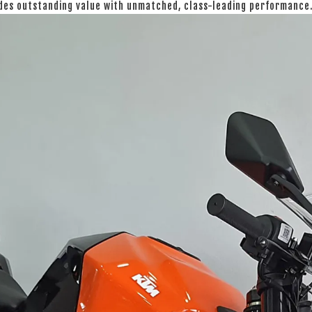
ides outstanding value with unmatched, class-leading performance