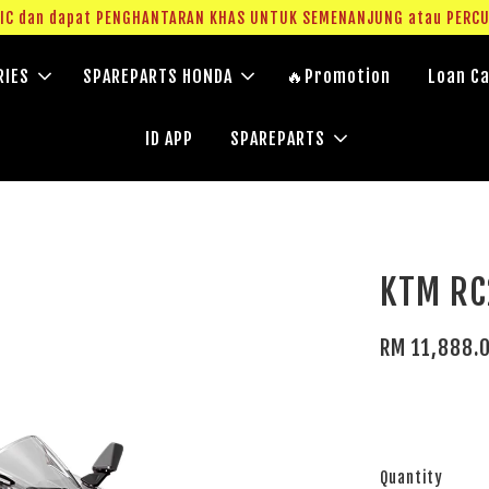
g IC dan dapat PENGHANTARAN KHAS UNTUK SEMENANJUNG atau PERC
RIES
SPAREPARTS HONDA
🔥Promotion
Loan Ca
ID APP
SPAREPARTS
KTM RC
RM 11,888.
Quantity