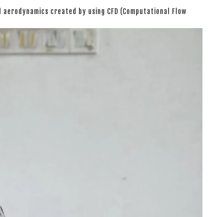
ed aerodynamics created by using CFD (Computational Flow