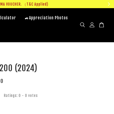
UMA VOUCHER. （T&C Applied)
lculator
🚙Appreciation Photos
200 (2024)
00
Ratings:
0
-
0
votes