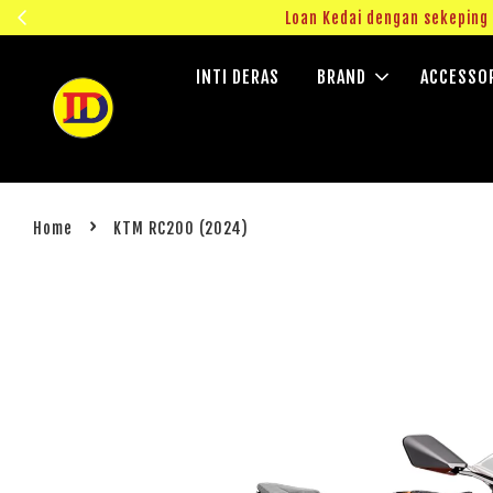
ngok!
Loan Kedai dengan sekepin
INTI DERAS
BRAND
ACCESSO
›
Home
KTM RC200 (2024)