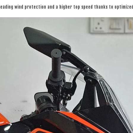
leading wind protection and a higher top speed thanks to optimiz