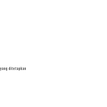
yang ditetapkan