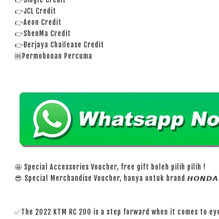
👉JCL Credit
👉Aeon Credit
👉ShenMa Credit
👉Berjaya Chailease Credit
🆓Permohonan Percuma
🤩 Special Accessories Voucher, free gift boleh pilih pilih !
😎 Special Merchandise Voucher, hanya untuk brand 𝙃𝙊𝙉𝘿𝘼 
✅The 2022 KTM RC 200 is a step forward when it comes to eye