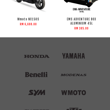
Wmoto NX150S
EMS ADVENTURE BOX
ALUMINIUM 45L
RM 6,688.00
RM 385.00