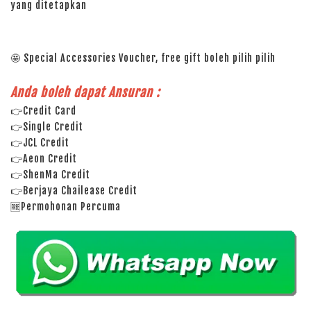
yang ditetapkan
🤩 Special Accessories Voucher, free gift boleh pilih pilih
Anda boleh dapat Ansuran :
👉Credit Card
👉Single Credit
👉JCL Credit
👉Aeon Credit
👉ShenMa Credit
👉Berjaya Chailease Credit
🆓Permohonan Percuma