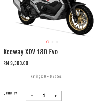
Keeway XDV 180 Evo
RM 9,388.00
Ratings:
0
-
0
votes
Quantity
-
+