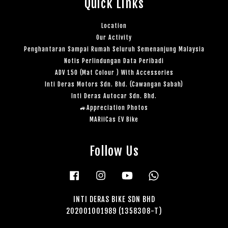
Quick Links
Location
Our Activity
Penghantaran Sampai Rumah Seluruh Semenanjung Malaysia
Notis Perlindungan Data Peribadi
ADV 150 (Mat Colour ) With Accessories
Inti Deras Motors Sdn. Bhd. (Cawangan Sabah)
Inti Deras Autocar Sdn. Bhd.
🚙Appreciation Photos
MARiiCas EV Bike
Follow Us
Facebook
Instagram
YouTube
Whatsapp
INTI DERAS BIKE SDN BHD
202001001989 (1358308-T)