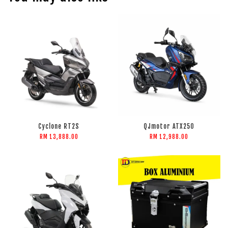
Cyclone RT2S
QJmotor ATX250
RM 13,888.00
RM 12,988.00