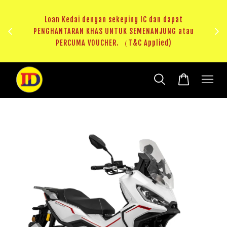
au
RM20 Voucher Khas untuk sparepart atau accessories