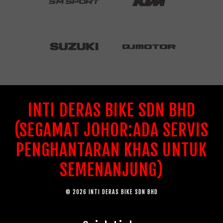
INTI DERAS BIKE SDN BHD
(SEGAMAT JOHOR:ADA SERVIS
PENGHANTARAN KHAS UNTUK
SEMENANJUNG)
© 2026 INTI DERAS BIKE SDN BHD