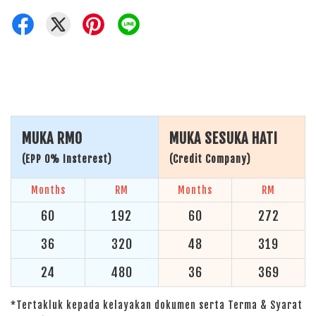
MUKA RM0
MUKA SESUKA HATI
(EPP 0% Insterest)
(Credit Company)
Months
RM
Months
RM
60
192
60
272
36
320
48
319
24
480
36
369
*Tertakluk kepada kelayakan dokumen serta Terma & Syarat