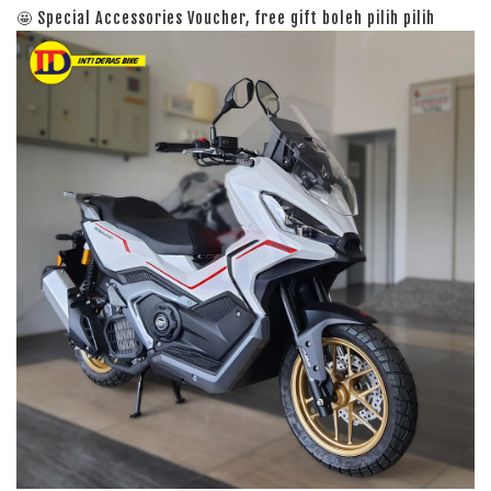
🤩 Special Accessories Voucher, free gift boleh pilih pilih