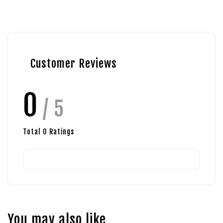
Customer Reviews
0
/ 5
Total
0
Ratings
You may also like