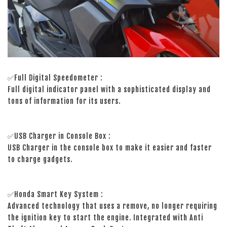
✅Full Digital Speedometer :
Full digital indicator panel with a sophisticated display and
tons of information for its users.
✅USB Charger in Console Box :
USB Charger in the console box to make it easier and faster
to charge gadgets.
✅Honda Smart Key System :
Advanced technology that uses a remove, no longer requiring
the ignition key to start the engine. Integrated with Anti