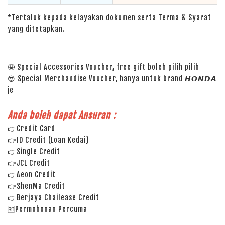
*Tertaluk kepada kelayakan dokumen serta Terma & Syarat
yang ditetapkan.
🤩 Special Accessories Voucher, free gift boleh pilih pilih
😎 Special Merchandise Voucher, hanya untuk brand 𝙃𝙊𝙉𝘿𝘼
je
Anda boleh dapat Ansuran :
👉Credit Card
👉ID Credit (Loan Kedai)
👉Single Credit
👉JCL Credit
👉Aeon Credit
👉ShenMa Credit
👉Berjaya Chailease Credit
🆓Permohonan Percuma