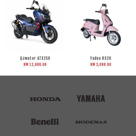
QJmotor ATX250
Yadea RS20
RM 12,988.00
RM 3,098.00