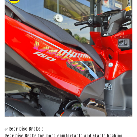
✅Rear Disc Brake :
Rear Disc Brake for more comfortable and stable braking.