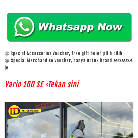
🤩 Special Accessories Voucher, free gift boleh pilih pilih
😎 Special Merchandise Voucher, hanya untuk brand 𝙃𝙊𝙉𝘿𝘼
je
Vario 160 SE <Tekan sini