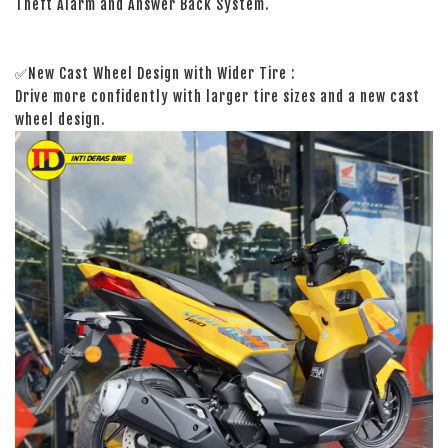
Theft Alarm and Answer Back System.
✅New Cast Wheel Design with Wider Tire :
Drive more confidently with larger tire sizes and a new cast
wheel design.