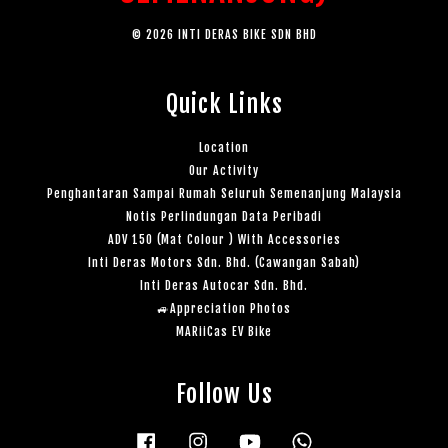
© 2026 INTI DERAS BIKE SDN BHD
Quick Links
Location
Our Activity
Penghantaran Sampai Rumah Seluruh Semenanjung Malaysia
Notis Perlindungan Data Peribadi
ADV 150 (Mat Colour ) With Accessories
Inti Deras Motors Sdn. Bhd. (Cawangan Sabah)
Inti Deras Autocar Sdn. Bhd.
🚙Appreciation Photos
MARiiCas EV Bike
Follow Us
Facebook
Instagram
YouTube
Whatsapp