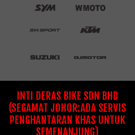
INTI DERAS BIKE SDN BHD
(SEGAMAT JOHOR:ADA SERVIS
PENGHANTARAN KHAS UNTUK
SEMENANJUNG)