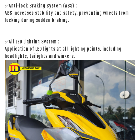
✅Anti-lock Braking System (ABS) :
ABS increases stability and safety, preventing wheels from
locking during sudden braking.
✅All LED Lighting System :
Application of LED lights at all lighting points, including
headlights, tailights and winkers.