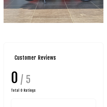
Customer Reviews
0
/ 5
Total
0
Ratings