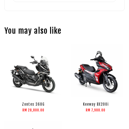
You may also like
Zontes 368G
Keeway BX200i
RM 28,800.00
RM 7,988.00