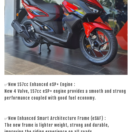
✅New 157cc Enhanced eSP+ Engine :
New 4 Valve, 157cc eSP+ engine provides a smooth and strong
performance coupled with good fuel economy.
✅New Enhanced Smart Architecture Frame (eSAF) :
The new frame is lighter weight, strong and durable,
improving the riding experience on all roads.