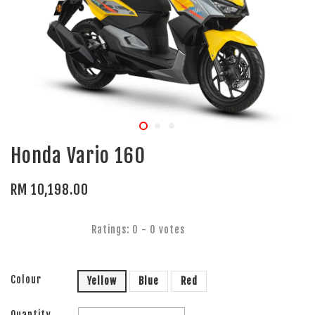
Honda Vario 160
RM 10,198.00
Ratings:
0
-
0
votes
Colour
Yellow
Blue
Red
Quantity