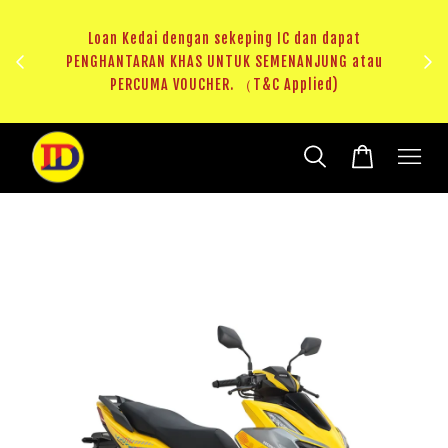
edai dengan sekeping IC dan dapat
ARAN KHAS UNTUK SEMENANJUNG atau
RM20 Voucher Khas untuk
RCUMA VOUCHER. （T&C Applied)