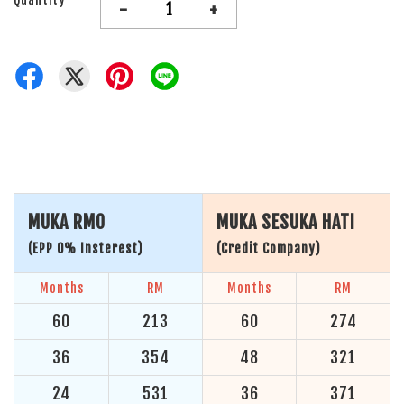
-
+
MUKA RM0
MUKA SESUKA HATI
(EPP 0% Insterest)
(Credit Company)
Months
RM
Months
RM
60
213
60
274
36
354
48
321
24
531
36
371