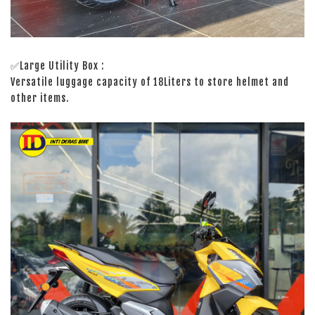
✅Large Utility Box :
Versatile luggage capacity of 18Liters to store helmet and
other items.