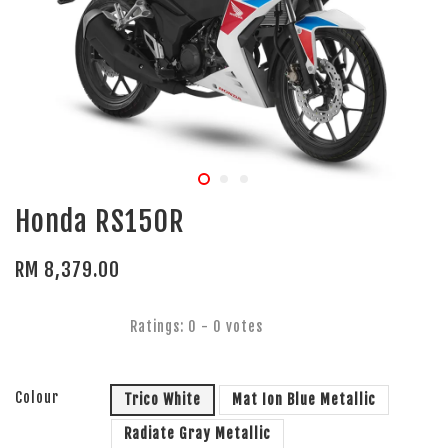
Honda RS150R
RM 8,379.00
Ratings:
0
-
0
votes
Colour
Trico White
Mat Ion Blue Metallic
Radiate Gray Metallic