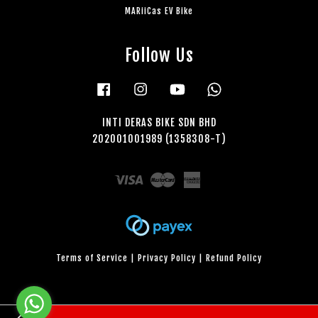
MARiiCas EV Bike
Follow Us
Facebook
Instagram
YouTube
Whatsapp
INTI DERAS BIKE SDN BHD
202001001989 (1358308-T)
Visa
Master
American
Express
Terms of Service
|
Privacy Policy
|
Refund Policy