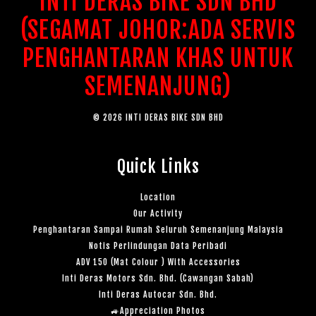
INTI DERAS BIKE SDN BHD
(SEGAMAT JOHOR:ADA SERVIS
PENGHANTARAN KHAS UNTUK
SEMENANJUNG)
© 2026 INTI DERAS BIKE SDN BHD
Quick Links
Location
Our Activity
Penghantaran Sampai Rumah Seluruh Semenanjung Malaysia
Notis Perlindungan Data Peribadi
ADV 150 (Mat Colour ) With Accessories
Inti Deras Motors Sdn. Bhd. (Cawangan Sabah)
Inti Deras Autocar Sdn. Bhd.
🚙Appreciation Photos