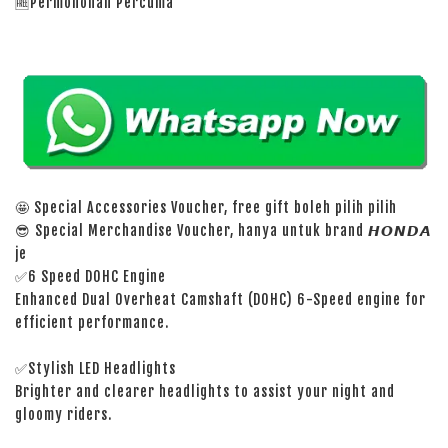
🆓Permohonan Percuma
🤩 Special Accessories Voucher, free gift boleh pilih pilih
😎 Special Merchandise Voucher, hanya untuk brand 𝙃𝙊𝙉𝘿𝘼
je
✅6 Speed DOHC Engine
Enhanced Dual Overheat Camshaft (DOHC) 6-Speed engine for
efficient performance.
✅Stylish LED Headlights
Brighter and clearer headlights to assist your night and
gloomy riders.