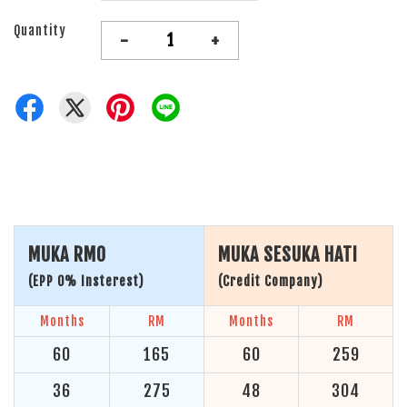
Quantity
-
+
MUKA RM0
MUKA SESUKA HATI
(EPP 0% Insterest)
(Credit Company)
Months
RM
Months
RM
60
165
60
259
36
275
48
304