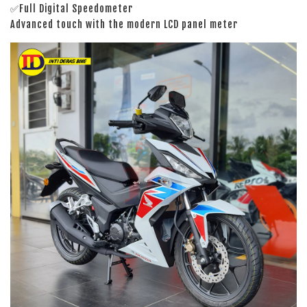
✅Full Digital Speedometer
Advanced touch with the modern LCD panel meter