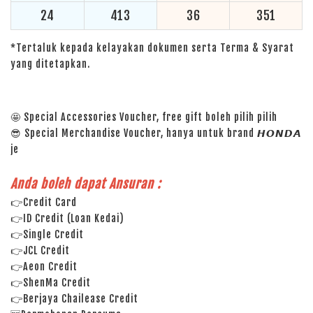
24
413
36
351
*Tertaluk kepada kelayakan dokumen serta Terma & Syarat
yang ditetapkan.
🤩 Special Accessories Voucher, free gift boleh pilih pilih
😎 Special Merchandise Voucher, hanya untuk brand 𝙃𝙊𝙉𝘿𝘼
je
Anda boleh dapat Ansuran :
👉Credit Card
👉ID Credit (Loan Kedai)
👉Single Credit
👉JCL Credit
👉Aeon Credit
👉ShenMa Credit
👉Berjaya Chailease Credit