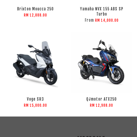
Brixton Moucca 250
Yamaha NVX 155 ABS SP
Turbo
RM 12,888.00
From
RM 14,000.00
Voge SR3
QJmotor ATX250
RM 15,000.00
RM 12,988.00