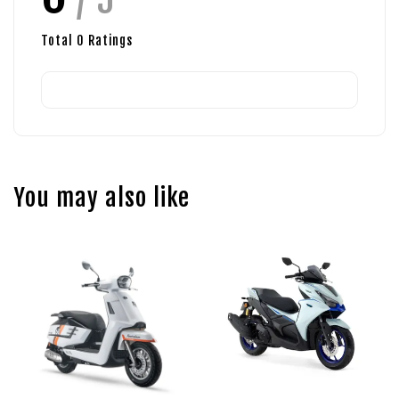
Total
0
Ratings
You may also like