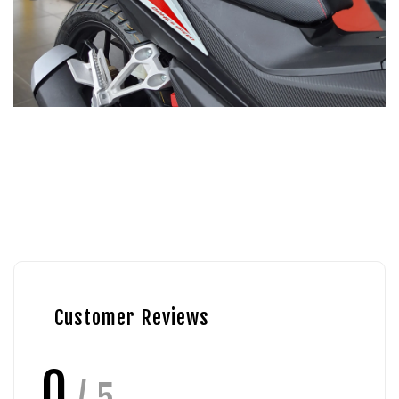
Customer Reviews
0
/ 5