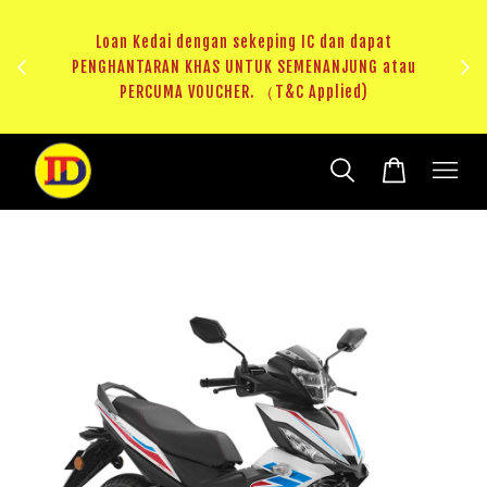
ng IC dan dapat
SEMENANJUNG atau
RM20 Voucher Khas untuk sparepart atau a
&C Applied)