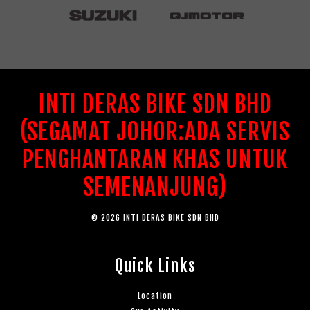
INTI DERAS BIKE SDN BHD
(SEGAMAT JOHOR:ADA SERVIS
PENGHANTARAN KHAS UNTUK
SEMENANJUNG)
© 2026 INTI DERAS BIKE SDN BHD
Quick Links
Location