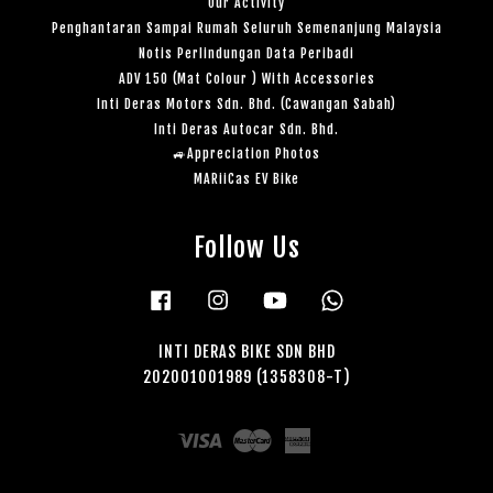
Our Activity
Penghantaran Sampai Rumah Seluruh Semenanjung Malaysia
Notis Perlindungan Data Peribadi
ADV 150 (Mat Colour ) With Accessories
Inti Deras Motors Sdn. Bhd. (Cawangan Sabah)
Inti Deras Autocar Sdn. Bhd.
🚙Appreciation Photos
MARiiCas EV Bike
Follow Us
Facebook
Instagram
YouTube
Whatsapp
INTI DERAS BIKE SDN BHD
202001001989 (1358308-T)
Visa
Master
American
Express