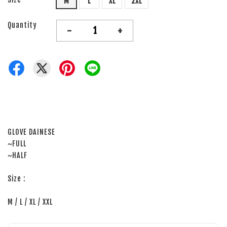
M
L
XL
2XL
Quantity
-
+
GLOVE DAINESE
~FULL
~HALF
Size :
M / L / XL / XXL