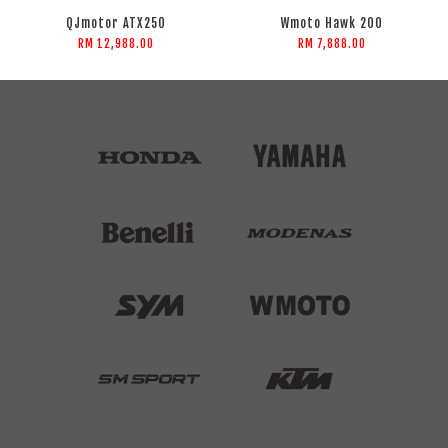
QJmotor ATX250
Wmoto Hawk 200
RM 12,988.00
RM 7,888.00