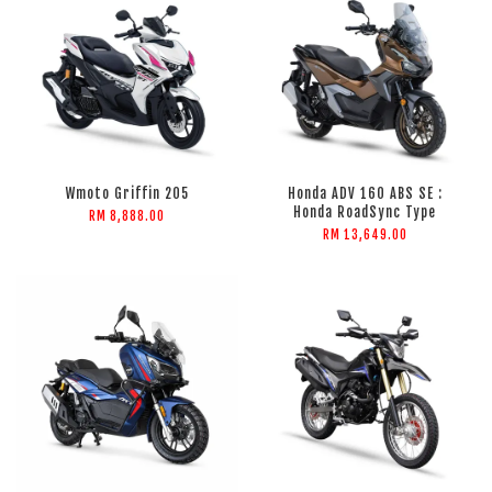
Wmoto Griffin 205
Honda ADV 160 ABS SE :
Honda RoadSync Type
RM 8,888.00
RM 13,649.00