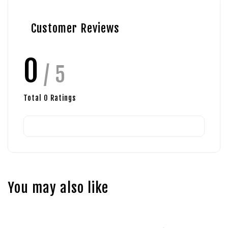
Customer Reviews
0
/ 5
Total
0
Ratings
You may also like