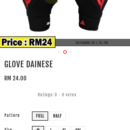
GLOVE DAINESE
RM 24.00
Ratings:
0
-
0
votes
Pattern
FULL
HALF
Size