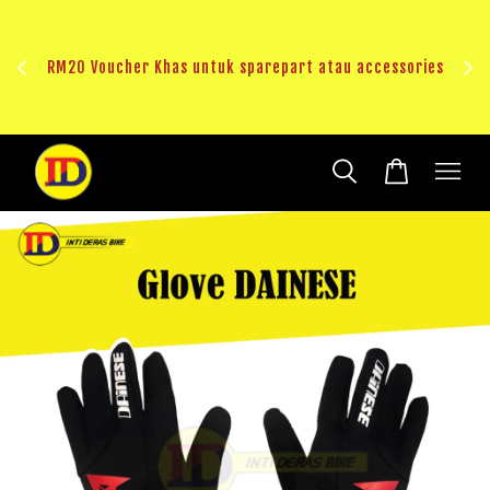
au
RM20 Voucher Khas untuk sparepart atau accessories