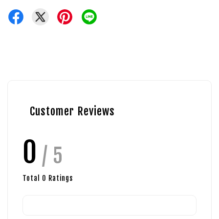
Customer Reviews
0
/ 5
Total
0
Ratings