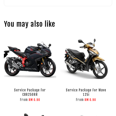
You may also like
Service Package For
Service Package For Wave
CBR250RR
125i
From
From
RM 0.90
RM 0.90