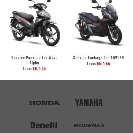
Service Package For Wave
Service Package For ADV160
Alpha
From
RM 0.90
From
RM 0.90