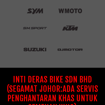
INTI DERAS BIKE SDN BHD
(SEGAMAT JOHOR:ADA SERVIS
PENGHANTARAN KHAS UNTUK