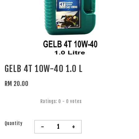
GELB 4T 10W-40 1.0 L
RM 20.00
Ratings:
0
-
0
votes
Quantity
-
+