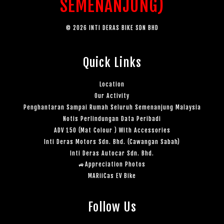
SEMENANJUNG)
© 2026 INTI DERAS BIKE SDN BHD
Quick Links
Location
Our Activity
Penghantaran Sampai Rumah Seluruh Semenanjung Malaysia
Notis Perlindungan Data Peribadi
ADV 150 (Mat Colour ) With Accessories
Inti Deras Motors Sdn. Bhd. (Cawangan Sabah)
Inti Deras Autocar Sdn. Bhd.
🚙Appreciation Photos
MARiiCas EV Bike
Follow Us