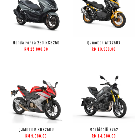
Honda Forza 250 NSS250
QJmotor ATX250X
RM 25,888.00
RM 13,988.00
QJMOTOR SRK250R
Morbidelli F252
RM 9,988.00
RM 14,888.00