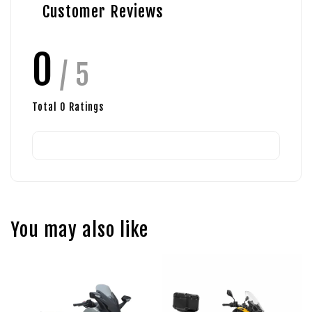
Customer Reviews
0
/ 5
Total
0
Ratings
You may also like