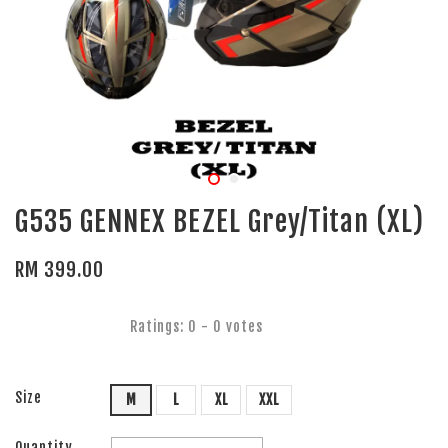
G535 GENNEX BEZEL Grey/Titan (XL)
RM 399.00
Ratings:
0
-
0
votes
Size
M
L
XL
XXL
Quantity