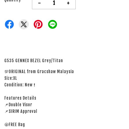
-
+
G535 GENNEX BEZEL Grey/Titan
💯ORIGINAL from Gracshaw Malaysia
Size:XL
Condition: New ❗
Features Details
📌Double Visor
📌SIRIM Approval
🤩FREE Bag