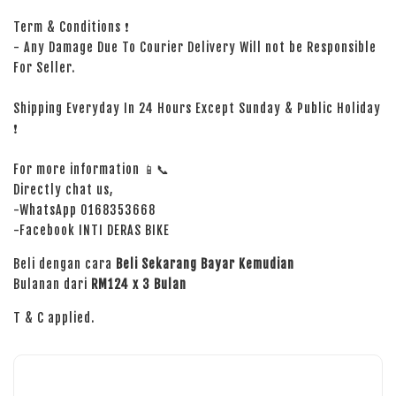
Term & Conditions ❗
- Any Damage Due To Courier Delivery Will not be Responsible
For Seller.
Shipping Everyday In 24 Hours Except Sunday & Public Holiday
❗
For more information 📱📞
Directly chat us,
-WhatsApp 0168353668
-Facebook INTI DERAS BIKE
Beli dengan cara
Beli Sekarang Bayar Kemudian
Bulanan dari
RM124 x 3 Bulan
T & C applied.