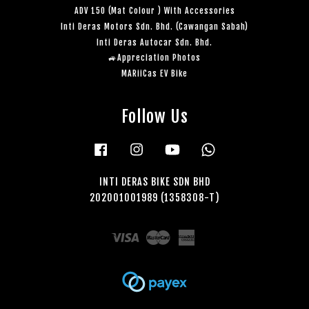
ADV 150 (Mat Colour ) With Accessories
Inti Deras Motors Sdn. Bhd. (Cawangan Sabah)
Inti Deras Autocar Sdn. Bhd.
🚙Appreciation Photos
MARiiCas EV Bike
Follow Us
Facebook
Instagram
YouTube
Whatsapp
INTI DERAS BIKE SDN BHD
202001001989 (1358308-T)
Visa
Master
American
Express