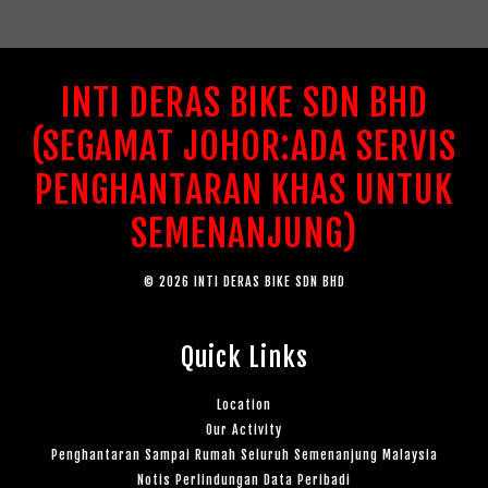
INTI DERAS BIKE SDN BHD
(SEGAMAT JOHOR:ADA SERVIS
PENGHANTARAN KHAS UNTUK
SEMENANJUNG)
© 2026 INTI DERAS BIKE SDN BHD
Quick Links
Location
Our Activity
Penghantaran Sampai Rumah Seluruh Semenanjung Malaysia
Notis Perlindungan Data Peribadi