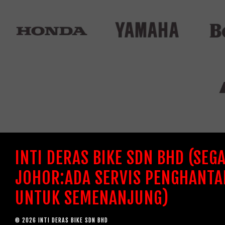
INTI DERAS BIKE SDN BHD (SEG
JOHOR:ADA SERVIS PENGHANTA
UNTUK SEMENANJUNG)
© 2026 INTI DERAS BIKE SDN BHD