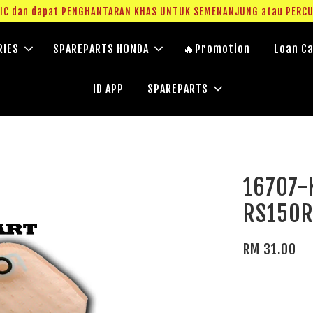
g IC dan dapat PENGHANTARAN KHAS UNTUK SEMENANJUNG atau PERC
RIES
SPAREPARTS HONDA
🔥Promotion
Loan Ca
ID APP
SPAREPARTS
16707-K
RS150
RM 31.00