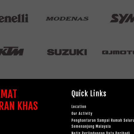
AMAT
Quick Links
RAN KHAS
Location
Our Activity
Penghantaran Sampai Rumah Selur
Semenanjung Malaysia
Notis Perlindungan Data Peribadi