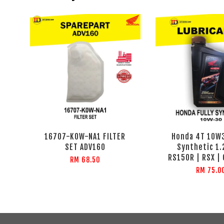
16707-K0W-NA1 FILTER
Honda 4T 10W3
SET ADV160
Synthetic 1.
RS150R | RSX |
RM 68.50
RM 75.0