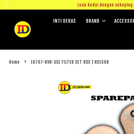
ngok!
Loan Kedai dengan sekepin
INTI DERAS
BRAND
ACCESSO
›
Home
16707-KVB-S51 FILTER SET RSX | RS150R