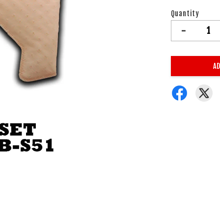
Quantity
-
AD