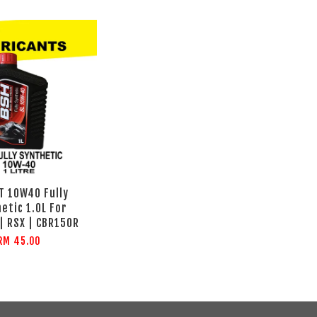
T 10W40 Fully
etic 1.0L For
| RSX | CBR150R
RM 45.00