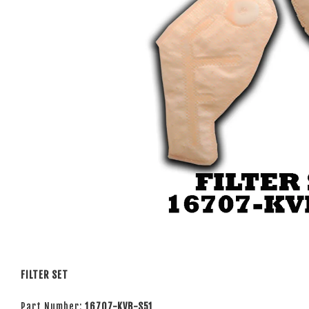
FILTER SET
Part Number:
16707-KVB-S51