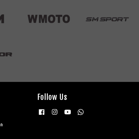
Follow Us
Facebook
Instagram
YouTube
Whatsapp
uh