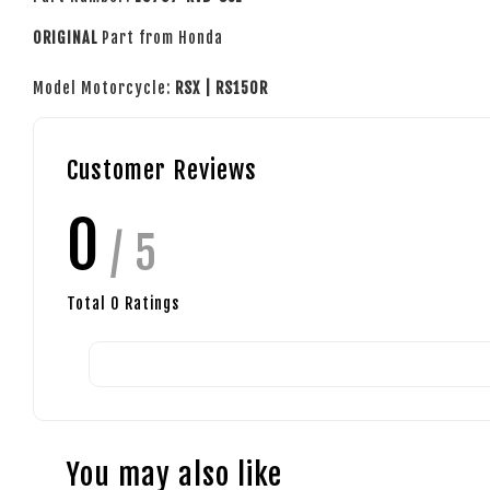
ORIGINAL
Part from Honda
Model Motorcycle:
RSX | RS150R
Customer Reviews
0
/ 5
Total
0
Ratings
You may also like