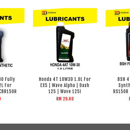
0 Fully
Honda 4T 10W30 1.0L For
BSH 4
2L For
EX5 | Wave Alpha | Dash
Synth
 CBR150R
125 | Wave 125i
RS150R 
0
RM 29.60