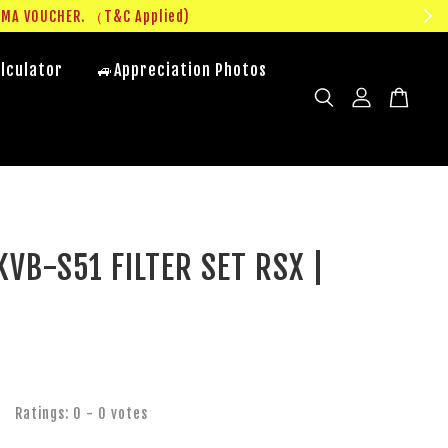
UMA VOUCHER. （T&C Applied)
lculator
🚙Appreciation Photos
VB-S51 FILTER SET RSX |
R
Ratings:
0
-
0
votes