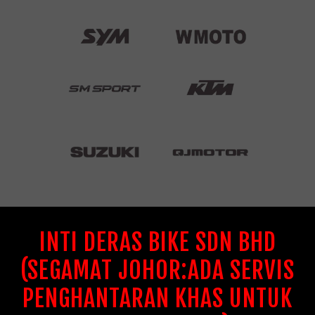
INTI DERAS BIKE SDN BHD
(SEGAMAT JOHOR:ADA SERVIS
PENGHANTARAN KHAS UNTUK