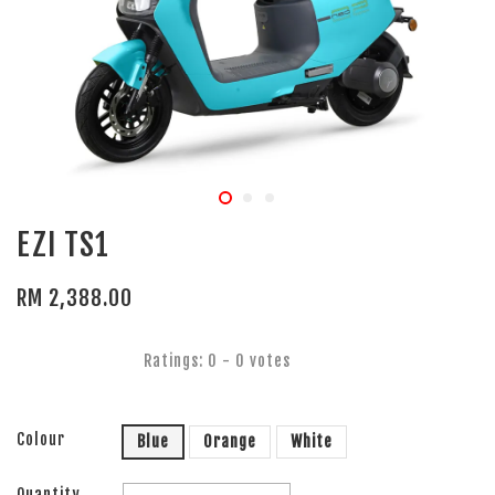
EZI TS1
RM 2,388.00
Ratings:
0
-
0
votes
Colour
Blue
Orange
White
Quantity