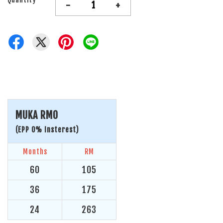
-
+
MUKA RM0
(EPP 0% Insterest)
Months
RM
60
105
36
175
24
263