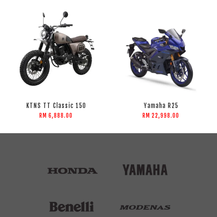
KTNS TT Classic 150
Yamaha R25
RM 6,888.00
RM 22,998.00