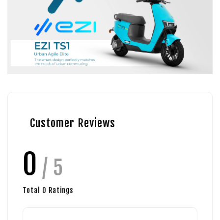
Customer Reviews
0
/ 5
Total
0
Ratings