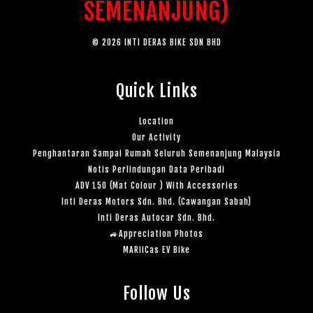
SEMENANJUNG)
© 2026 INTI DERAS BIKE SDN BHD
Quick Links
Location
Our Activity
Penghantaran Sampai Rumah Seluruh Semenanjung Malaysia
Notis Perlindungan Data Peribadi
ADV 150 (Mat Colour ) With Accessories
Inti Deras Motors Sdn. Bhd. (Cawangan Sabah)
Inti Deras Autocar Sdn. Bhd.
🚙Appreciation Photos
MARiiCas EV Bike
Follow Us