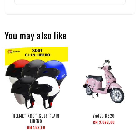
You may also like
HELMET XDOT G118 PLAIN
Yadea RS20
LIBERO
RM 3,098.00
RM 153.00