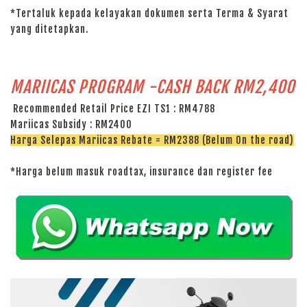
*Tertaluk kepada kelayakan dokumen serta Terma & Syarat
yang ditetapkan.
MARIICAS PROGRAM -CASH BACK RM2,400
Recommended Retail Price EZI TS1 : RM4788
Mariicas Subsidy : RM2400
Harga Selepas Mariicas Rebate = RM2388 (Belum On the road)
*Harga belum masuk roadtax, insurance dan register fee