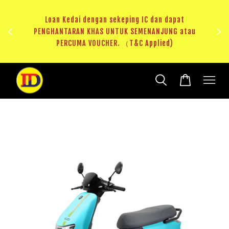
ji 1
KHAS
Loan Kedai dengan sekeping IC dan dapat
（T&C
PENGHANTARAN KHAS UNTUK SEMENANJUNG atau
RM20 
PERCUMA VOUCHER. （T&C Applied)