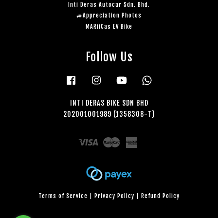
Inti Deras Autocar Sdn. Bhd.
🚙Appreciation Photos
MARiiCas EV Bike
Follow Us
Facebook
Instagram
YouTube
Whatsapp
INTI DERAS BIKE SDN BHD
202001001989 (1358308-T)
Visa
Master
American
Express
Terms of Service
|
Privacy Policy
|
Refund Policy