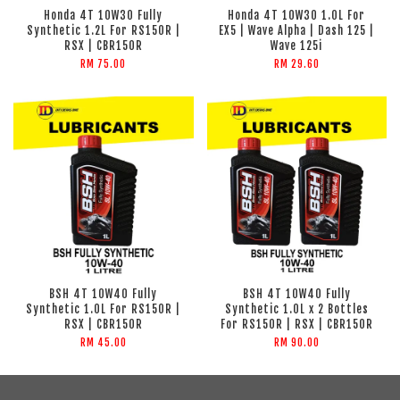
Honda 4T 10W30 Fully
Honda 4T 10W30 1.0L For
Synthetic 1.2L For RS150R |
EX5 | Wave Alpha | Dash 125 |
RSX | CBR150R
Wave 125i
RM 75.00
RM 29.60
BSH 4T 10W40 Fully
BSH 4T 10W40 Fully
Synthetic 1.0L For RS150R |
Synthetic 1.0L x 2 Bottles
RSX | CBR150R
For RS150R | RSX | CBR150R
RM 45.00
RM 90.00