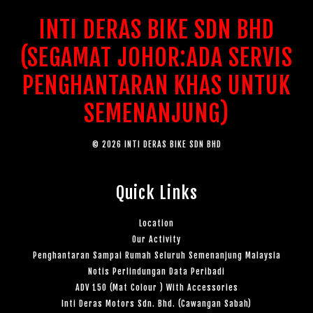
INTI DERAS BIKE SDN BHD
(SEGAMAT JOHOR:ADA SERVIS
PENGHANTARAN KHAS UNTUK
SEMENANJUNG)
© 2026 INTI DERAS BIKE SDN BHD
Quick Links
Location
Our Activity
Penghantaran Sampai Rumah Seluruh Semenanjung Malaysia
Notis Perlindungan Data Peribadi
ADV 150 (Mat Colour ) With Accessories
Inti Deras Motors Sdn. Bhd. (Cawangan Sabah)