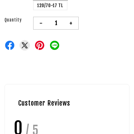
120/70-17 TL
Quantity
-
+
Customer Reviews
0
/ 5