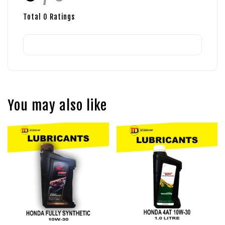
Total
0
Ratings
You may also like