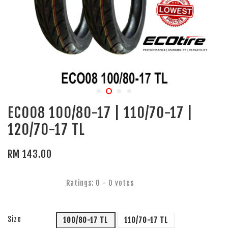
ECO08 100/80-17 | 110/70-17 |
120/70-17 TL
RM 143.00
Ratings:
0
-
0
votes
Size
100/80-17 TL
110/70-17 TL