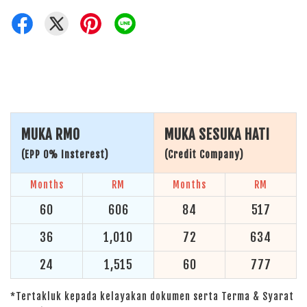
MUKA RM0
MUKA SESUKA HATI
(EPP 0% Insterest)
(Credit Company)
Months
RM
Months
RM
60
606
84
517
36
1,010
72
634
24
1,515
60
777
*Tertakluk kepada kelayakan dokumen serta Terma & Syarat