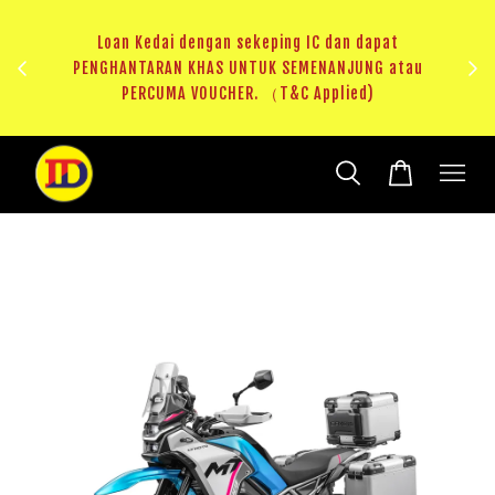
au
RM20 Voucher Khas untuk sparepart atau accessories