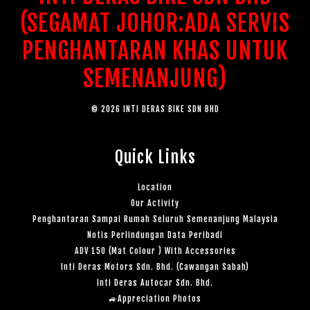
(SEGAMAT JOHOR:ADA SERVIS
PENGHANTARAN KHAS UNTUK
SEMENANJUNG)
© 2026 INTI DERAS BIKE SDN BHD
Quick Links
Location
Our Activity
Penghantaran Sampai Rumah Seluruh Semenanjung Malaysia
Notis Perlindungan Data Peribadi
ADV 150 (Mat Colour ) With Accessories
Inti Deras Motors Sdn. Bhd. (Cawangan Sabah)
Inti Deras Autocar Sdn. Bhd.
🚙Appreciation Photos