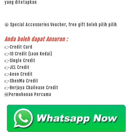
yang ditetapkan
🤩 Special Accessories Voucher, free gift boleh pilih pilih
Anda boleh dapat Ansuran :
👉Credit Card
👉ID Credit (Loan Kedai)
👉Single Credit
👉JCL Credit
👉Aeon Credit
👉ShenMa Credit
👉Berjaya Chailease Credit
🆓Permohonan Percuma