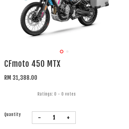
CFmoto 450 MTX
RM 31,388.00
Ratings:
0
-
0
votes
Quantity
-
+