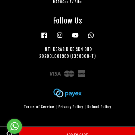
MARiiCas EV Bike
Follow Us
Facebook
Instagram
YouTube
Whatsapp
INTI DERAS BIKE SDN BHD
202001001989 (1358308-T)
Visa
Master
American
Express
Terms of Service
|
Privacy Policy
|
Refund Policy