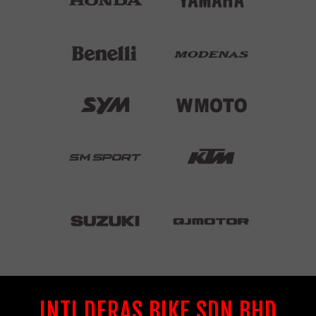
INTI DERAS BIKE SDN BHD