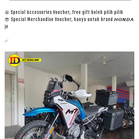
🤩 Special Accessories Voucher, free gift boleh pilih pilih
😎 Special Merchandise Voucher, hanya untuk brand 𝙃𝙊𝙉𝘿𝘼
je
✅