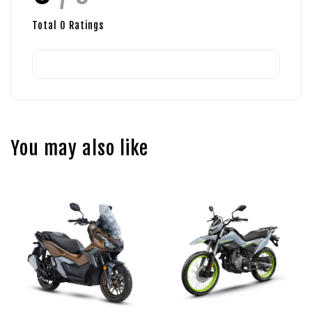
Total
0
Ratings
You may also like