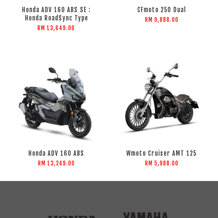
Honda ADV 160 ABS SE :
CFmoto 250 Dual
Honda RoadSync Type
RM 9,888.00
RM 13,649.00
Honda ADV 160 ABS
Wmoto Cruiser AMT 125
RM 13,249.00
RM 5,988.00