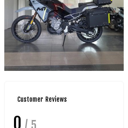
Customer Reviews
0
/ 5