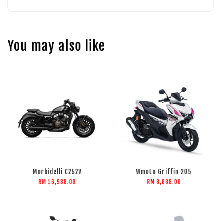
You may also like
Morbidelli C252V
Wmoto Griffin 205
RM 16,988.00
RM 8,888.00