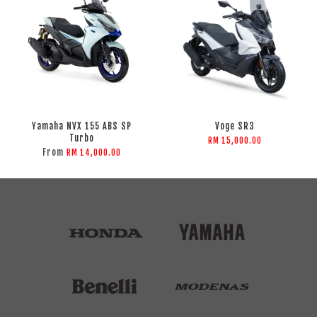
Yamaha NVX 155 ABS SP
Voge SR3
Turbo
RM 15,000.00
From
RM 14,000.00