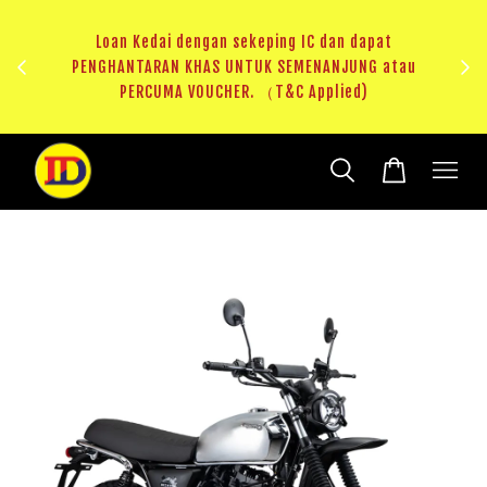
ji 1
KHAS
Loan Kedai dengan sekeping IC dan dapat
（T&C
PENGHANTARAN KHAS UNTUK SEMENANJUNG atau
RM20 
PERCUMA VOUCHER. （T&C Applied)