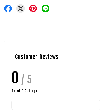
Customer Reviews
0
/ 5
Total
0
Ratings