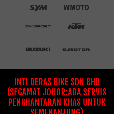
INTI DERAS BIKE SDN BHD
(SEGAMAT JOHOR:ADA SERVIS
PENGHANTARAN KHAS UNTUK
SEMENANJUNG)