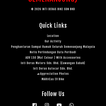
© 2026 INTI DERAS BIKE SDN BHD
Quick Links
Location
Our Activity
Penghantaran Sampai Rumah Seluruh Semenanjung Malaysia
Notis Perlindungan Data Peribadi
ADV 150 (Mat Colour ) With Accessories
Inti Deras Motors Sdn. Bhd. (Cawangan Sabah)
Inti Deras Autocar Sdn. Bhd.
🚙Appreciation Photos
MARiiCas EV Bike
Follow Us
Facebook
Instagram
YouTube
Whatsapp