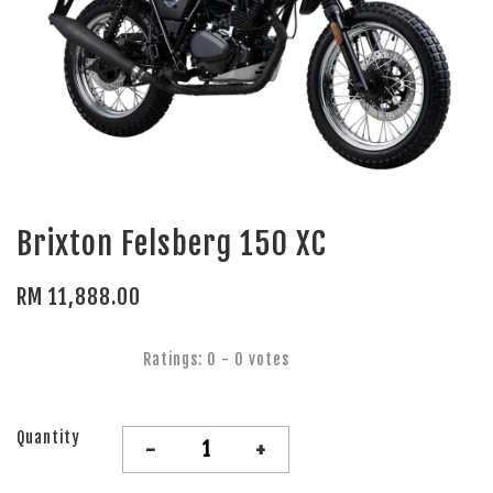
Brixton Felsberg 150 XC
RM 11,888.00
Ratings:
0
-
0
votes
Quantity
-
+