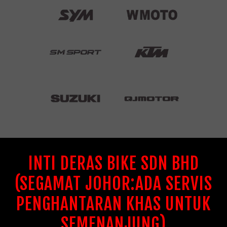
INTI DERAS BIKE SDN BHD
(SEGAMAT JOHOR:ADA SERVIS
PENGHANTARAN KHAS UNTUK
SEMENANJUNG)