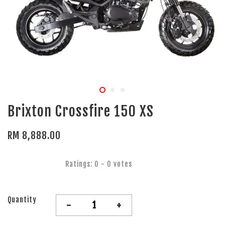
Brixton Crossfire 150 XS
RM 8,888.00
Ratings:
0
-
0
votes
Quantity
-
+