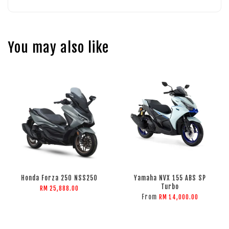
You may also like
Honda Forza 250 NSS250
Yamaha NVX 155 ABS SP
Turbo
RM 25,888.00
From
RM 14,000.00