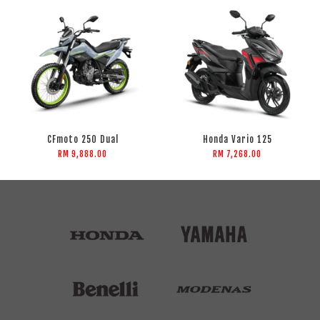
CFmoto 250 Dual
Honda Vario 125
RM 9,888.00
RM 7,268.00