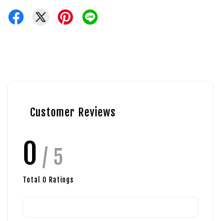
Customer Reviews
0
/ 5
Total
0
Ratings