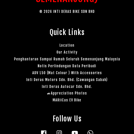
© 2026 INTI DERAS BIKE SDN BHD
Quick Links
Location
Our Activity
Penghantaran Sampai Rumah Seluruh Semenanjung Malaysia
Notis Perlindungan Data Peribadi
ADV 150 (Mat Colour ) With Accessories
Inti Deras Motors Sdn. Bhd. (Cawangan Sabah)
Inti Deras Autocar Sdn. Bhd.
🚙Appreciation Photos
MARiiCas EV Bike
Follow Us
Facebook
Instagram
YouTube
Whatsapp