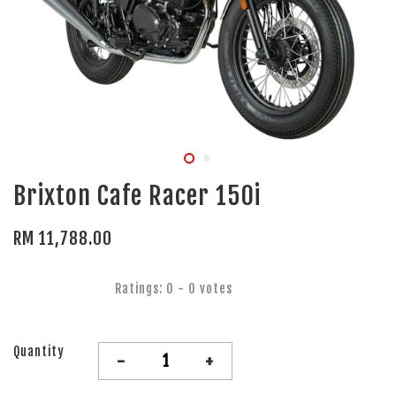
Brixton Cafe Racer 150i
RM 11,788.00
Ratings:
0
-
0
votes
Quantity
-
+