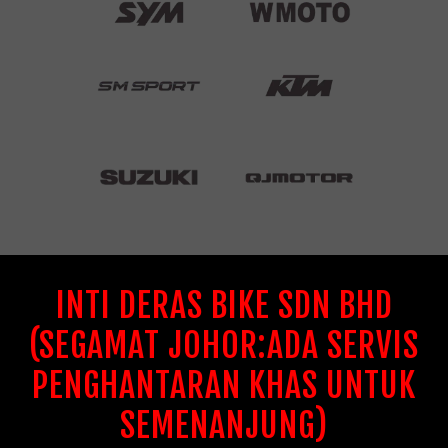
INTI DERAS BIKE SDN BHD
(SEGAMAT JOHOR:ADA SERVIS
PENGHANTARAN KHAS UNTUK
SEMENANJUNG)