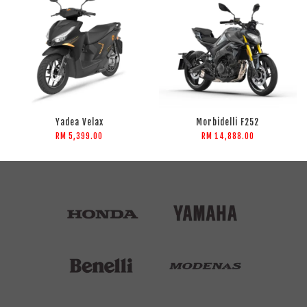
Yadea Velax
Morbidelli F252
RM 5,399.00
RM 14,888.00