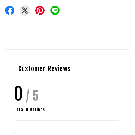
Customer Reviews
0
/ 5
Total
0
Ratings