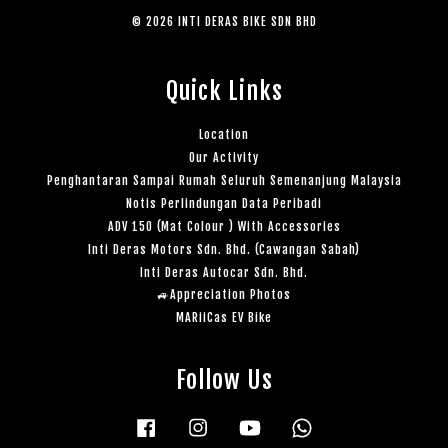
© 2026 INTI DERAS BIKE SDN BHD
Quick Links
Location
Our Activity
Penghantaran Sampai Rumah Seluruh Semenanjung Malaysia
Notis Perlindungan Data Peribadi
ADV 150 (Mat Colour ) With Accessories
Inti Deras Motors Sdn. Bhd. (Cawangan Sabah)
Inti Deras Autocar Sdn. Bhd.
🚙Appreciation Photos
MARiiCas EV Bike
Follow Us
Facebook
Instagram
YouTube
Whatsapp