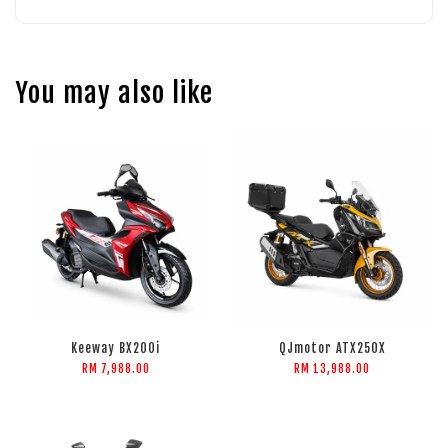
You may also like
Keeway BX200i
QJmotor ATX250X
RM 7,988.00
RM 13,988.00