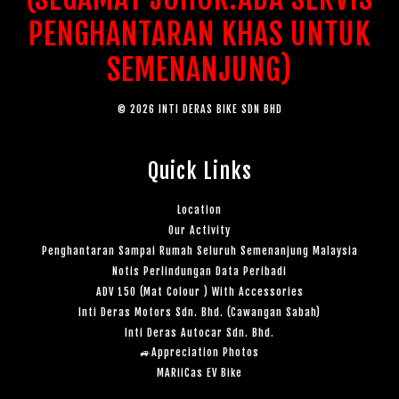
PENGHANTARAN KHAS UNTUK
SEMENANJUNG)
© 2026 INTI DERAS BIKE SDN BHD
Quick Links
Location
Our Activity
Penghantaran Sampai Rumah Seluruh Semenanjung Malaysia
Notis Perlindungan Data Peribadi
ADV 150 (Mat Colour ) With Accessories
Inti Deras Motors Sdn. Bhd. (Cawangan Sabah)
Inti Deras Autocar Sdn. Bhd.
🚙Appreciation Photos
MARiiCas EV Bike