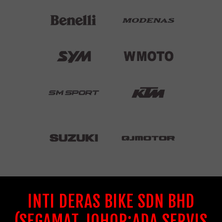
INTI DERAS BIKE SDN BHD
(SEGAMAT JOHOR:ADA SERVIS