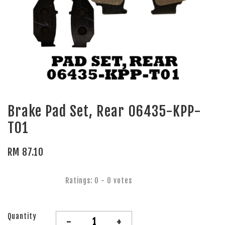
Brake Pad Set, Rear 06435-KPP-
T01
RM 87.10
Ratings:
0
-
0
votes
Quantity
-
+