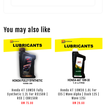
You may also like
Honda 4T 10W30 Fully
Honda 4T 10W30 1.0L For
Synthetic 1.2L For RS150R |
EX5 | Wave Alpha | Dash 125 |
RSX | CBR150R
Wave 125i
RM 75.00
RM 29.60