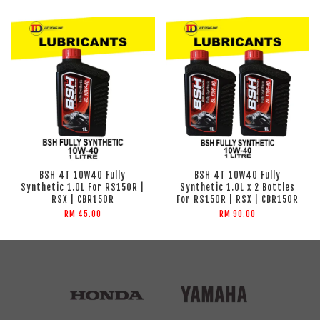
BSH 4T 10W40 Fully
BSH 4T 10W40 Fully
Synthetic 1.0L For RS150R |
Synthetic 1.0L x 2 Bottles
RSX | CBR150R
For RS150R | RSX | CBR150R
RM 45.00
RM 90.00