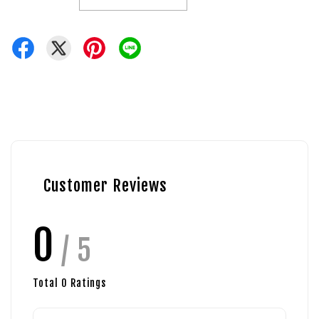
Customer Reviews
0
/ 5
Total
0
Ratings