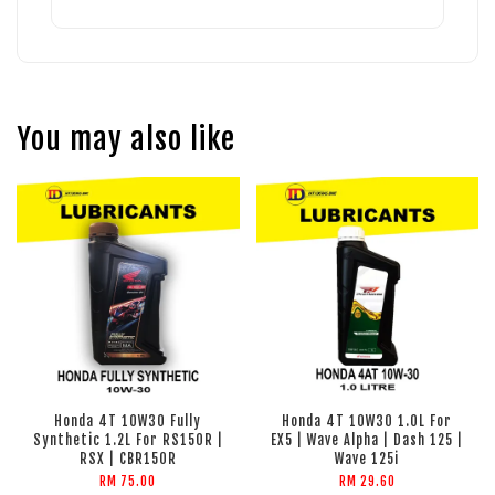
You may also like
Honda 4T 10W30 Fully
Honda 4T 10W30 1.0L For
Synthetic 1.2L For RS150R |
EX5 | Wave Alpha | Dash 125 |
RSX | CBR150R
Wave 125i
RM 75.00
RM 29.60