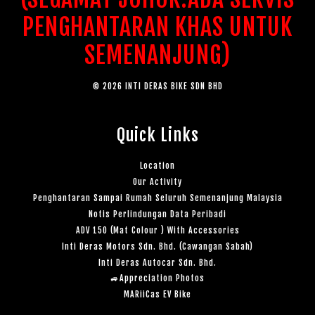
PENGHANTARAN KHAS UNTUK
SEMENANJUNG)
© 2026 INTI DERAS BIKE SDN BHD
Quick Links
Location
Our Activity
Penghantaran Sampai Rumah Seluruh Semenanjung Malaysia
Notis Perlindungan Data Peribadi
ADV 150 (Mat Colour ) With Accessories
Inti Deras Motors Sdn. Bhd. (Cawangan Sabah)
Inti Deras Autocar Sdn. Bhd.
🚙Appreciation Photos
MARiiCas EV Bike