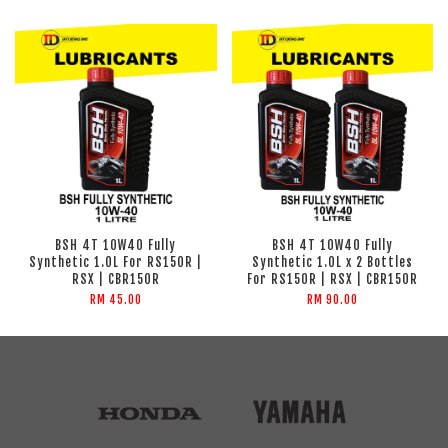
BSH 4T 10W40 Fully
BSH 4T 10W40 Fully
Synthetic 1.0L For RS150R |
Synthetic 1.0L x 2 Bottles
RSX | CBR150R
For RS150R | RSX | CBR150R
RM 45.00
RM 90.00