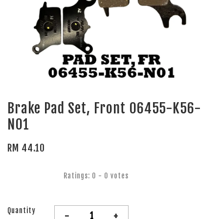
Brake Pad Set, Front 06455-K56-
N01
RM 44.10
Ratings:
0
-
0
votes
Quantity
-
+