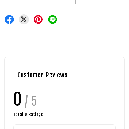
Customer Reviews
0
/ 5
Total
0
Ratings