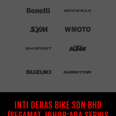
INTI DERAS BIKE SDN BHD
(SEGAMAT JOHOR:ADA SERVIS