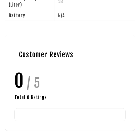
18
(Liter)
Battery
N/A
Customer Reviews
0
/ 5
Total
0
Ratings