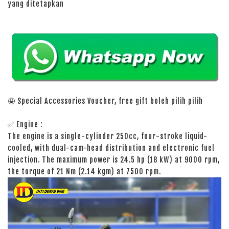
yang ditetapkan
🤩 Special Accessories Voucher, free gift boleh pilih pilih
✅ Engine :
The engine is a single-cylinder 250cc, four-stroke liquid-
cooled, with dual-cam-head distribution and electronic fuel
injection. The maximum power is 24.5 hp (18 kW) at 9000 rpm,
the torque of 21 Nm (2.14 kgm) at 7500 rpm.