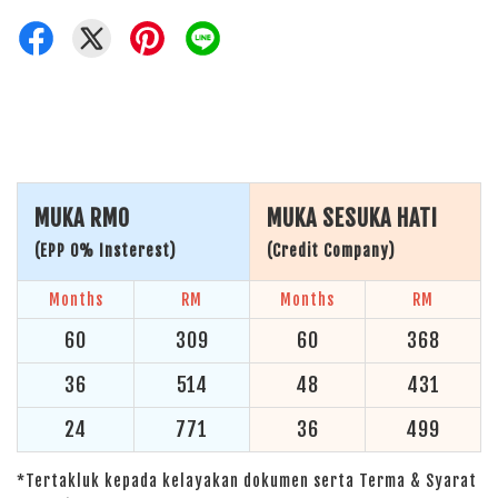
MUKA RM0
MUKA SESUKA HATI
(EPP 0% Insterest)
(Credit Company)
Months
RM
Months
RM
60
309
60
368
36
514
48
431
24
771
36
499
*Tertakluk kepada kelayakan dokumen serta Terma & Syarat