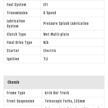
Fuel System
EFI
Transmission
6 Speed
Lubrication
Pressure Splash Lubrication
System
Clutch Type
Wet Multi-plate
Final Drive Type
N/A
Starter
Electric
Ignition
TLI
Chassis
Frame Type
Arch Bar Truck
Front Suspension
Telescopic Forks, 135mm