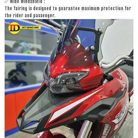
✅ Wide Windshield :
The fairing is designed to guarantee maximum protection for
the rider and passenger.