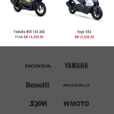
Yamaha NVX 155 ABS
Voge SR3
From
RM 14,000.00
RM 15,000.00