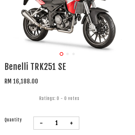
Benelli TRK251 SE
RM 16,188.00
Ratings:
0
-
0
votes
Quantity
-
+