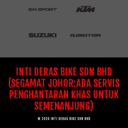
INTI DERAS BIKE SDN BHD
(SEGAMAT JOHOR:ADA SERVIS
PENGHANTARAN KHAS UNTUK
SEMENANJUNG)
© 2026 INTI DERAS BIKE SDN BHD