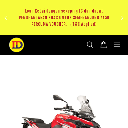
ji 1
KHAS
Loan Kedai dengan sekeping IC dan dapat
（T&C
PENGHANTARAN KHAS UNTUK SEMENANJUNG atau
RM20 
PERCUMA VOUCHER. （T&C Applied)