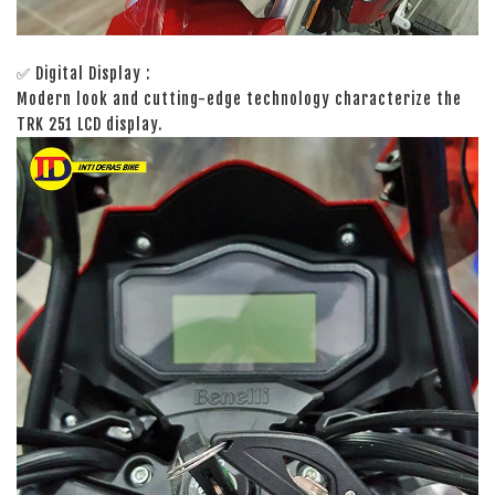
✅ Digital Display :
Modern look and cutting-edge technology characterize the
TRK 251 LCD display.