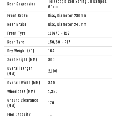
Telescopic Coil Spring Oil Damped,
Rear Suspension
60mm
Front Brake
Disc, Diameter 280mm
Rear Brake
Disc, Diameter 240mm
Front Tyre
110/70 - R17
Rear Tyre
150/60 - R17
Dry Weight (KG)
164
Seat Height (MM)
800
Overall Length
2,100
(MM)
Overall Width (MM)
840
Wheelbase (MM)
1,380
Ground Clearance
170
(MM)
Fuel Capacity