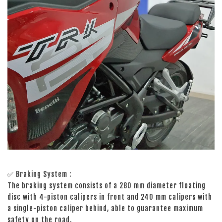
✅ Braking System :
The braking system consists of a 280 mm diameter floating
disc with 4-piston calipers in front and 240 mm calipers with
a single-piston caliper behind, able to guarantee maximum
safety on the road.