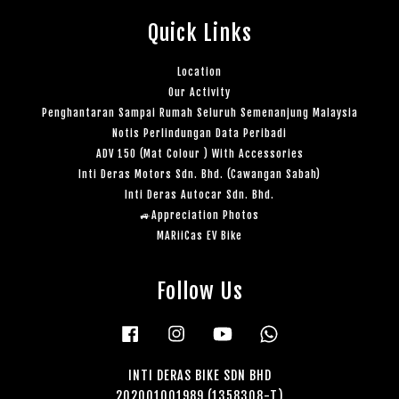
Quick Links
Location
Our Activity
Penghantaran Sampai Rumah Seluruh Semenanjung Malaysia
Notis Perlindungan Data Peribadi
ADV 150 (Mat Colour ) With Accessories
Inti Deras Motors Sdn. Bhd. (Cawangan Sabah)
Inti Deras Autocar Sdn. Bhd.
🚙Appreciation Photos
MARiiCas EV Bike
Follow Us
Facebook
Instagram
YouTube
Whatsapp
INTI DERAS BIKE SDN BHD
202001001989 (1358308-T)