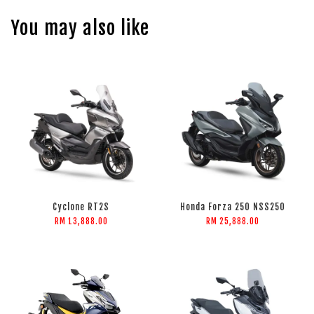
You may also like
Cyclone RT2S
Honda Forza 250 NSS250
RM 13,888.00
RM 25,888.00