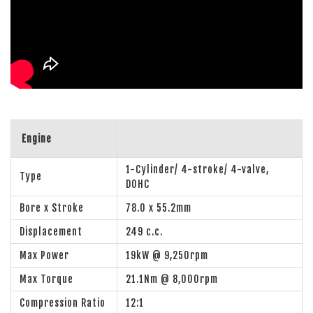
Engine
1-Cylinder/ 4-stroke/ 4-valve,
Type
DOHC
Bore x Stroke
78.0 x 55.2mm
Displacement
249 c.c.
Max Power
19kW @ 9,250rpm
Max Torque
21.1Nm @ 8,000rpm
Compression Ratio
12:1