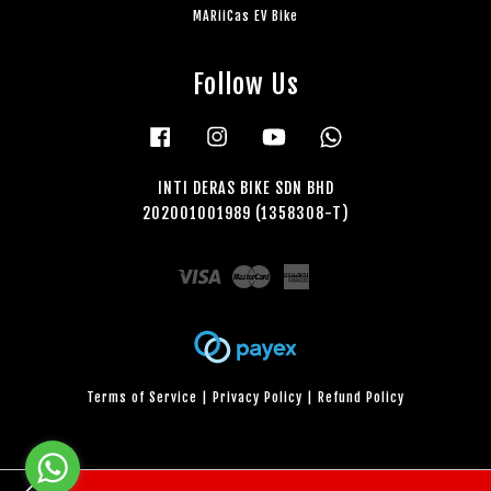
MARiiCas EV Bike
Follow Us
Facebook
Instagram
YouTube
Whatsapp
INTI DERAS BIKE SDN BHD
202001001989 (1358308-T)
Visa
Master
American
Express
Terms of Service
|
Privacy Policy
|
Refund Policy