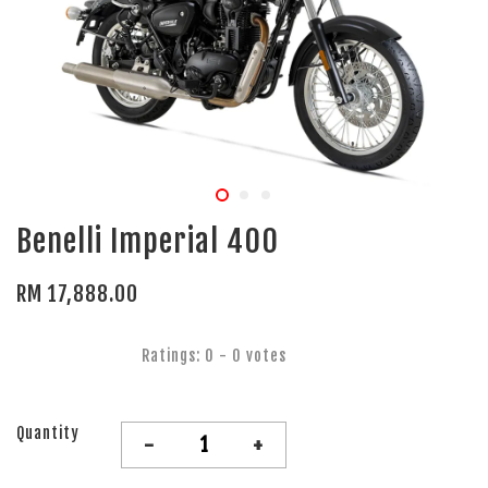
Benelli Imperial 400
RM 17,888.00
Ratings:
0
-
0
votes
Quantity
-
+