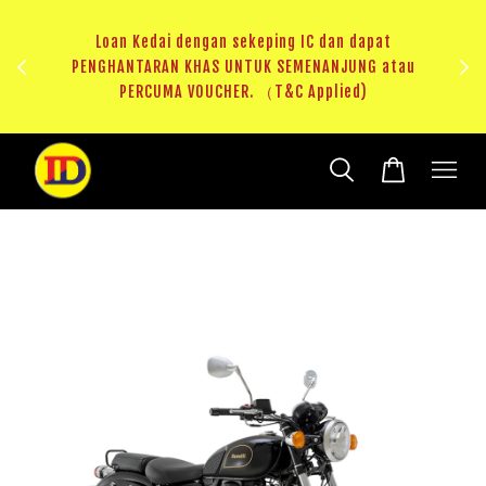
i 1
HAS
Loan Kedai dengan sekeping IC dan dapat
（T&C
PENGHANTARAN KHAS UNTUK SEMENANJUNG atau
RM20 V
PERCUMA VOUCHER. （T&C Applied)