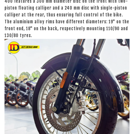
400 features a 300 mm diameter disc on the front with two-
piston floating calliper and a 240 mm disc with single-piston
calliper at the rear, thus ensuring full control of the bike.
The aluminium alloy rims have different diameters: 19" on the
front end, 18" on the back, respectively mounting 110/90 and
130/80 tyres.