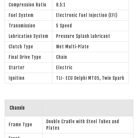
Compression Ratio
8.5:1
Fuel System
Electronic Fuel Injection (EFI)
Transmission
5 Speed
Lubrication System
Pressure Splash Lubricant
Clutch Type
Wet Multi-Plate
Final Drive Type
Chain
Starter
Electric
Ignition
TLI- ECU Delphi MT05, Twin Spark
Chassis
Double Cradle with Steel Tubes and
Frame Type
Plates