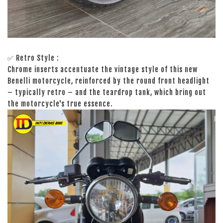
✅ Retro Style :
Chrome inserts accentuate the vintage style of this new
Benelli motorcycle, reinforced by the round front headlight
– typically retro – and the teardrop tank, which bring out
the motorcycle's true essence.