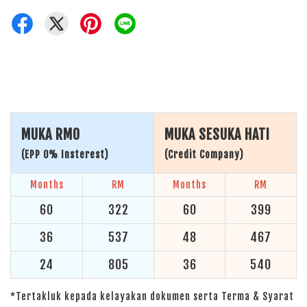
MUKA RM0
MUKA SESUKA HATI
(EPP 0% Insterest)
(Credit Company)
Months
RM
Months
RM
60
322
60
399
36
537
48
467
24
805
36
540
*Tertakluk kepada kelayakan dokumen serta Terma & Syarat