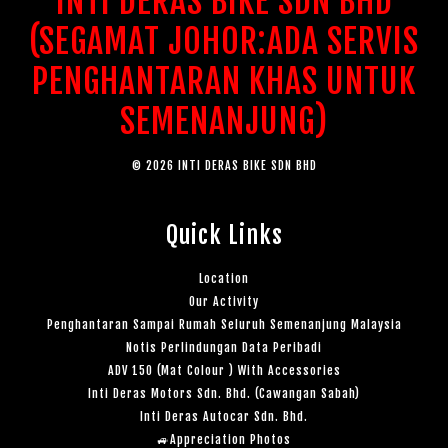
INTI DERAS BIKE SDN BHD
(SEGAMAT JOHOR:ADA SERVIS
PENGHANTARAN KHAS UNTUK
SEMENANJUNG)
© 2026 INTI DERAS BIKE SDN BHD
Quick Links
Location
Our Activity
Penghantaran Sampai Rumah Seluruh Semenanjung Malaysia
Notis Perlindungan Data Peribadi
ADV 150 (Mat Colour ) With Accessories
Inti Deras Motors Sdn. Bhd. (Cawangan Sabah)
Inti Deras Autocar Sdn. Bhd.
🚙Appreciation Photos