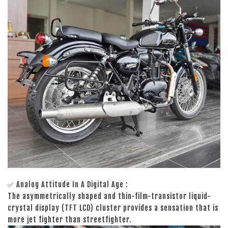
✅ Analog Attitude In A Digital Age :
The asymmetrically shaped and thin-film-transistor liquid-
crystal display (TFT LCD) cluster provides a sensation that is
more jet fighter than streetfighter.