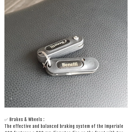
✅ Brakes & Wheels :
The effective and balanced braking system of the Imperiale