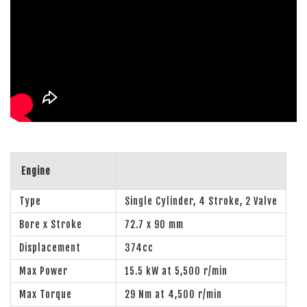
Engine
Type
Single Cylinder, 4 Stroke, 2 Valve
Bore x Stroke
72.7 x 90 mm
Displacement
374cc
Max Power
15.5 kW at 5,500 r/min
Max Torque
29 Nm at 4,500 r/min