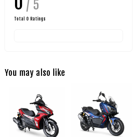
0
/ 5
Total
0
Ratings
You may also like