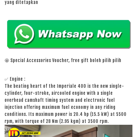
yang ditetapkan
🤩 Special Accessories Voucher, free gift boleh pilih pilih
✅ Engine :
The beating heart of the Imperiale 400 is the new single-
cylinder, four-stroke, aircooled engine with a single
overhead camshaft timing system and electronic fuel
injection offering maximum fuel economy in any riding
conditions. Its maximum power is 20.4 hp (15.5 kW) at 5500
rpm, with torque of 28 Nm (2.95 kgm) at 3500 rpm.