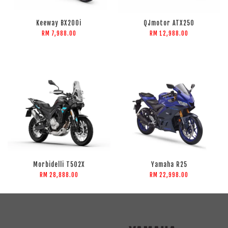
Keeway BX200i
QJmotor ATX250
RM 7,988.00
RM 12,988.00
Morbidelli T502X
Yamaha R25
RM 28,888.00
RM 22,998.00