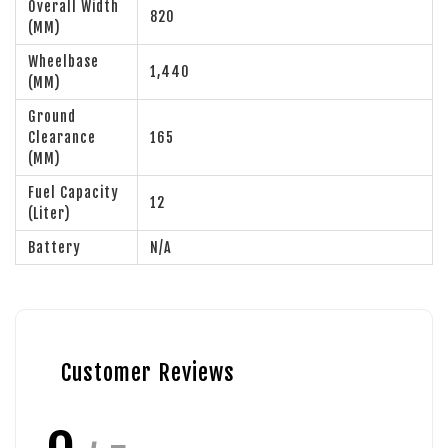
Overall Width
820
(MM)
Wheelbase
1,440
(MM)
Ground
Clearance
165
(MM)
Fuel Capacity
12
(Liter)
Battery
N/A
Customer Reviews