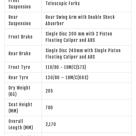
Front
Telescopic Forks
Suspension
Rear
Rear Swing Arm with Double Shock
Suspension
Absorber
Single Disc 300 mm with 2 Piston
Front Brake
Floating Caliper and ABS
Single Disc 240mm with Single Piston
Rear Brake
Floating Caliper and ABS
Front Tyre
110/90 - 19M/C(57S)
Rear Tyre
130/80 – 18M/C(66S)
Dry Weight
205
(KG)
Seat Height
780
(MM)
Overall
2,170
Length (MM)