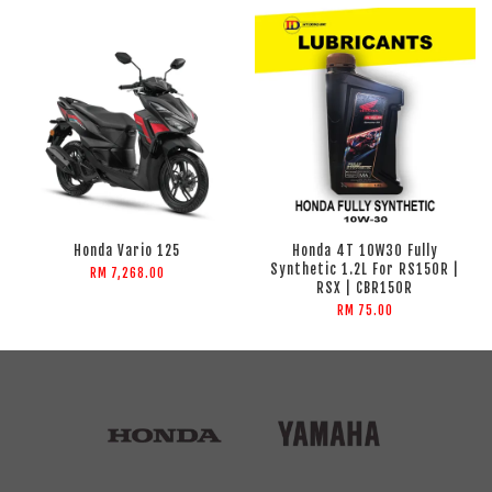
Honda Vario 125
Honda 4T 10W30 Fully
Synthetic 1.2L For RS150R |
RM 7,268.00
RSX | CBR150R
RM 75.00