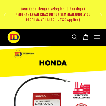
ji 1
KHAS
Loan Kedai dengan sekeping IC dan dapat
（T&C
PENGHANTARAN KHAS UNTUK SEMENANJUNG atau
RM20 
PERCUMA VOUCHER. （T&C Applied)