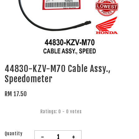
44830-KZV-M70 Cable Assy.,
Speedometer
RM 17.50
Ratings:
0
-
0
votes
Quantity
-
+