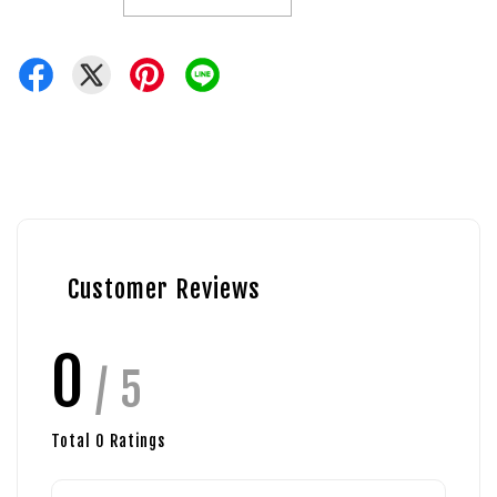
Customer Reviews
0
/ 5
Total
0
Ratings