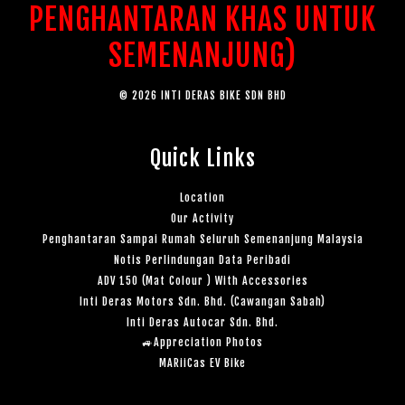
PENGHANTARAN KHAS UNTUK
SEMENANJUNG)
© 2026 INTI DERAS BIKE SDN BHD
Quick Links
Location
Our Activity
Penghantaran Sampai Rumah Seluruh Semenanjung Malaysia
Notis Perlindungan Data Peribadi
ADV 150 (Mat Colour ) With Accessories
Inti Deras Motors Sdn. Bhd. (Cawangan Sabah)
Inti Deras Autocar Sdn. Bhd.
🚙Appreciation Photos
MARiiCas EV Bike