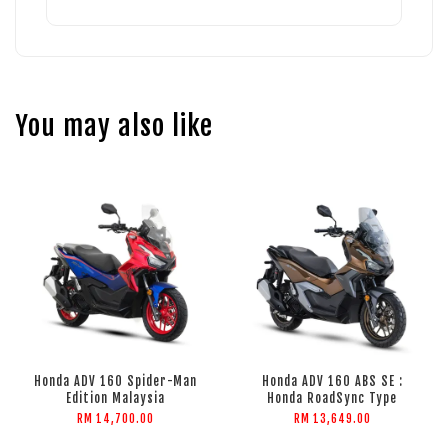
You may also like
Honda ADV 160 Spider-Man
Honda ADV 160 ABS SE :
Edition Malaysia
Honda RoadSync Type
RM 14,700.00
RM 13,649.00