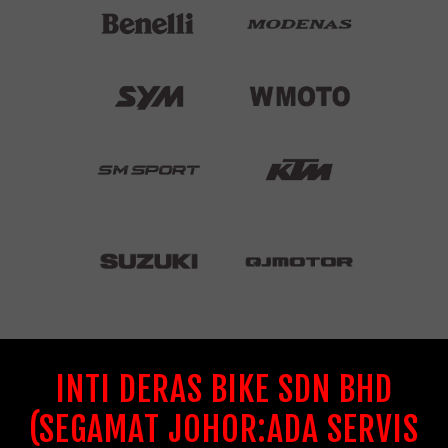
INTI DERAS BIKE SDN BHD
(SEGAMAT JOHOR:ADA SERVIS