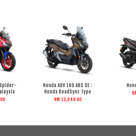
 Spider-
Honda ADV 160 ABS SE :
Hond
alaysia
Honda RoadSync Type
R
.00
RM 13,649.00