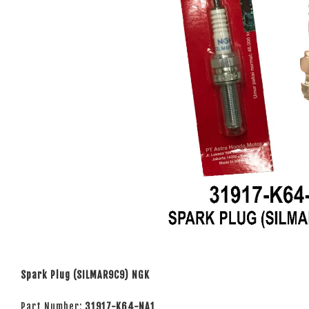
Spark Plug (SILMAR9C9) NGK
Part Number:
31917-K64-NA1