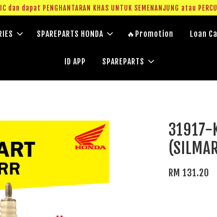
g IC dan dapat PENGHANTARAN KHAS UNTUK SEMENANJUNG atau PERC
RIES
SPAREPARTS HONDA
🔥Promotion
Loan Ca
ID APP
SPAREPARTS
31917-
(SILMA
RM 131.20