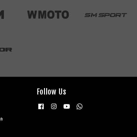
Follow Us
Facebook
Instagram
YouTube
Whatsapp
uh