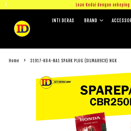
ngok!
Loan Kedai dengan sekepin
INTI DERAS
BRAND
ACCESSO
›
Home
31917-K64-NA1 SPARK PLUG (SILMAR9C9) NGK