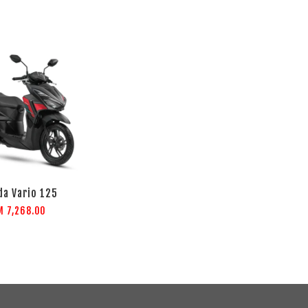
a Vario 125
M 7,268.00