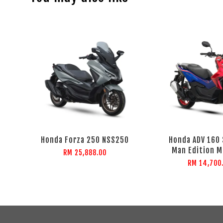
Honda Forza 250 NSS250
Honda ADV 160
Man Edition M
RM 25,888.00
RM 14,700