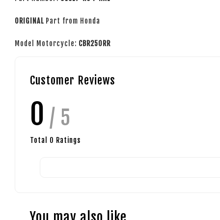
ORIGINAL
Part from Honda
Model Motorcycle:
CBR250RR
Customer Reviews
0
/ 5
Total
0
Ratings
You may also like