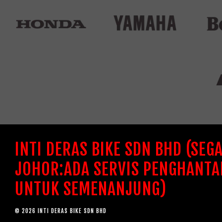
INTI DERAS BIKE SDN BHD (SEG
JOHOR:ADA SERVIS PENGHANTA
UNTUK SEMENANJUNG)
© 2026 INTI DERAS BIKE SDN BHD