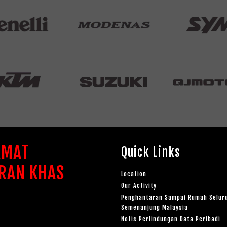
AMAT
Quick Links
RAN KHAS
Location
Our Activity
Penghantaran Sampai Rumah Selur
Semenanjung Malaysia
Notis Perlindungan Data Peribadi