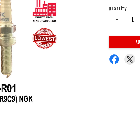
Quantity
-
AD