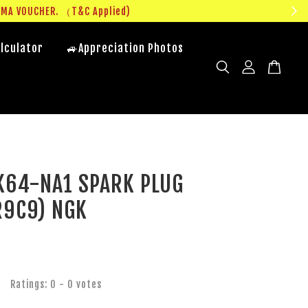
UMA VOUCHER. （T&C Applied)
lculator
🚙Appreciation Photos
K64-NA1 SPARK PLUG
R9C9) NGK
Ratings:
0
-
0
votes