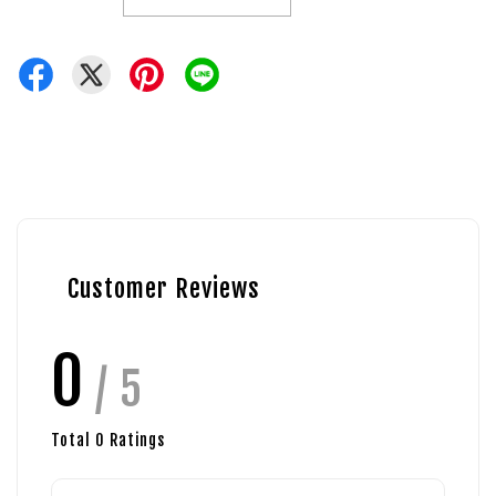
Customer Reviews
0
/ 5
Total
0
Ratings