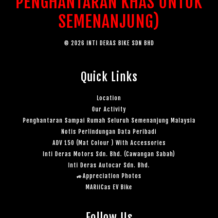
PENGHANTARAN KHAS UNTUK
SEMENANJUNG)
© 2026 INTI DERAS BIKE SDN BHD
Quick Links
Location
Our Activity
Penghantaran Sampai Rumah Seluruh Semenanjung Malaysia
Notis Perlindungan Data Peribadi
ADV 150 (Mat Colour ) With Accessories
Inti Deras Motors Sdn. Bhd. (Cawangan Sabah)
Inti Deras Autocar Sdn. Bhd.
🚙Appreciation Photos
MARiiCas EV Bike
Follow Us