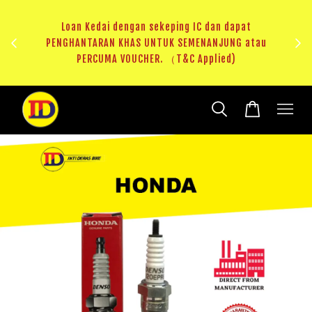
ji 1
KHAS
Loan Kedai dengan sekeping IC dan dapat
（T&C
PENGHANTARAN KHAS UNTUK SEMENANJUNG atau
RM20 
PERCUMA VOUCHER. （T&C Applied)