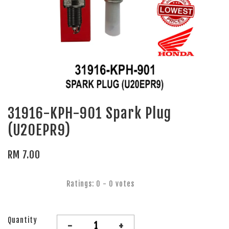
31916-KPH-901 Spark Plug
(U20EPR9)
RM 7.00
Ratings:
0
-
0
votes
Quantity
-
+