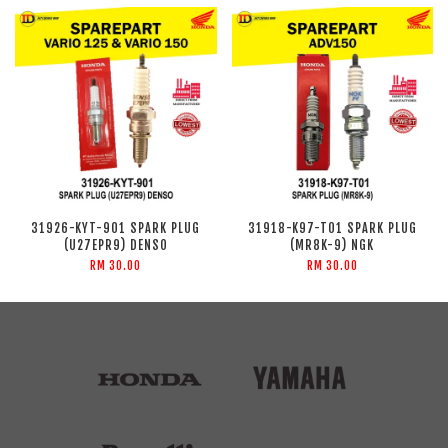
31926-KYT-901 SPARK PLUG
31918-K97-T01 SPARK PLUG
(U27EPR9) DENSO
(MR8K-9) NGK
RM 30.00
RM 30.00