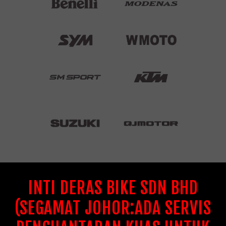
INTI DERAS BIKE SDN BHD
(SEGAMAT JOHOR:ADA SERVIS