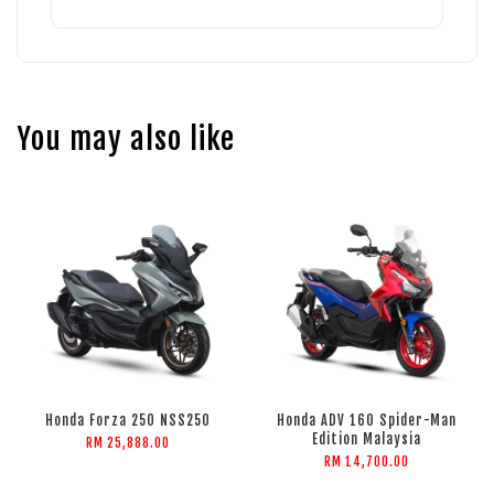
You may also like
Honda Forza 250 NSS250
Honda ADV 160 Spider-Man
Edition Malaysia
RM 25,888.00
RM 14,700.00