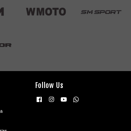
Follow Us
Facebook
Instagram
YouTube
Whatsapp
uh
ries