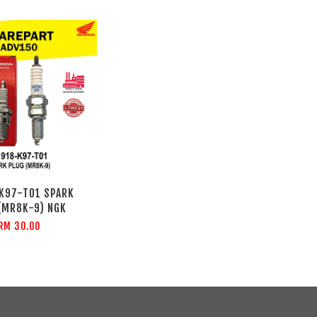
K97-T01 SPARK
(MR8K-9) NGK
RM 30.00