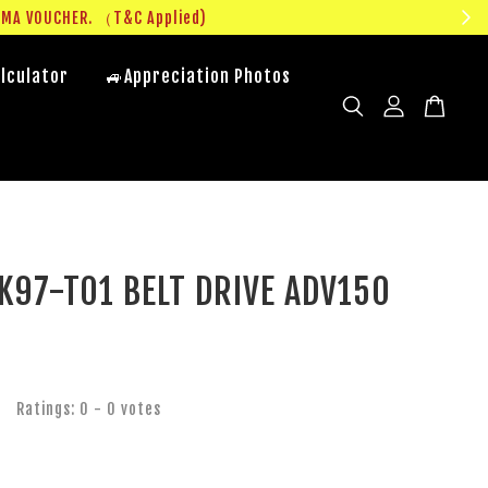
UMA VOUCHER. （T&C Applied)
lculator
🚙Appreciation Photos
K97-T01 BELT DRIVE ADV150
Ratings:
0
-
0
votes