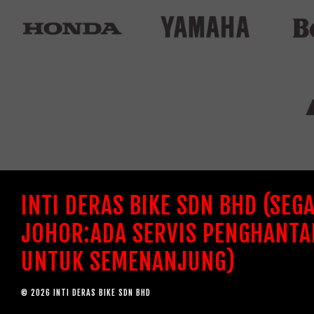
INTI DERAS BIKE SDN BHD (SEG
JOHOR:ADA SERVIS PENGHANTA
UNTUK SEMENANJUNG)
© 2026 INTI DERAS BIKE SDN BHD