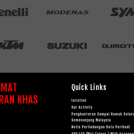
AMAT
Quick Links
RAN KHAS
Location
Our Activity
Penghantaran Sampai Rumah Selur
Semenanjung Malaysia
Notis Perlindungan Data Peribadi
ADV 150 (Mat Colour ) With Accesso