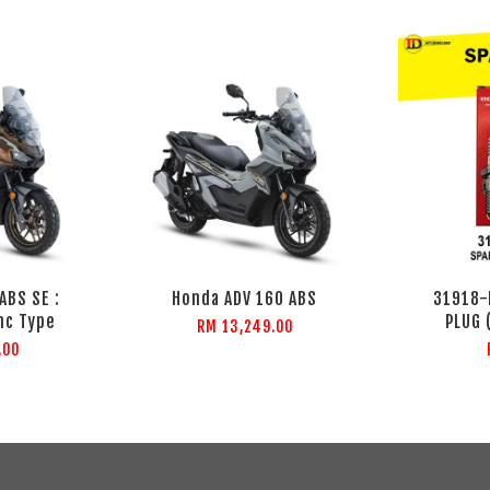
ABS SE :
Honda ADV 160 ABS
31918-
nc Type
PLUG 
RM 13,249.00
.00