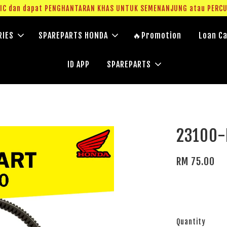
g IC dan dapat PENGHANTARAN KHAS UNTUK SEMENANJUNG atau PERC
RIES
SPAREPARTS HONDA
🔥Promotion
Loan Ca
ID APP
SPAREPARTS
23100-
RM 75.00
Quantity