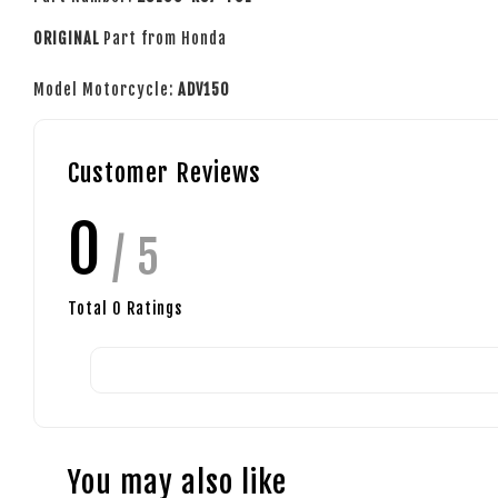
ORIGINAL
Part from Honda
Model Motorcycle:
ADV150
Customer Reviews
0
/ 5
Total
0
Ratings
You may also like