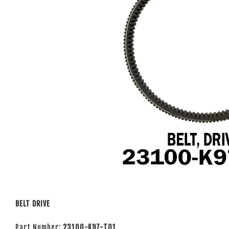
BELT DRIVE
Part Number:
23100-K97-T01