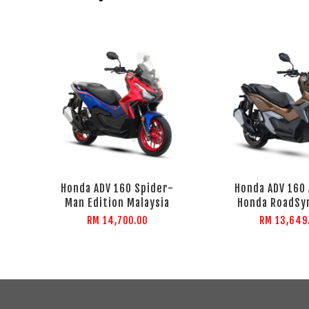
Honda ADV 160 Spider-
Honda ADV 160 
Man Edition Malaysia
Honda RoadSy
RM 14,700.00
RM 13,649