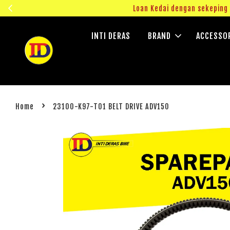
ngok!
Loan Kedai dengan sekepin
INTI DERAS
BRAND
ACCESSO
›
Home
23100-K97-T01 BELT DRIVE ADV150