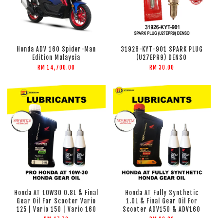
Honda ADV 160 Spider-Man
31926-KYT-901 SPARK PLUG
Edition Malaysia
(U27EPR9) DENSO
RM 14,700.00
RM 30.00
Honda AT 10W30 0.8L & Final
Honda AT Fully Synthetic
Gear Oil For Scooter Vario
1.0L & Final Gear Oil For
125 | Vario 150 | Vario 160
Scooter ADV150 & ADV160