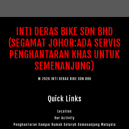
INTI DERAS BIKE SDN BHD
(SEGAMAT JOHOR:ADA SERVIS
PENGHANTARAN KHAS UNTUK
SEMENANJUNG)
© 2026 INTI DERAS BIKE SDN BHD
Quick Links
Location
Our Activity
Penghantaran Sampai Rumah Seluruh Semenanjung Malaysia