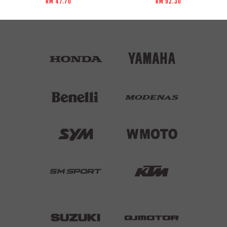
RM 47.70
RM 92.30