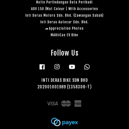
Notis Perlindungan Data Peribadi
ADV 150 (Mat Colour ) With Accessories
Inti Deras Motors Sdn. Bhd. (Cawangan Sabah)
Inti Deras Autocar Sdn. Bhd.
🚙Appreciation Photos
MARiiCas EV Bike
Follow Us
Facebook
Instagram
YouTube
Whatsapp
INTI DERAS BIKE SDN BHD
202001001989 (1358308-T)
Visa
Master
American
Express