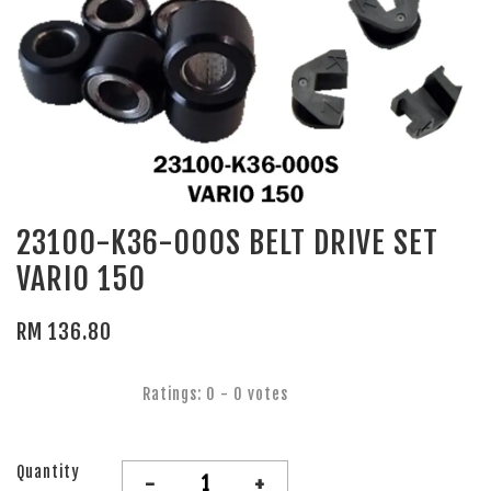
23100-K36-000S BELT DRIVE SET
VARIO 150
RM 136.80
Ratings:
0
-
0
votes
Quantity
-
+