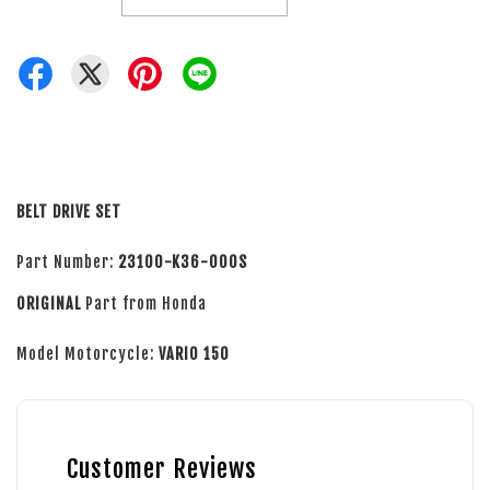
BELT DRIVE SET
Part Number:
23100-K36-000S
ORIGINAL
Part from Honda
Model Motorcycle:
VARIO 150
Customer Reviews