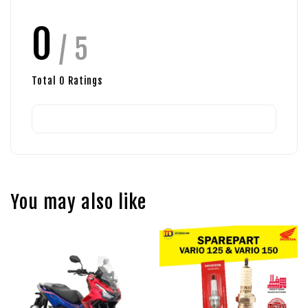
0
/ 5
Total
0
Ratings
You may also like